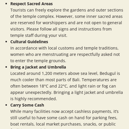
Respect Sacred Areas
Tourists can freely explore the gardens and outer sections
of the temple complex. However, some inner sacred areas
are reserved for worshippers and are not open to general
visitors. Please follow all signs and instructions from
temple staff during your visit.
Cultural Guidelines
In accordance with local customs and temple traditions,
women who are menstruating are respectfully asked not
to enter the temple grounds.
Bring a Jacket and Umbrella
Located around 1,200 meters above sea level, Bedugul is
much cooler than most parts of Bali. Temperatures are
often between 18°C and 22°C, and light rain or fog can
appear unexpectedly. Bringing a light jacket and umbrella
is highly recommended.
Carry Some Cash
While many facilities now accept cashless payments, it’s
still useful to have some cash on hand for parking fees,
boat rentals, local market purchases, snacks, or public