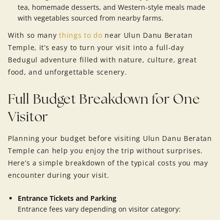
tea, homemade desserts, and Western-style meals made
with vegetables sourced from nearby farms.
With so many
things to do
near Ulun Danu Beratan
Temple, it’s easy to turn your visit into a full-day
Bedugul adventure filled with nature, culture, great
food, and unforgettable scenery.
Full Budget Breakdown for One
Visitor
Planning your budget before visiting Ulun Danu Beratan
Temple can help you enjoy the trip without surprises.
Here’s a simple breakdown of the typical costs you may
encounter during your visit.
Entrance Tickets and Parking
Entrance fees vary depending on visitor category: