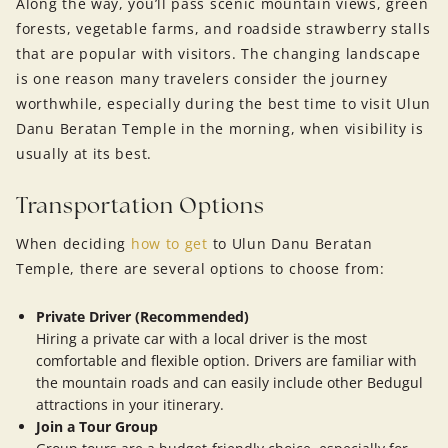
Along the way, you’ll pass scenic mountain views, green
forests, vegetable farms, and roadside strawberry stalls
that are popular with visitors. The changing landscape
is one reason many travelers consider the journey
worthwhile, especially during the best time to visit Ulun
Danu Beratan Temple in the morning, when visibility is
usually at its best.
Transportation Options
When deciding
how to get
to Ulun Danu Beratan
Temple, there are several options to choose from:
Private Driver (Recommended)
Hiring a private car with a local driver is the most
comfortable and flexible option. Drivers are familiar with
the mountain roads and can easily include other Bedugul
attractions in your itinerary.
Join a Tour Group