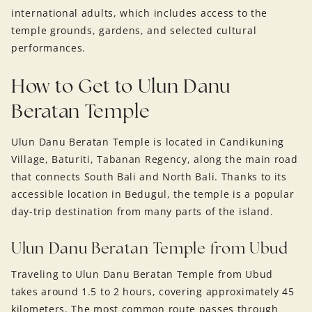
international adults, which includes access to the
temple grounds, gardens, and selected cultural
performances.
How to Get to Ulun Danu
Beratan Temple
Ulun Danu Beratan Temple is located in Candikuning
Village, Baturiti, Tabanan Regency, along the main road
that connects South Bali and North Bali. Thanks to its
accessible location in Bedugul, the temple is a popular
day-trip destination from many parts of the island.
Ulun Danu Beratan Temple from Ubud
Traveling to Ulun Danu Beratan Temple from Ubud
takes around 1.5 to 2 hours, covering approximately 45
kilometers. The most common route passes through