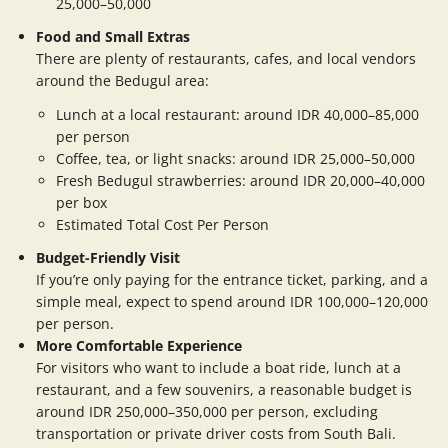
25,000–50,000
Food and Small Extras
There are plenty of restaurants, cafes, and local vendors
around the Bedugul area:
Lunch at a local restaurant: around IDR 40,000–85,000
per person
Coffee, tea, or light snacks: around IDR 25,000–50,000
Fresh Bedugul strawberries: around IDR 20,000–40,000
per box
Estimated Total Cost Per Person
Budget-Friendly Visit
If you’re only paying for the entrance ticket, parking, and a
simple meal, expect to spend around IDR 100,000–120,000
per person.
More Comfortable Experience
For visitors who want to include a boat ride, lunch at a
restaurant, and a few souvenirs, a reasonable budget is
around IDR 250,000–350,000 per person, excluding
transportation or private driver costs from South Bali.