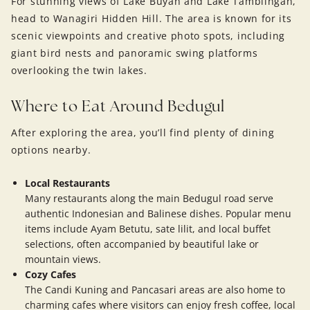
For stunning views of Lake Buyan and Lake Tamblingan,
head to Wanagiri Hidden Hill. The area is known for its
scenic viewpoints and creative photo spots, including
giant bird nests and panoramic swing platforms
overlooking the twin lakes.
Where to Eat Around Bedugul
After exploring the area, you’ll find plenty of dining
options nearby.
Local Restaurants
Many restaurants along the main Bedugul road serve
authentic Indonesian and Balinese dishes. Popular menu
items include Ayam Betutu, sate lilit, and local buffet
selections, often accompanied by beautiful lake or
mountain views.
Cozy Cafes
The Candi Kuning and Pancasari areas are also home to
charming cafes where visitors can enjoy fresh coffee, local