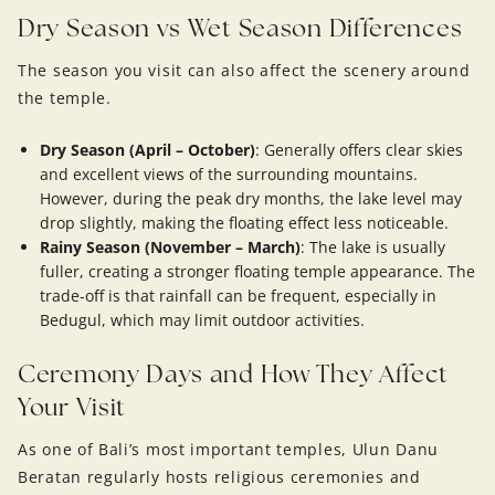
Dry Season vs Wet Season Differences
The season you visit can also affect the scenery around
the temple.
Dry Season (April – October)
: Generally offers clear skies
and excellent views of the surrounding mountains.
However, during the peak dry months, the lake level may
drop slightly, making the floating effect less noticeable.
Rainy Season (November – March)
: The lake is usually
fuller, creating a stronger floating temple appearance. The
trade-off is that rainfall can be frequent, especially in
Bedugul, which may limit outdoor activities.
Ceremony Days and How They Affect
Your Visit
As one of Bali’s most important temples, Ulun Danu
Beratan regularly hosts religious ceremonies and