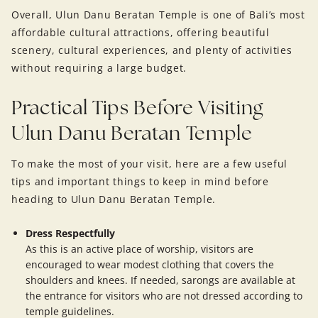
Overall, Ulun Danu Beratan Temple is one of Bali’s most
affordable cultural attractions, offering beautiful
scenery, cultural experiences, and plenty of activities
without requiring a large budget.
Practical Tips Before Visiting
Ulun Danu Beratan Temple
To make the most of your visit, here are a few useful
tips and important things to keep in mind before
heading to Ulun Danu Beratan Temple.
Dress Respectfully
As this is an active place of worship, visitors are
encouraged to wear modest clothing that covers the
shoulders and knees. If needed, sarongs are available at
the entrance for visitors who are not dressed according to
temple guidelines.