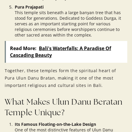
Pura Prajapati
This temple sits beneath a large banyan tree that has
stood for generations. Dedicated to Goddess Durga, it
serves as an important starting point for various
religious ceremonies before worshippers continue to
other sacred areas within the complex.
Read More:
Bali's Waterfalls: A Paradise Of
Cascading Beauty
Together, these temples form the spiritual heart of
Pura Ulun Danu Bratan, making it one of the most
important religious and cultural sites in Bali.
What Makes Ulun Danu Beratan
Temple Unique?
Its Famous Floating-on-the-Lake Design
One of the most distinctive features of Ulun Danu