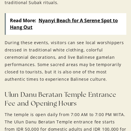
traditional Subak rituals.
Read More:
Nyanyi Beach for A Serene Spot to
Hang Out
During these events, visitors can see local worshippers
dressed in traditional white clothing, colorful
ceremonial decorations, and live Balinese gamelan
performances. Some sacred areas may be temporarily
closed to tourists, but it is also one of the most
authentic times to experience Balinese culture.
Ulun Danu Beratan Temple Entrance
Fee and Opening Hours
The temple is open daily from 7:00 AM to 7:00 PM WITA.
The Ulun Danu Beratan Temple entrance fee starts
from IDR 50,000 for domestic adults and IDR 100,000 for