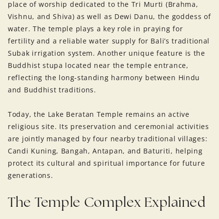
place of worship dedicated to the Tri Murti (Brahma,
Vishnu, and Shiva) as well as Dewi Danu, the goddess of
water. The temple plays a key role in praying for
fertility and a reliable water supply for Bali’s traditional
Subak irrigation system. Another unique feature is the
Buddhist stupa located near the temple entrance,
reflecting the long-standing harmony between Hindu
and Buddhist traditions.
Today, the Lake Beratan Temple remains an active
religious site. Its preservation and ceremonial activities
are jointly managed by four nearby traditional villages:
Candi Kuning, Bangah, Antapan, and Baturiti, helping
protect its cultural and spiritual importance for future
generations.
The Temple Complex Explained