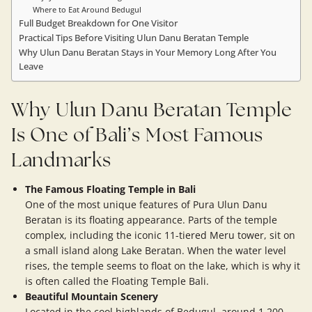
Where to Eat Around Bedugul
Full Budget Breakdown for One Visitor
Practical Tips Before Visiting Ulun Danu Beratan Temple
Why Ulun Danu Beratan Stays in Your Memory Long After You
Leave
Why Ulun Danu Beratan Temple
Is One of Bali’s Most Famous
Landmarks
The Famous Floating Temple in Bali
One of the most unique features of Pura Ulun Danu
Beratan is its floating appearance. Parts of the temple
complex, including the iconic 11-tiered Meru tower, sit on
a small island along Lake Beratan. When the water level
rises, the temple seems to float on the lake, which is why it
is often called the Floating Temple Bali.
Beautiful Mountain Scenery
Located in the cool highlands of Bedugul, around 1,200