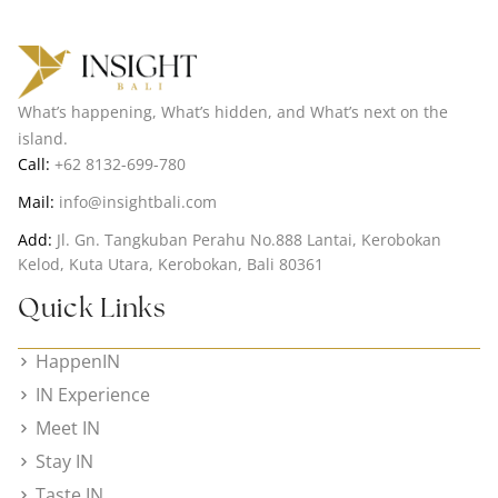
What’s happening, What’s hidden, and What’s next on the
island.
Call:
+62 8132-699-780
Mail:
info@insightbali.com
Add:
Jl. Gn. Tangkuban Perahu No.888 Lantai, Kerobokan
Kelod, Kuta Utara, Kerobokan, Bali 80361
Quick Links
HappenIN
IN Experience
Meet IN
Stay IN
Taste IN