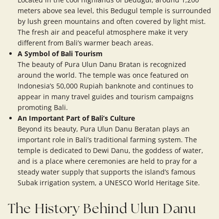
meters above sea level, this Bedugul temple is surrounded
by lush green mountains and often covered by light mist.
The fresh air and peaceful atmosphere make it very
different from Bali’s warmer beach areas.
A Symbol of Bali Tourism
The beauty of Pura Ulun Danu Bratan is recognized
around the world. The temple was once featured on
Indonesia’s 50,000 Rupiah banknote and continues to
appear in many travel guides and tourism campaigns
promoting Bali.
An Important Part of Bali’s Culture
Beyond its beauty, Pura Ulun Danu Beratan plays an
important role in Bali’s traditional farming system. The
temple is dedicated to Dewi Danu, the goddess of water,
and is a place where ceremonies are held to pray for a
steady water supply that supports the island’s famous
Subak irrigation system, a UNESCO World Heritage Site.
The History Behind Ulun Danu