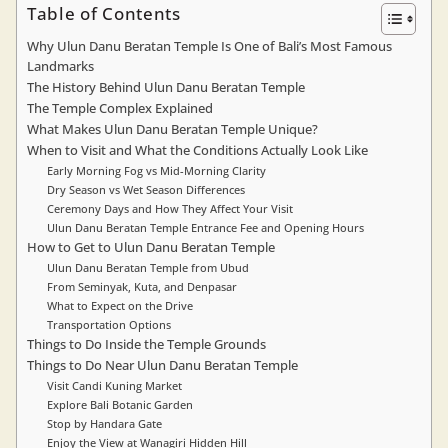
Table of Contents
Why Ulun Danu Beratan Temple Is One of Bali’s Most Famous
Landmarks
The History Behind Ulun Danu Beratan Temple
The Temple Complex Explained
What Makes Ulun Danu Beratan Temple Unique?
When to Visit and What the Conditions Actually Look Like
Early Morning Fog vs Mid-Morning Clarity
Dry Season vs Wet Season Differences
Ceremony Days and How They Affect Your Visit
Ulun Danu Beratan Temple Entrance Fee and Opening Hours
How to Get to Ulun Danu Beratan Temple
Ulun Danu Beratan Temple from Ubud
From Seminyak, Kuta, and Denpasar
What to Expect on the Drive
Transportation Options
Things to Do Inside the Temple Grounds
Things to Do Near Ulun Danu Beratan Temple
Visit Candi Kuning Market
Explore Bali Botanic Garden
Stop by Handara Gate
Enjoy the View at Wanagiri Hidden Hill