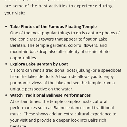
are some of the best activities to experience during
your visit:
Take Photos of the Famous Floating Temple
One of the most popular things to do is capture photos of
the iconic Meru towers that appear to float on Lake
Beratan. The temple gardens, colorful flowers, and
mountain backdrop also offer plenty of scenic photo
opportunities.
Explore Lake Beratan by Boat
Visitors can rent a traditional boat (jukung) or a speedboat
from the lakeside dock. A boat ride allows you to enjoy
panoramic views of the lake and see the temple from a
unique perspective on the water.
Watch Traditional Balinese Performances
At certain times, the temple complex hosts cultural
performances such as Balinese dances and traditional
music. These shows add an extra cultural experience to
your visit and provide a deeper look into Bali’s rich
heritage.