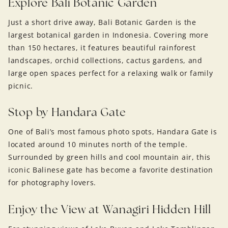
Explore Bali Botanic Garden
Just a short drive away, Bali Botanic Garden is the
largest botanical garden in Indonesia. Covering more
than 150 hectares, it features beautiful rainforest
landscapes, orchid collections, cactus gardens, and
large open spaces perfect for a relaxing walk or family
picnic.
Stop by Handara Gate
One of Bali’s most famous photo spots, Handara Gate is
located around 10 minutes north of the temple.
Surrounded by green hills and cool mountain air, this
iconic Balinese gate has become a favorite destination
for photography lovers.
Enjoy the View at Wanagiri Hidden Hill