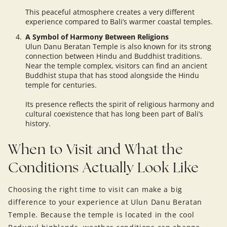
This peaceful atmosphere creates a very different
experience compared to Bali’s warmer coastal temples.
A Symbol of Harmony Between Religions
Ulun Danu Beratan Temple is also known for its strong
connection between Hindu and Buddhist traditions.
Near the temple complex, visitors can find an ancient
Buddhist stupa that has stood alongside the Hindu
temple for centuries.
Its presence reflects the spirit of religious harmony and
cultural coexistence that has long been part of Bali’s
history.
When to Visit and What the
Conditions Actually Look Like
Choosing the right time to visit can make a big
difference to your experience at Ulun Danu Beratan
Temple. Because the temple is located in the cool