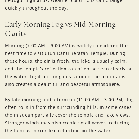
Bedugul highlands, weather conditions can change
quickly throughout the day.
Early Morning Fog vs Mid-Morning
Clarity
Morning (7:00 AM – 9:00 AM) is widely considered the
best time to visit Ulun Danu Beratan Temple. During
these hours, the air is fresh, the lake is usually calm,
and the temple’s reflection can often be seen clearly on
the water. Light morning mist around the mountains
also creates a beautiful and peaceful atmosphere.
By late morning and afternoon (11:00 AM – 3:00 PM), fog
often rolls in from the surrounding hills. In some cases,
the mist can partially cover the temple and lake views.
Stronger winds may also create small waves, reducing
the famous mirror-like reflection on the water.