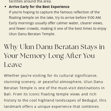
facilities around the area.
Arrive Early for the Best Experience
If you’re hoping to capture the famous reflection of the
floating temple on the lake, try to arrive before 9:00 AM.
Early mornings usually offer calmer water, clearer views,
and fewer crowds, making it one of the best times to enjoy
Ulun Danu Beratan Temple.
Why Ulun Danu Beratan Stays in
Your Memory Long After You
Leave
Whether you’re visiting for its cultural significance,
stunning scenery, or peaceful atmosphere, Ulun Danu
Beratan Temple is one of the must-visit destinations in
Bali. From its iconic floating temple views and rich
history to the cool highland landscapes of Bedugul, this
landmark offers a unique experience that combines