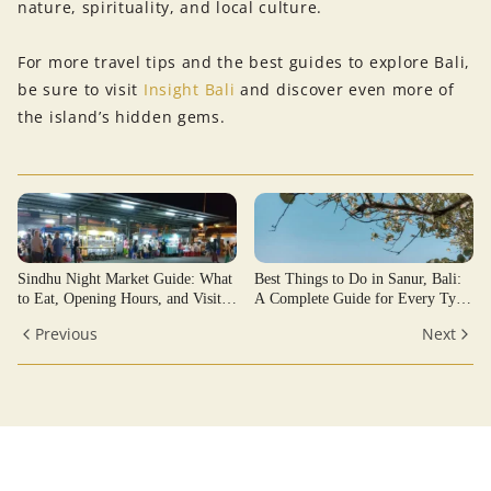
nature, spirituality, and local culture.
For more travel tips and the best guides to explore Bali,
be sure to visit
Insight Bali
and discover even more of
the island’s hidden gems.
Sindhu Night Market Guide: What
Best Things to Do in Sanur, Bali:
to Eat, Opening Hours, and Visitor
A Complete Guide for Every Type
Tips
of Traveler
Previous
Next