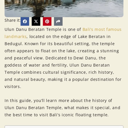
Share it:
Ulun Danu Beratan Temple is one of
Bali’s most famous
landmarks
, located on the edge of Lake Beratan in
Bedugul. Known for its beautiful setting, the temple
often appears to float on the lake, creating a stunning
and peaceful view. Dedicated to Dewi Danu, the
goddess of water and fertility, Ulun Danu Beratan
Temple combines cultural significance, rich history,
and natural beauty, making it a popular destination for
visitors.
In this guide, you’ll learn more about the history of
Ulun Danu Beratan Temple, what makes it special, and
the best time to visit Bali’s iconic floating temple.