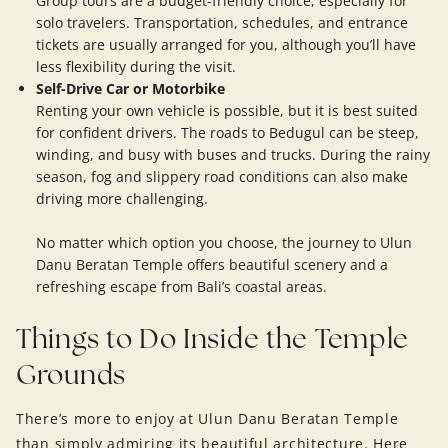
Group tours are a budget-friendly choice, especially for
solo travelers. Transportation, schedules, and entrance
tickets are usually arranged for you, although you’ll have
less flexibility during the visit.
Self-Drive Car or Motorbike
Renting your own vehicle is possible, but it is best suited
for confident drivers. The roads to Bedugul can be steep,
winding, and busy with buses and trucks. During the rainy
season, fog and slippery road conditions can also make
driving more challenging.
No matter which option you choose, the journey to Ulun
Danu Beratan Temple offers beautiful scenery and a
refreshing escape from Bali’s coastal areas.
Things to Do Inside the Temple
Grounds
There’s more to enjoy at Ulun Danu Beratan Temple
than simply admiring its beautiful architecture. Here