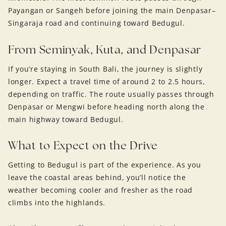
Payangan or Sangeh before joining the main Denpasar–
Singaraja road and continuing toward Bedugul.
From Seminyak, Kuta, and Denpasar
If you’re staying in South Bali, the journey is slightly
longer. Expect a travel time of around 2 to 2.5 hours,
depending on traffic. The route usually passes through
Denpasar or Mengwi before heading north along the
main highway toward Bedugul.
What to Expect on the Drive
Getting to Bedugul is part of the experience. As you
leave the coastal areas behind, you’ll notice the
weather becoming cooler and fresher as the road
climbs into the highlands.