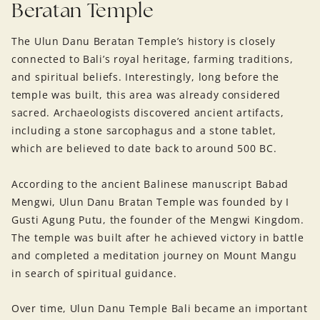
Beratan Temple
The Ulun Danu Beratan Temple’s history is closely
connected to Bali’s royal heritage, farming traditions,
and spiritual beliefs. Interestingly, long before the
temple was built, this area was already considered
sacred. Archaeologists discovered ancient artifacts,
including a stone sarcophagus and a stone tablet,
which are believed to date back to around 500 BC.
According to the ancient Balinese manuscript Babad
Mengwi, Ulun Danu Bratan Temple was founded by I
Gusti Agung Putu, the founder of the Mengwi Kingdom.
The temple was built after he achieved victory in battle
and completed a meditation journey on Mount Mangu
in search of spiritual guidance.
Over time, Ulun Danu Temple Bali became an important