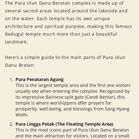
The Pura Ulun Danu Beratan complex is made up of
several sacred areas located around the lakeside and
on the water. Each temple has its own unique
architecture and spiritual purpose, making this famous
Bedugul temple much more than just a beautiful
landmark.
Here’s a simple guide to the main parts of Pura Ulun
Danu Bratan:
Pura Penataran Agung
This is the largest temple area and the first one visitors
usually see when entering the complex. Recognized by
its impressive Balinese split gate (Candi Bentar), this
temple is where worshippers offer prayers for
prosperity, well-being, and blessings from Sang Hyang
Widhi.
Pura Lingga Petak (The Floating Temple Area)
This is the most iconic part of Pura Ulun Danu Beratan
and the main attraction for visitors. Located on a small