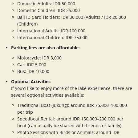
Domestic Adults: IDR 50,000
Domestic Children: IDR 25,000
Bali ID Card Holders: IDR 30,000 (Adults) / IDR 20,000
(Children)
International Adults: IDR 100,000
International Children: IDR 75,000
Parking fees are also affordable:
Motorcycle: IDR 3,000
Car: IDR 5,000
Bus: IDR 10,000
Optional Activities
If you’d like to enjoy more of the lake experience, there are
several optional activities available:
Traditional Boat (Jukung): around IDR 75,000–100,000
per trip
Speedboat Rental: around IDR 150,000–200,000 per
boat (can usually be shared with friends or family)
Photo Sessions with Birds or Animals: around IDR