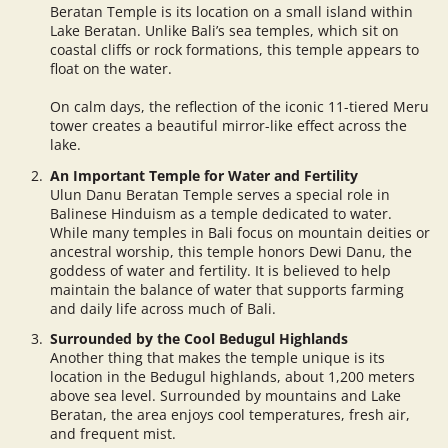
Beratan Temple is its location on a small island within
Lake Beratan. Unlike Bali’s sea temples, which sit on
coastal cliffs or rock formations, this temple appears to
float on the water.
On calm days, the reflection of the iconic 11-tiered Meru
tower creates a beautiful mirror-like effect across the
lake.
An Important Temple for Water and Fertility
Ulun Danu Beratan Temple serves a special role in
Balinese Hinduism as a temple dedicated to water.
While many temples in Bali focus on mountain deities or
ancestral worship, this temple honors Dewi Danu, the
goddess of water and fertility. It is believed to help
maintain the balance of water that supports farming
and daily life across much of Bali.
Surrounded by the Cool Bedugul Highlands
Another thing that makes the temple unique is its
location in the Bedugul highlands, about 1,200 meters
above sea level. Surrounded by mountains and Lake
Beratan, the area enjoys cool temperatures, fresh air,
and frequent mist.