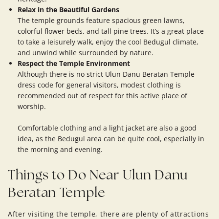
Relax in the Beautiful Gardens
The temple grounds feature spacious green lawns,
colorful flower beds, and tall pine trees. It’s a great place
to take a leisurely walk, enjoy the cool Bedugul climate,
and unwind while surrounded by nature.
Respect the Temple Environment
Although there is no strict Ulun Danu Beratan Temple
dress code for general visitors, modest clothing is
recommended out of respect for this active place of
worship.
Comfortable clothing and a light jacket are also a good
idea, as the Bedugul area can be quite cool, especially in
the morning and evening.
Things to Do Near Ulun Danu
Beratan Temple
After visiting the temple, there are plenty of attractions