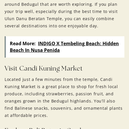
around Bedugul that are worth exploring. If you plan
your trip well, especially during the best time to visit
Ulun Danu Beratan Temple, you can easily combine
several destinations into one enjoyable day.
Read More:
INDIGO X Tembeling Beach: Hidden
Beach In Nusa Penida
Visit Candi Kuning Market
Located just a few minutes from the temple, Candi
Kuning Market is a great place to shop for fresh local
produce, including strawberries, passion fruit, and
oranges grown in the Bedugul highlands. You’ll also
find Balinese snacks, souvenirs, and ornamental plants
at affordable prices.