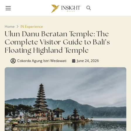
Home
IN Experience
Ulun Danu Beratan Temple: The
Complete Visitor Guide to Bali’s
Floating Highland Temple
Cokorda Agung Istri Wedawati
June 24, 2026