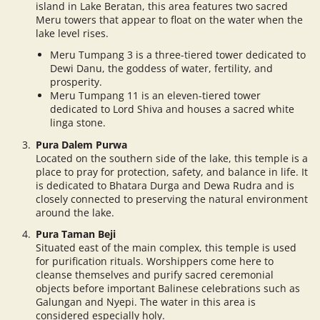
island in Lake Beratan, this area features two sacred
Meru towers that appear to float on the water when the
lake level rises.
Meru Tumpang 3 is a three-tiered tower dedicated to
Dewi Danu, the goddess of water, fertility, and
prosperity.
Meru Tumpang 11 is an eleven-tiered tower
dedicated to Lord Shiva and houses a sacred white
linga stone.
Pura Dalem Purwa
Located on the southern side of the lake, this temple is a
place to pray for protection, safety, and balance in life. It
is dedicated to Bhatara Durga and Dewa Rudra and is
closely connected to preserving the natural environment
around the lake.
Pura Taman Beji
Situated east of the main complex, this temple is used
for purification rituals. Worshippers come here to
cleanse themselves and purify sacred ceremonial
objects before important Balinese celebrations such as
Galungan and Nyepi. The water in this area is
considered especially holy.