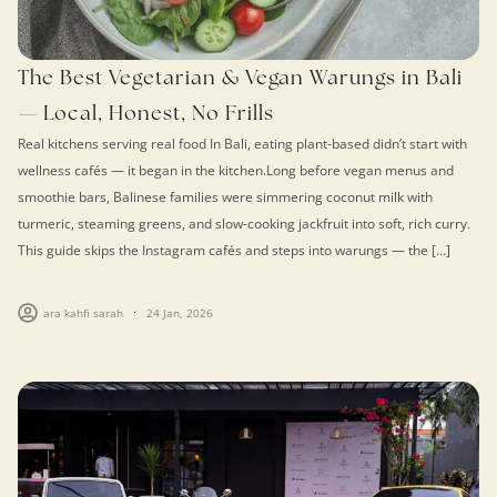
The Best Vegetarian & Vegan Warungs in Bali
— Local, Honest, No Frills
Real kitchens serving real food In Bali, eating plant-based didn’t start with
wellness cafés — it began in the kitchen.Long before vegan menus and
smoothie bars, Balinese families were simmering coconut milk with
turmeric, steaming greens, and slow-cooking jackfruit into soft, rich curry.
This guide skips the Instagram cafés and steps into warungs — the […]
ara kahfi sarah
24 Jan, 2026