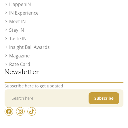
HappenIN
IN Experience
Meet IN
Stay IN
Taste IN
Insight Bali Awards
Magazine
Rate Card
Newsletter
Subscribe here to get updated
Subscribe