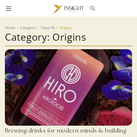
Home
Category
Taste IN
Origins
Category: Origins
Brewing drinks for modern minds & building