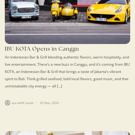
IBU KOTA Opens in Canggu
An Indonesian Bar & Grill blending authentic flavors, warm hospitality, and
live entertainment. There’s a new buzz in Canggu, and it’s coming from IBU
KOTA, an Indonesian Bar & Grill that brings a taste of Jakarta’s vibrant
spirit to Bali. Think grilled seafood, bold local flavors, good music, and that
unmistakable city energy — all […]
ara kahfi sarah
20 Nov, 2025