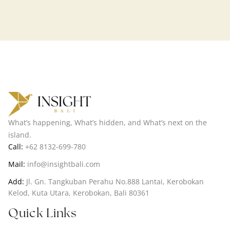
What’s happening, What’s hidden, and What’s next on the
island.
Call:
+62 8132-699-780
Mail:
info@insightbali.com
Add:
Jl. Gn. Tangkuban Perahu No.888 Lantai, Kerobokan
Kelod, Kuta Utara, Kerobokan, Bali 80361
Quick Links