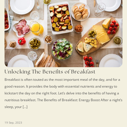
Unlocking The Benefits of Breakfast
Breakfast is often touted as the most important meal of the day, and for a
good reason. It provides the body with essential nutrients and energy to
kickstart the day on the right foot. Let’s delve into the benefits of having a
nutritious breakfast. The Benefits of Breakfast: Energy Boost After a night’s
sleep, your […]
19 Sep, 2023