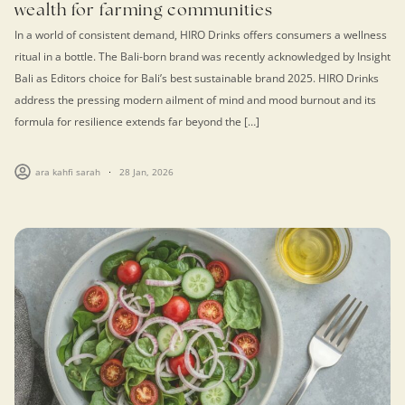
wealth for farming communities
In a world of consistent demand, HIRO Drinks offers consumers a wellness
ritual in a bottle. The Bali-born brand was recently acknowledged by Insight
Bali as Editors choice for Bali’s best sustainable brand 2025. HIRO Drinks
address the pressing modern ailment of mind and mood burnout and its
formula for resilience extends far beyond the […]
ara kahfi sarah
28 Jan, 2026