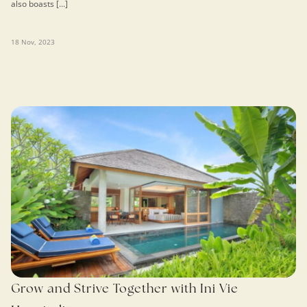
also boasts […]
18 Nov, 2023
Grow and Strive Together with Ini Vie