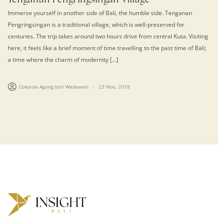
Immerse yourself in another side of Bali, the humble side. Tenganan
Pengringsingan is a traditional village, which is well-preserved for
centuries. The trip takes around two hours drive from central Kuta. Visiting
here, it feels like a brief moment of time travelling to the past time of Bali;
a time where the charm of modernity […]
Cokorda Agung Istri Wedawati
23 Nov, 2018