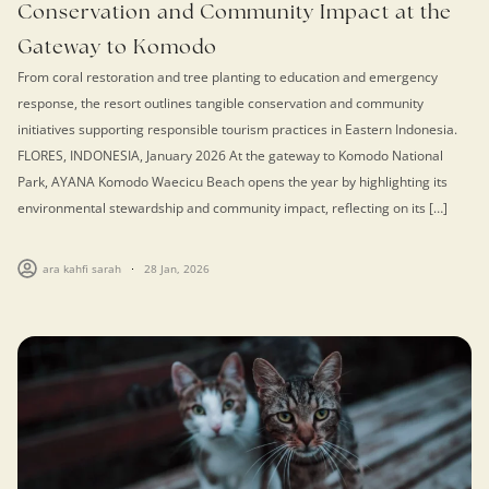
Conservation and Community Impact at the
Gateway to Komodo
From coral restoration and tree planting to education and emergency
response, the resort outlines tangible conservation and community
initiatives supporting responsible tourism practices in Eastern Indonesia.
FLORES, INDONESIA, January 2026 At the gateway to Komodo National
Park, AYANA Komodo Waecicu Beach opens the year by highlighting its
environmental stewardship and community impact, reflecting on its […]
ara kahfi sarah
28 Jan, 2026