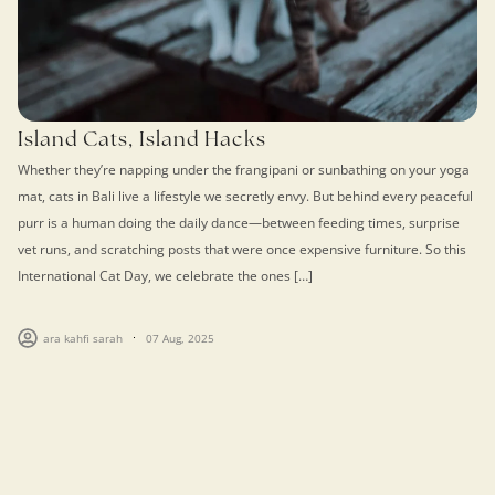
Island Cats, Island Hacks
Whether they’re napping under the frangipani or sunbathing on your yoga
mat, cats in Bali live a lifestyle we secretly envy. But behind every peaceful
purr is a human doing the daily dance—between feeding times, surprise
vet runs, and scratching posts that were once expensive furniture. So this
International Cat Day, we celebrate the ones […]
ara kahfi sarah
07 Aug, 2025