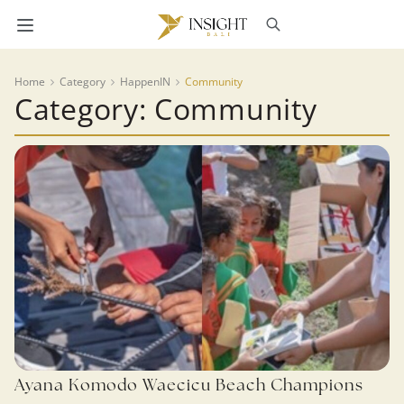
Home
Category
HappenIN
Community
Category: Community
Ayana Komodo Waecicu Beach Champions