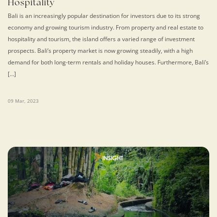
Hospitality
Bali is an increasingly popular destination for investors due to its strong
economy and growing tourism industry. From property and real estate to
hospitality and tourism, the island offers a varied range of investment
prospects. Bali’s property market is now growing steadily, with a high
demand for both long-term rentals and holiday houses. Furthermore, Bali’s
[…]
09 Mar, 2023