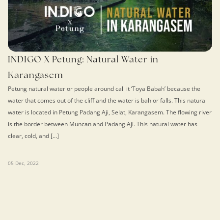
INDIGO X Petung: Natural Water in
Karangasem
Petung natural water or people around call it ‘Toya Babah’ because the
water that comes out of the cliff and the water is bah or falls. This natural
water is located in Petung Padang Aji, Selat, Karangasem. The flowing river
is the border between Muncan and Padang Aji. This natural water has
clear, cold, and […]
05 Dec, 2022