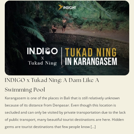
INDIGO x Tukad Ning: A Dam Like A
Swimming Pool
Karangasem is one of the places in Bali that is still relatively unknown
because of its distance from Denpasar. Even though this location is
secluded and can only be visited by private transportation due to the lack
of public transport, many beautiful tourist destinations are here. Hidden
gems are tourist destinations that few people know […]