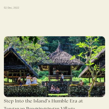
02 Dec, 2022
Step Into the Island’s Humble Era at
Tenganan Pengringsingan Village