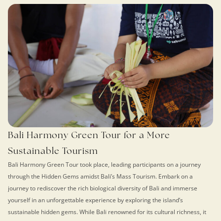
Bali Harmony Green Tour for a More
Sustainable Tourism
Bali Harmony Green Tour took place, leading participants on a journey
through the Hidden Gems amidst Bali’s Mass Tourism. Embark on a
journey to rediscover the rich biological diversity of Bali and immerse
yourself in an unforgettable experience by exploring the island’s
sustainable hidden gems. While Bali renowned for its cultural richness, it