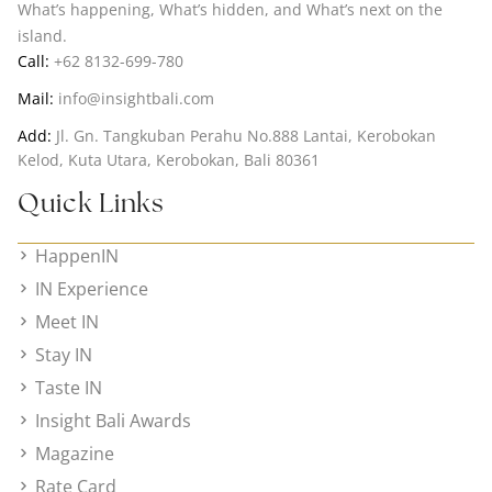
What’s happening, What’s hidden, and What’s next on the
island.
Call:
+62 8132-699-780
Mail:
info@insightbali.com
Add:
Jl. Gn. Tangkuban Perahu No.888 Lantai, Kerobokan
Kelod, Kuta Utara, Kerobokan, Bali 80361
Quick Links
HappenIN
IN Experience
Meet IN
Stay IN
Taste IN
Insight Bali Awards
Magazine
Rate Card