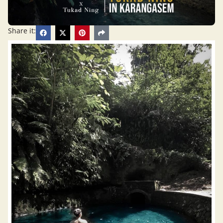
Share it: