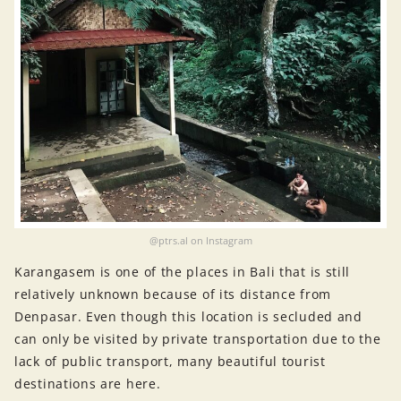
@ptrs.al on Instagram
Karangasem is one of the places in Bali that is still
relatively unknown because of its distance from
Denpasar. Even though this location is secluded and
can only be visited by private transportation due to the
lack of public transport, many beautiful tourist
destinations are here.