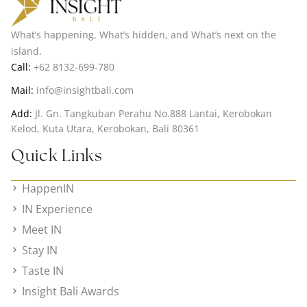
What’s happening, What’s hidden, and What’s next on the
island.
Call:
+62 8132-699-780
Mail:
info@insightbali.com
Add:
Jl. Gn. Tangkuban Perahu No.888 Lantai, Kerobokan
Kelod, Kuta Utara, Kerobokan, Bali 80361
Quick Links
HappenIN
IN Experience
Meet IN
Stay IN
Taste IN
Insight Bali Awards