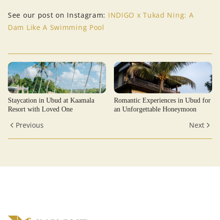
See our post on Instagram:
INDIGO x Tukad Ning: A
Dam Like A Swimming Pool
Staycation in Ubud at Kaamala
Romantic Experiences in Ubud for
Resort with Loved One
an Unforgettable Honeymoon
Previous
Next