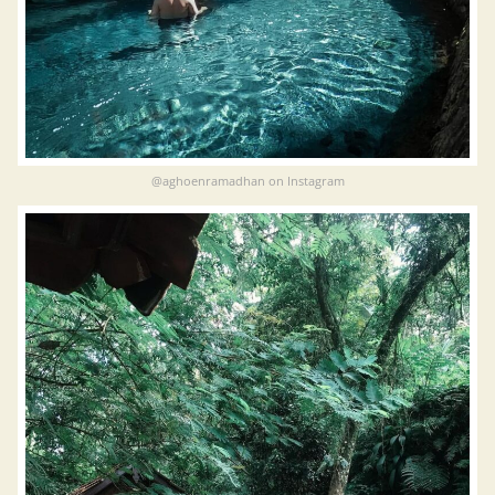
@aghoenramadhan on Instagram