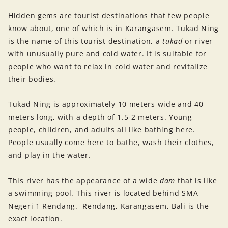
Hidden gems are tourist destinations that few people
know about, one of which is in Karangasem. Tukad Ning
is the name of this tourist destination, a
tukad
or river
with unusually pure and cold water. It is suitable for
people who want to relax in cold water and revitalize
their bodies.
Tukad Ning is approximately 10 meters wide and 40
meters long, with a depth of 1.5-2 meters. Young
people, children, and adults all like bathing here.
People usually come here to bathe, wash their clothes,
and play in the water.
This river has the appearance of a wide
dam
that is like
a swimming pool. This river is located behind SMA
Negeri 1 Rendang. Rendang, Karangasem, Bali is the
exact location.