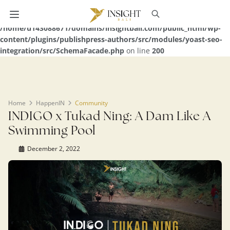
Warning
: Undefined array key 0 in
/home/u143088671/domains/insightbali.com/public_html/wp-
content/plugins/publishpress-authors/src/modules/yoast-seo-
integration/src/SchemaFacade.php
on line
200
Home
HappenIN
Community
INDIGO x Tukad Ning: A Dam Like A
Swimming Pool
December 2, 2022