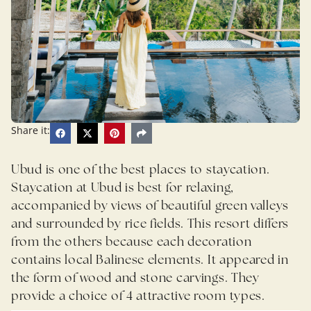
Share it:
Ubud is one of the best places to staycation.
Staycation at Ubud is best for relaxing,
accompanied by views of beautiful green valleys
and surrounded by rice fields. This resort differs
from the others because each decoration
contains local Balinese elements. It appeared in
the form of wood and stone carvings. They
provide a choice of 4 attractive room types.