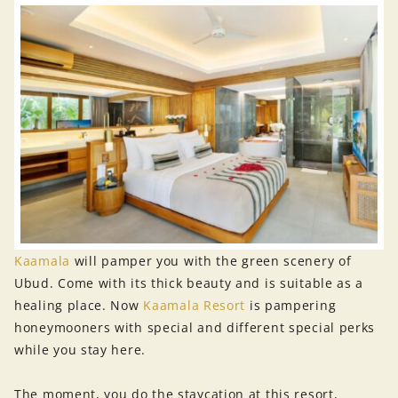
Kaamala
will pamper you with the green scenery of
Ubud. Come with its thick beauty and is suitable as a
healing place. Now
Kaamala Resort
is pampering
honeymooners with special and different special perks
while you stay here.
The moment, you do the staycation at this resort,