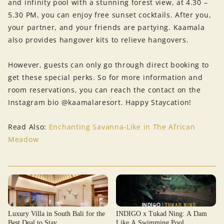
and infinity pool with a stunning forest view, at 4.30 –
5.30 PM, you can enjoy free sunset cocktails. After you,
your partner, and your friends are partying. Kaamala
also provides hangover kits to relieve hangovers.
However, guests can only go through direct booking to
get these special perks. So for more information and
room reservations, you can reach the contact on the
Instagram bio @kaamalaresort. Happy Staycation!
Read Also:
Enchanting Savanna-Like in The African
Meadow
Luxury Villa in South Bali for the
INDIGO x Tukad Ning: A Dam
Best Deal to Stay
Like A Swimming Pool