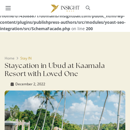
Warning
: Undefined array key 0 in
/home/u143088671/domains/insightbali.com/public_html/wp-
content/plugins/publishpress-authors/src/modules/yoast-seo-
integration/src/SchemaFacade.php
on line
200
Home
Stay IN
Staycation in Ubud at Kaamala
Resort with Loved One
December 2, 2022