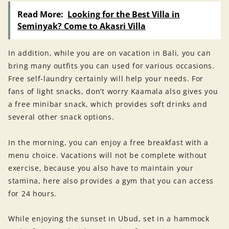
Read More:
Looking for the Best Villa in
Seminyak? Come to Akasri Villa
In addition, while you are on vacation in Bali, you can
bring many outfits you can used for various occasions.
Free self-laundry certainly will help your needs. For
fans of light snacks, don’t worry Kaamala also gives you
a free minibar snack, which provides soft drinks and
several other snack options.
In the morning, you can enjoy a free breakfast with a
menu choice. Vacations will not be complete without
exercise, because you also have to maintain your
stamina, here also provides a gym that you can access
for 24 hours.
While enjoying the sunset in Ubud, set in a hammock