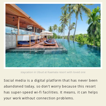
staycation in Ubud at Kaamala resort with loved one
Social media is a digital platform that has never been
abandoned today, so don’t worry because this resort
has super-speed wi-fi facilities. It means, it can helps
your work without connection problems.