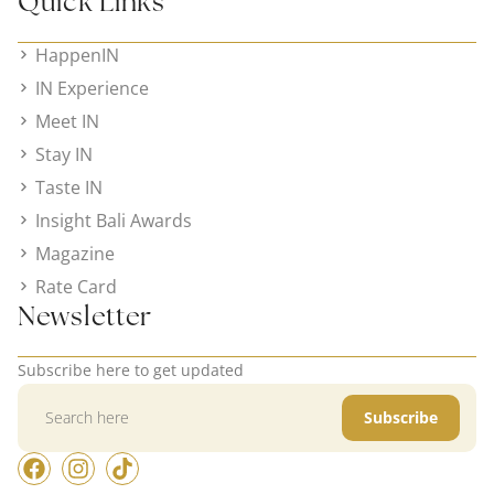
Quick Links
HappenIN
IN Experience
Meet IN
Stay IN
Taste IN
Insight Bali Awards
Magazine
Rate Card
Newsletter
Subscribe here to get updated
Subscribe