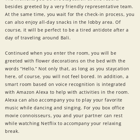
besides greeted by a very friendly representative team.
At the same time, you wait for the check-in process, you
can also enjoy all-day snacks in the lobby area. Of
course, it will be perfect to be a tired antidote after a
day of traveling around Bali.
Continued when you enter the room, you will be
greeted with flower decorations on the bed with the
words “Hello.” Not only that, as long as you staycation
here, of course, you will not feel bored. In addition, a
smart room based on voice recognition is integrated
with Amazon Alexa to help with activities in the room.
Alexa can also accompany you to play your favorite
music while dancing and singing. For you box office
movie connoisseurs, you and your partner can rest
while watching Netflix to accompany your relaxing
break.