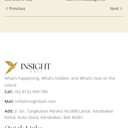
Previous
Next
What’s happening, What’s hidden, and What’s next on the
island.
Call:
+62 8132-699-780
Mail:
info@insightbali.com
Add:
Jl. Gn. Tangkuban Perahu No.888 Lantai, Kerobokan
Kelod, Kuta Utara, Kerobokan, Bali 80361