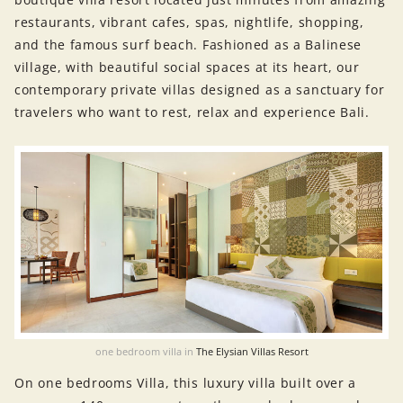
restaurants, vibrant cafes, spas, nightlife, shopping,
and the famous surf beach. Fashioned as a Balinese
village, with beautiful social spaces at its heart, our
contemporary private villas designed as a sanctuary for
travelers who want to rest, relax and experience Bali.
one bedroom villa in
The Elysian Villas Resort
On one bedrooms Villa, this luxury villa built over a