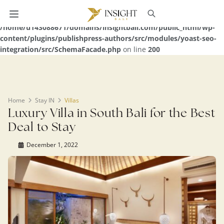
Warning
: Undefined array key 0 in
/home/u143088671/domains/insightbali.com/public_html/wp-
content/plugins/publishpress-authors/src/modules/yoast-seo-
integration/src/SchemaFacade.php
on line
200
Home
Stay IN
Villas
Luxury Villa in South Bali for the Best
Deal to Stay
December 1, 2022