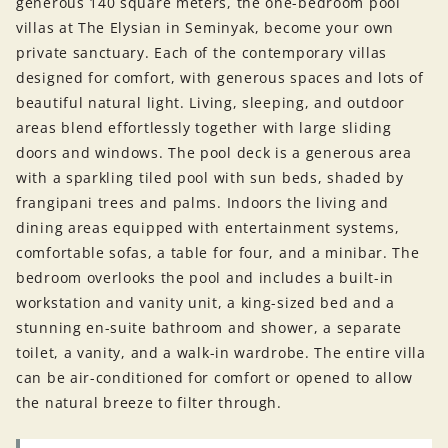
generous 140 square meters, the one-bedroom pool
villas at The Elysian in Seminyak, become your own
private sanctuary. Each of the contemporary villas
designed for comfort, with generous spaces and lots of
beautiful natural light. Living, sleeping, and outdoor
areas blend effortlessly together with large sliding
doors and windows. The pool deck is a generous area
with a sparkling tiled pool with sun beds, shaded by
frangipani trees and palms. Indoors the living and
dining areas equipped with entertainment systems,
comfortable sofas, a table for four, and a minibar. The
bedroom overlooks the pool and includes a built-in
workstation and vanity unit, a king-sized bed and a
stunning en-suite bathroom and shower, a separate
toilet, a vanity, and a walk-in wardrobe. The entire villa
can be air-conditioned for comfort or opened to allow
the natural breeze to filter through.