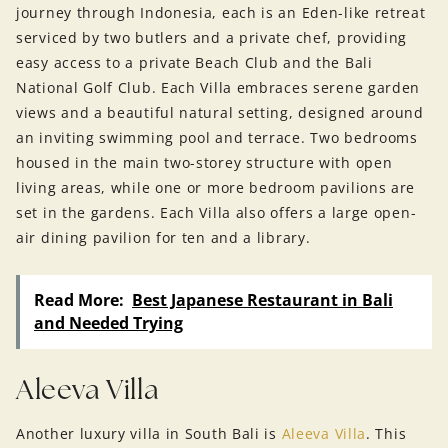
journey through Indonesia, each is an Eden-like retreat
serviced by two butlers and a private chef, providing
easy access to a private Beach Club and the Bali
National Golf Club. Each Villa embraces serene garden
views and a beautiful natural setting, designed around
an inviting swimming pool and terrace. Two bedrooms
housed in the main two-storey structure with open
living areas, while one or more bedroom pavilions are
set in the gardens. Each Villa also offers a large open-
air dining pavilion for ten and a library.
Read More:
Best Japanese Restaurant in Bali
and Needed Trying
Aleeva Villa
Another luxury villa in South Bali is
Aleeva Villa
. This