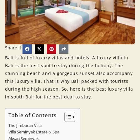
Share it:
Bali is full of luxury villas and hotels. A luxury villa in
Bali is the best spot to stay during the holiday. The
stunning beach and a gorgeous sunset also accompany
this luxury villa. That is why Bali packed with tourists
during the high season. So, here is the best luxury villa
in south Bali for the best deal to stay.
Table of Contents
The Jimbaran Villa
Villa Seminyak Estate & Spa
Aksari Seminyak