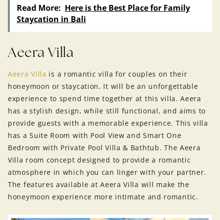
Read More:
Here is the Best Place for Family
Staycation in Bali
Aeera Villa
Aeera Villa
is a romantic villa for couples on their
honeymoon or staycation. It will be an unforgettable
experience to spend time together at this villa. Aeera
has a stylish design, while still functional, and aims to
provide guests with a memorable experience. This villa
has a Suite Room with Pool View and Smart One
Bedroom with Private Pool Villa & Bathtub. The Aeera
Villa room concept designed to provide a romantic
atmosphere in which you can linger with your partner.
The features available at Aeera Villa will make the
honeymoon experience more intimate and romantic.