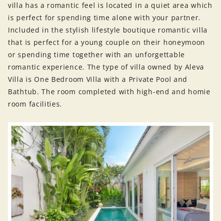
villa has a romantic feel is located in a quiet area which
is perfect for spending time alone with your partner.
Included in the stylish lifestyle boutique romantic villa
that is perfect for a young couple on their honeymoon
or spending time together with an unforgettable
romantic experience. The type of villa owned by Aleva
Villa is One Bedroom Villa with a Private Pool and
Bathtub. The room completed with high-end and homie
room facilities.