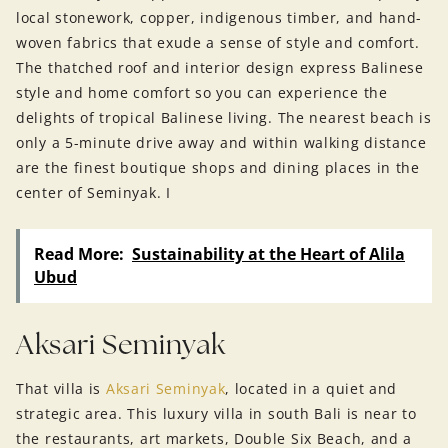
local stonework, copper, indigenous timber, and hand-
woven fabrics that exude a sense of style and comfort.
The thatched roof and interior design express Balinese
style and home comfort so you can experience the
delights of tropical Balinese living. The nearest beach is
only a 5-minute drive away and within walking distance
are the finest boutique shops and dining places in the
center of Seminyak. I
Read More:
Sustainability at the Heart of Alila
Ubud
Aksari Seminyak
That villa is
Aksari Seminyak
, located in a quiet and
strategic area. This luxury villa in south Bali is near to
the restaurants, art markets, Double Six Beach, and a