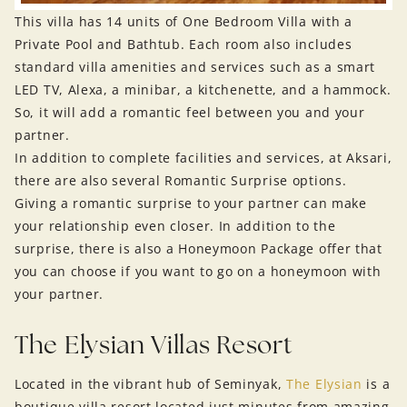
This villa has 14 units of One Bedroom Villa with a
Private Pool and Bathtub. Each room also includes
standard villa amenities and services such as a smart
LED TV, Alexa, a minibar, a kitchenette, and a hammock.
So, it will add a romantic feel between you and your
partner.
In addition to complete facilities and services, at Aksari,
there are also several Romantic Surprise options.
Giving a romantic surprise to your partner can make
your relationship even closer. In addition to the
surprise, there is also a Honeymoon Package offer that
you can choose if you want to go on a honeymoon with
your partner.
The Elysian Villas Resort
Located in the vibrant hub of Seminyak,
The Elysian
is a
boutique villa resort located just minutes from amazing