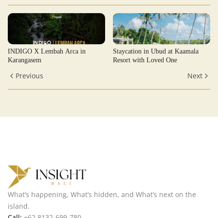
INDIGO X Lembah Arca in
Staycation in Ubud at Kaamala
Karangasem
Resort with Loved One
Previous
Next
What’s happening, What’s hidden, and What’s next on the
island.
Call:
+62 8132-699-780