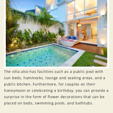
The villa also has facilities such as a public pool with
sun beds, hammocks, lounge and seating areas, and a
public kitchen. Furthermore, for couples on their
honeymoon or celebrating a birthday, you can provide a
surprise in the form of flower decorations that can be
placed on beds, swimming pools, and bathtubs.