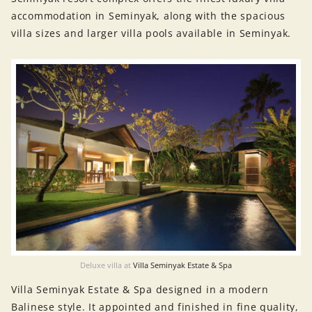
accommodation in Seminyak, along with the spacious
villa sizes and larger villa pools available in Seminyak.
Deluxe villa at
Villa Seminyak Estate & Spa
Villa Seminyak Estate & Spa designed in a modern
Balinese style. It appointed and finished in fine quality,