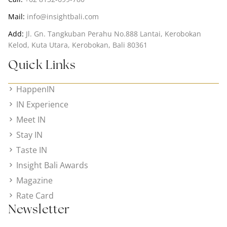
Mail:
info@insightbali.com
Add:
Jl. Gn. Tangkuban Perahu No.888 Lantai, Kerobokan
Kelod, Kuta Utara, Kerobokan, Bali 80361
Quick Links
HappenIN
IN Experience
Meet IN
Stay IN
Taste IN
Insight Bali Awards
Magazine
Rate Card
Newsletter