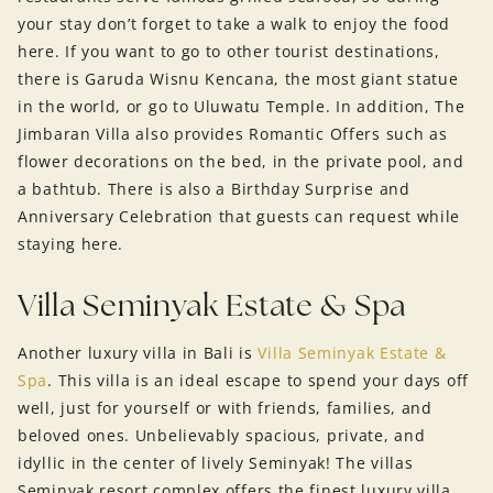
your stay don’t forget to take a walk to enjoy the food
here. If you want to go to other tourist destinations,
there is Garuda Wisnu Kencana, the most giant statue
in the world, or go to Uluwatu Temple. In addition, The
Jimbaran Villa also provides Romantic Offers such as
flower decorations on the bed, in the private pool, and
a bathtub. There is also a Birthday Surprise and
Anniversary Celebration that guests can request while
staying here.
Villa Seminyak Estate & Spa
Another luxury villa in Bali is
Villa Seminyak Estate &
Spa
. This villa is an ideal escape to spend your days off
well, just for yourself or with friends, families, and
beloved ones. Unbelievably spacious, private, and
idyllic in the center of lively Seminyak! The villas
Seminyak resort complex offers the finest luxury villa