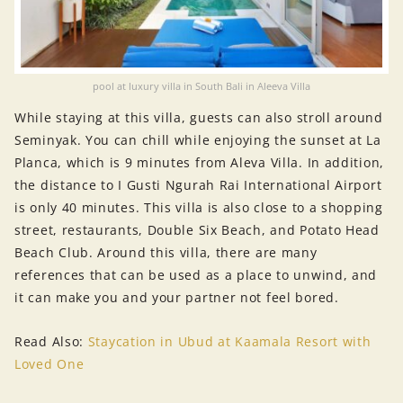
pool at luxury villa in South Bali in Aleeva Villa
While staying at this villa, guests can also stroll around
Seminyak. You can chill while enjoying the sunset at La
Planca, which is 9 minutes from Aleva Villa. In addition,
the distance to I Gusti Ngurah Rai International Airport
is only 40 minutes. This villa is also close to a shopping
street, restaurants, Double Six Beach, and Potato Head
Beach Club. Around this villa, there are many
references that can be used as a place to unwind, and
it can make you and your partner not feel bored.
Read Also:
Staycation in Ubud at Kaamala Resort with
Loved One