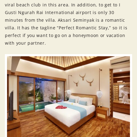
viral beach club in this area. In addition, to get to I
Gusti Ngurah Rai International airport is only 30
minutes from the villa. Aksari Seminyak is a romantic
villa. It has the tagline “Perfect Romantic Stay,” so it is
perfect if you want to go on a honeymoon or vacation
with your partner.