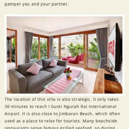
pamper you and your partner.
The location of this villa is also strategic. It only takes
30 minutes to reach I Gusti Ngurah Rai International
Airport. It is also close to Jimbaran Beach, which often
used as a place to relax for tourists. Many beachside
restaurants serve famous grilled seafood, so during