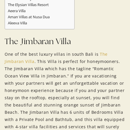
The Elysian Villas Resort
Aeera Villa
Aman Villas at Nusa Dua
Aleeva Villa
The Jimbaran Villa
One of the best luxury villas in south Bali is
The
Jimbaran Villa
. This Villa is perfect for honeymooners.
The Jimbaran Villa which has the tagline “Romantic
Ocean View Villa in Jimbaran.” If you are vacationing
with your partners will get an unforgettable vacation or
honeymoon experience because if you and your partner
stay on the rooftop, especially at sunset, you will find
the beautiful and stunning orange sunset of Jimbaran
Beach. The Jimbaran Villa has 6 units of Bedrooms Villa
with a Private Pool and Bathtub, and this villa equipped
with 4-star villa facilities and services that will surely