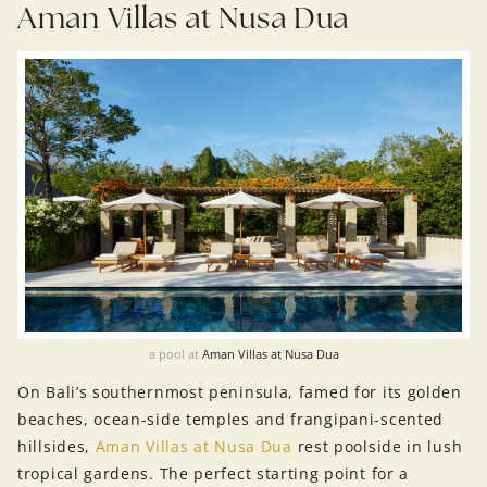
Aman Villas at Nusa Dua
a pool at
Aman Villas at Nusa Dua
On Bali’s southernmost peninsula, famed for its golden
beaches, ocean-side temples and frangipani-scented
hillsides,
Aman Villas at Nusa Dua
rest poolside in lush
tropical gardens. The perfect starting point for a