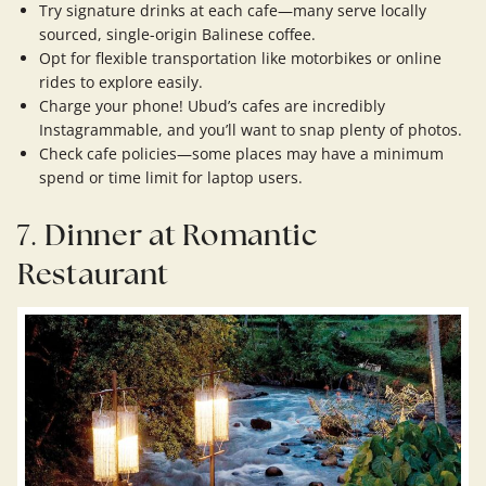
Try signature drinks at each cafe—many serve locally
sourced, single-origin Balinese coffee.
Opt for flexible transportation like motorbikes or online
rides to explore easily.
Charge your phone! Ubud’s cafes are incredibly
Instagrammable, and you’ll want to snap plenty of photos.
Check cafe policies—some places may have a minimum
spend or time limit for laptop users.
7.
Dinner at Romantic
Restaurant