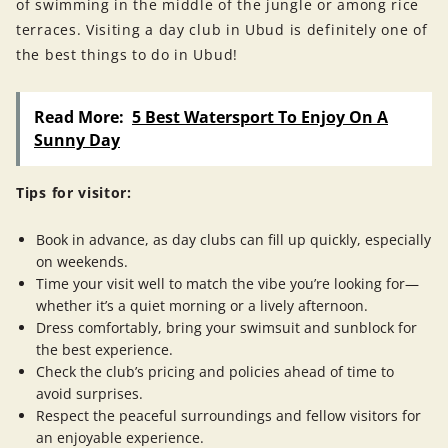
of swimming in the middle of the jungle or among rice
terraces. Visiting a day club in Ubud is definitely one of
the best things to do in Ubud!
Read More:
5 Best Watersport To Enjoy On A
Sunny Day
Tips for visitor:
Book in advance, as day clubs can fill up quickly, especially
on weekends.
Time your visit well to match the vibe you’re looking for—
whether it’s a quiet morning or a lively afternoon.
Dress comfortably, bring your swimsuit and sunblock for
the best experience.
Check the club’s pricing and policies ahead of time to
avoid surprises.
Respect the peaceful surroundings and fellow visitors for
an enjoyable experience.