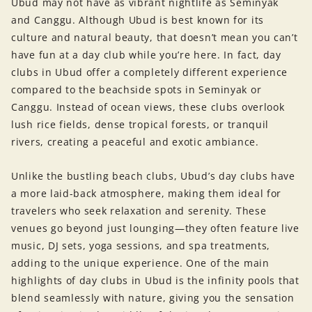
Ubud may not have as vibrant nightlife as Seminyak
and Canggu. Although Ubud is best known for its
culture and natural beauty, that doesn’t mean you can’t
have fun at a day club while you’re here. In fact, day
clubs in Ubud offer a completely different experience
compared to the beachside spots in Seminyak or
Canggu. Instead of ocean views, these clubs overlook
lush rice fields, dense tropical forests, or tranquil
rivers, creating a peaceful and exotic ambiance.
Unlike the bustling beach clubs, Ubud’s day clubs have
a more laid-back atmosphere, making them ideal for
travelers who seek relaxation and serenity. These
venues go beyond just lounging—they often feature live
music, DJ sets, yoga sessions, and spa treatments,
adding to the unique experience. One of the main
highlights of day clubs in Ubud is the infinity pools that
blend seamlessly with nature, giving you the sensation