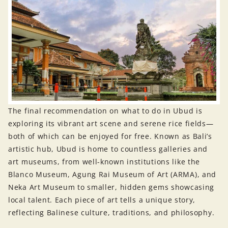
The final recommendation on what to do in Ubud is
exploring its vibrant art scene and serene rice fields—
both of which can be enjoyed for free. Known as Bali’s
artistic hub, Ubud is home to countless galleries and
art museums, from well-known institutions like the
Blanco Museum, Agung Rai Museum of Art (ARMA), and
Neka Art Museum to smaller, hidden gems showcasing
local talent. Each piece of art tells a unique story,
reflecting Balinese culture, traditions, and philosophy.