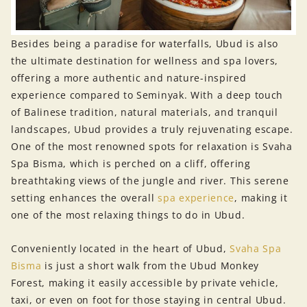
Besides being a paradise for waterfalls, Ubud is also
the ultimate destination for wellness and spa lovers,
offering a more authentic and nature-inspired
experience compared to Seminyak. With a deep touch
of Balinese tradition, natural materials, and tranquil
landscapes, Ubud provides a truly rejuvenating escape.
One of the most renowned spots for relaxation is Svaha
Spa Bisma, which is perched on a cliff, offering
breathtaking views of the jungle and river. This serene
setting enhances the overall
spa experience
, making it
one of the most relaxing things to do in Ubud.
Conveniently located in the heart of Ubud,
Svaha Spa
Bisma
is just a short walk from the Ubud Monkey
Forest, making it easily accessible by private vehicle,
taxi, or even on foot for those staying in central Ubud.