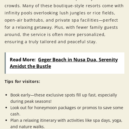
crowds. Many of these boutique-style resorts come with
infinity pools overlooking lush jungles or rice fields,
open-air bathtubs, and private spa facilities—perfect
for a relaxing getaway. Plus, with fewer family guests
around, the service is often more personalized,
ensuring a truly tailored and peaceful stay.
Read More:
Geger Beach in Nusa Dua, Serenity
Amidst the Bustle
Tips for visitors:
Book early—these exclusive spots fill up fast, especially
during peak seasons!
Look out for honeymoon packages or promos to save some
cash.
Plan a relaxing itinerary with activities like spa days, yoga,
and nature walks.