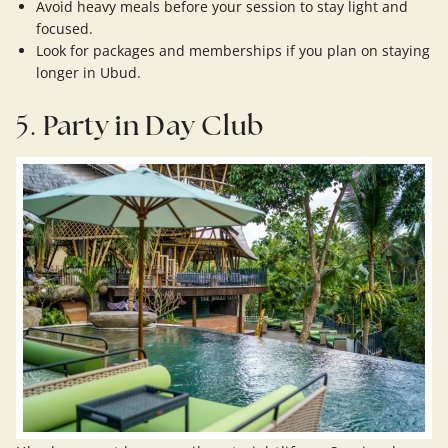
Avoid heavy meals before your session to stay light and
focused.
Look for packages and memberships if you plan on staying
longer in Ubud.
5.
Party in Day Club