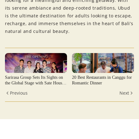
looking for a meaningful and enriching getaway. With
its serene ambiance and deep-rooted traditions, Ubud
is the ultimate destination for adults looking to escape,
recharge, and immerse themselves in the heart of Bali’s
natural and cultural beauty.
Sarirasa Group Sets Its Sights on
20 Best Restaurants in Canggu for
the Global Stage with Sate House
Romantic Dinner
Senayan
Previous
Next