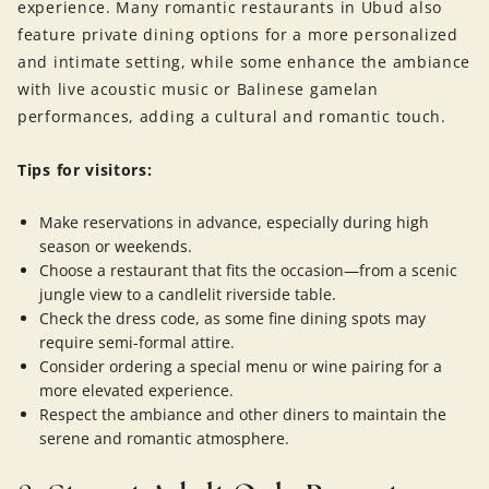
experience. Many romantic restaurants in Ubud also
feature private dining options for a more personalized
and intimate setting, while some enhance the ambiance
with live acoustic music or Balinese gamelan
performances, adding a cultural and romantic touch.
Tips for visitors:
Make reservations in advance, especially during high
season or weekends.
Choose a restaurant that fits the occasion—from a scenic
jungle view to a candlelit riverside table.
Check the dress code, as some fine dining spots may
require semi-formal attire.
Consider ordering a special menu or wine pairing for a
more elevated experience.
Respect the ambiance and other diners to maintain the
serene and romantic atmosphere.