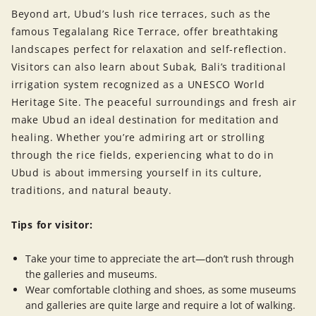
Beyond art, Ubud’s lush rice terraces, such as the
famous Tegalalang Rice Terrace, offer breathtaking
landscapes perfect for relaxation and self-reflection.
Visitors can also learn about Subak, Bali’s traditional
irrigation system recognized as a UNESCO World
Heritage Site. The peaceful surroundings and fresh air
make Ubud an ideal destination for meditation and
healing. Whether you’re admiring art or strolling
through the rice fields, experiencing what to do in
Ubud is about immersing yourself in its culture,
traditions, and natural beauty.
Tips for visitor:
Take your time to appreciate the art—don’t rush through
the galleries and museums.
Wear comfortable clothing and shoes, as some museums
and galleries are quite large and require a lot of walking.