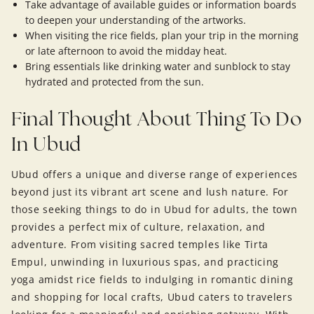
Take advantage of available guides or information boards
to deepen your understanding of the artworks.
When visiting the rice fields, plan your trip in the morning
or late afternoon to avoid the midday heat.
Bring essentials like drinking water and sunblock to stay
hydrated and protected from the sun.
Final Thought About Thing To Do
In Ubud
Ubud offers a unique and diverse range of experiences
beyond just its vibrant art scene and lush nature. For
those seeking things to do in Ubud for adults, the town
provides a perfect mix of culture, relaxation, and
adventure. From visiting sacred temples like Tirta
Empul, unwinding in luxurious spas, and practicing
yoga amidst rice fields to indulging in romantic dining
and shopping for local crafts, Ubud caters to travelers