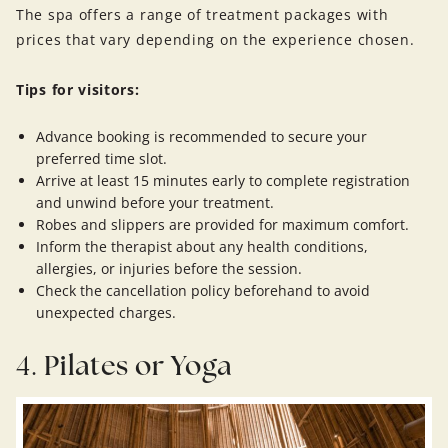
The spa offers a range of treatment packages with
prices that vary depending on the experience chosen.
Tips for visitors:
Advance booking is recommended to secure your
preferred time slot.
Arrive at least 15 minutes early to complete registration
and unwind before your treatment.
Robes and slippers are provided for maximum comfort.
Inform the therapist about any health conditions,
allergies, or injuries before the session.
Check the cancellation policy beforehand to avoid
unexpected charges.
4.
Pilates or Yoga