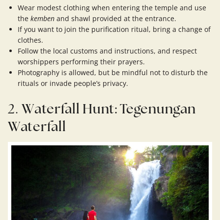
Wear modest clothing when entering the temple and use
the
kemben
and shawl provided at the entrance.
If you want to join the purification ritual, bring a change of
clothes.
Follow the local customs and instructions, and respect
worshippers performing their prayers.
Photography is allowed, but be mindful not to disturb the
rituals or invade people’s privacy.
2.
Waterfall Hunt: Tegenungan
Waterfall