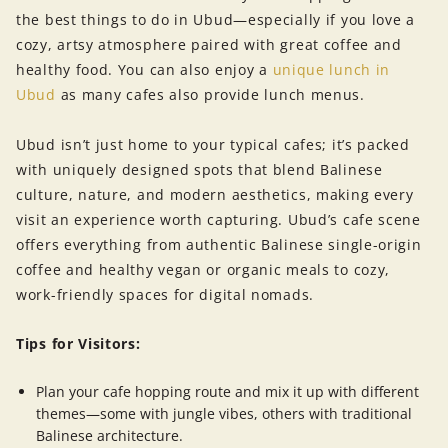
the best things to do in Ubud—especially if you love a
cozy, artsy atmosphere paired with great coffee and
healthy food. You can also enjoy a
unique lunch in
Ubud
as many cafes also provide lunch menus.
Ubud isn’t just home to your typical cafes; it’s packed
with uniquely designed spots that blend Balinese
culture, nature, and modern aesthetics, making every
visit an experience worth capturing. Ubud’s cafe scene
offers everything from authentic Balinese single-origin
coffee and healthy vegan or organic meals to cozy,
work-friendly spaces for digital nomads.
Tips for Visitors:
Plan your cafe hopping route and mix it up with different
themes—some with jungle vibes, others with traditional
Balinese architecture.