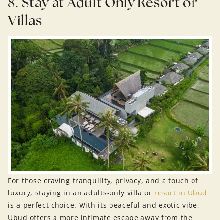
8.
Stay at Adult Only Resort or
Villas
For those craving tranquility, privacy, and a touch of
luxury, staying in an adults-only villa or
resort in Ubud
is a perfect choice. With its peaceful and exotic vibe,
Ubud offers a more intimate escape away from the