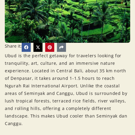
Share it:
Ubud is the perfect getaway for travelers looking for
tranquility, art, culture, and an immersive nature
experience. Located in Central Bali, about 35 km north
of Denpasar, it takes around 1-1.5 hours to reach
Ngurah Rai International Airport. Unlike the coastal
areas of Seminyak and Canggu, Ubud is surrounded by
lush tropical forests, terraced rice fields, river valleys,
and rolling hills, offering a completely different
landscape. This makes Ubud cooler than Seminyak dan
Canggu.