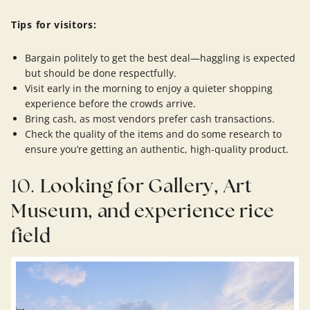
Tips for visitors:
Bargain politely to get the best deal—haggling is expected
but should be done respectfully.
Visit early in the morning to enjoy a quieter shopping
experience before the crowds arrive.
Bring cash, as most vendors prefer cash transactions.
Check the quality of the items and do some research to
ensure you’re getting an authentic, high-quality product.
10.
Looking for Gallery, Art
Museum, and experience rice
field