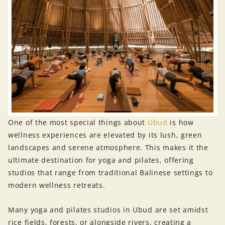
One of the most special things about
Ubud
is how
wellness experiences are elevated by its lush, green
landscapes and serene atmosphere. This makes it the
ultimate destination for yoga and pilates, offering
studios that range from traditional Balinese settings to
modern wellness retreats.
Many yoga and pilates studios in Ubud are set amidst
rice fields, forests, or alongside rivers, creating a