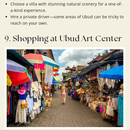
Choose a villa with stunning natural scenery for a one-of-
a-kind experience.
Hire a private driver—some areas of Ubud can be tricky to
reach on your own.
9.
Shopping at Ubud Art Center