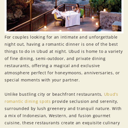
For couples looking for an intimate and unforgettable
night out, having a romantic dinner is one of the best
things to do in Ubud at night. Ubud is home to a variety
of fine dining, semi-outdoor, and private dining
restaurants, offering a magical and exclusive
atmosphere perfect for honeymoons, anniversaries, or
special moments with your partner.
Unlike bustling city or beachfront restaurants,
Ubud’s
romantic dining spots
provide seclusion and serenity,
surrounded by lush greenery and tranquil nature. With
a mix of Indonesian, Western, and fusion gourmet
cuisine, these restaurants create an exquisite culinary