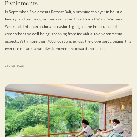
Fivelements
In September, Fivelements Retreat Bali, a prominent player in holistic
healing and wellness, will partake in the 7th edition of World Wellness
Weekend. This international occasion highlights the importance of
comprehensive well-being, spanning from individual to environmental
aspects. With more than 7000 locations across the globe participating, this
event celebrates a worldwide movement towards holistic […]
29 Aug, 2023