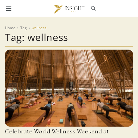
Home
Tag
wellness
Tag: wellness
Celebrate World Wellness Weekend at