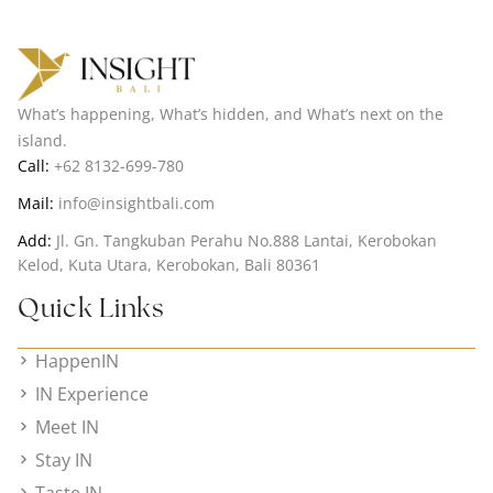
What’s happening, What’s hidden, and What’s next on the
island.
Call:
+62 8132-699-780
Mail:
info@insightbali.com
Add:
Jl. Gn. Tangkuban Perahu No.888 Lantai, Kerobokan
Kelod, Kuta Utara, Kerobokan, Bali 80361
Quick Links
HappenIN
IN Experience
Meet IN
Stay IN
Taste IN