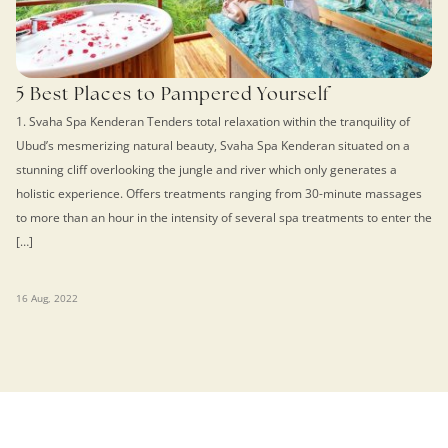
5 Best Places to Pampered Yourself
1. Svaha Spa Kenderan Tenders total relaxation within the tranquility of
Ubud’s mesmerizing natural beauty, Svaha Spa Kenderan situated on a
stunning cliff overlooking the jungle and river which only generates a
holistic experience. Offers treatments ranging from 30-minute massages
to more than an hour in the intensity of several spa treatments to enter the
[…]
16 Aug, 2022