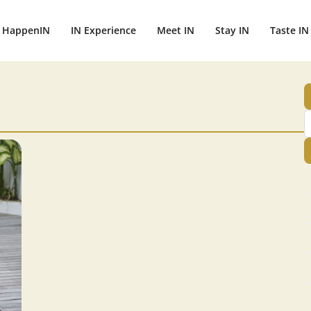
HappenIN
IN Experience
Meet IN
Stay IN
Taste IN