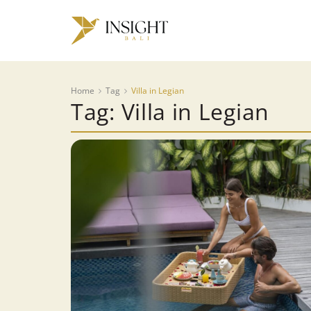
Home
Tag
Villa in Legian
Tag: Villa in Legian