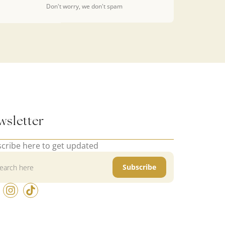
Don't worry, we don't spam
wsletter
cribe here to get updated
Subscribe