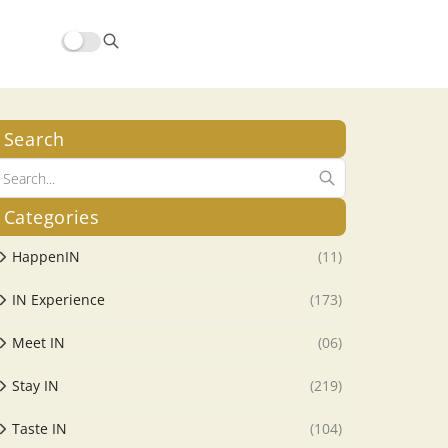
Search
Categories
HappenIN
(11)
IN Experience
(173)
Meet IN
(06)
Stay IN
(219)
Taste IN
(104)