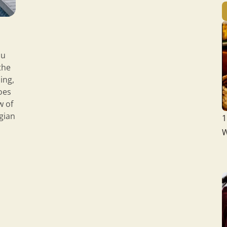
ou
the
ing,
oes
w of
egian
1
W