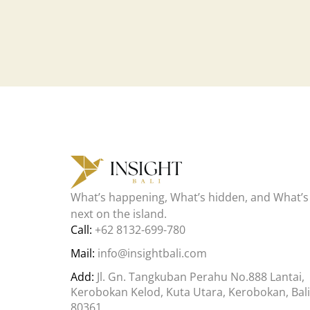
What’s happening, What’s hidden, and What’s
next on the island.
Call:
+62 8132-699-780
Mail:
info@insightbali.com
Add:
Jl. Gn. Tangkuban Perahu No.888 Lantai,
Kerobokan Kelod, Kuta Utara, Kerobokan, Bali
80361