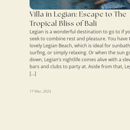
Villa in Legian: Escape to The
Tropical Bliss of Bali
Legian is a wonderful destination to go to if y
seek to combine rest and pleasure. You have 
lovely Legian Beach, which is ideal for sunbath
surfing, or simply relaxing. Or when the sun g
down, Legian’s nightlife comes alive with a sle
bars and clubs to party at. Aside from that, L
[…]
17 Mar, 2023