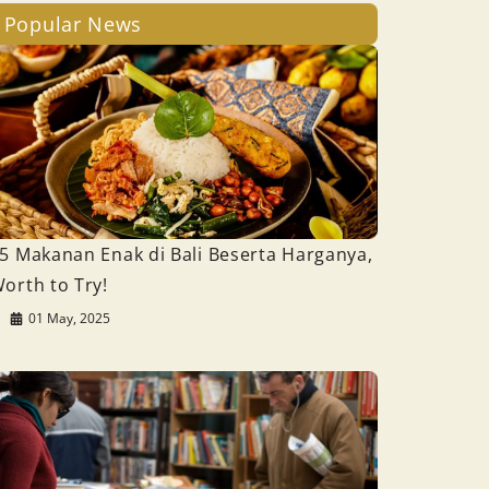
Popular News
5 Makanan Enak di Bali Beserta Harganya,
orth to Try!
01 May, 2025