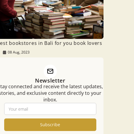
est bookstores in Bali for you book lovers
08 Aug, 2023
Newsletter
tay connected and receive the latest updates,
stories, and exclusive content directly to your
inbox.
Subscribe