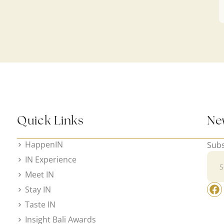
Quick Links
Ne
HappenIN
Subs
IN Experience
Meet IN
Stay IN
Taste IN
Insight Bali Awards