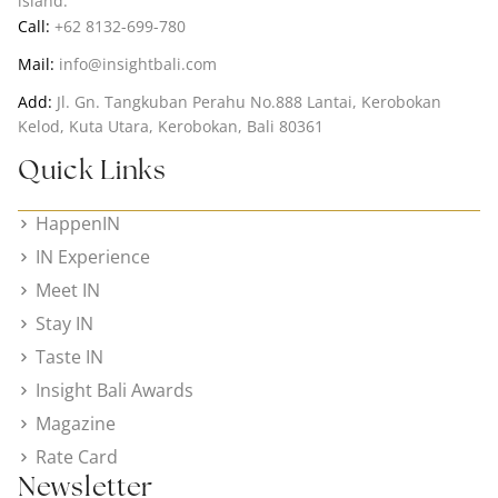
island.
Call:
+62 8132-699-780
Mail:
info@insightbali.com
Add:
Jl. Gn. Tangkuban Perahu No.888 Lantai, Kerobokan
Kelod, Kuta Utara, Kerobokan, Bali 80361
Quick Links
HappenIN
IN Experience
Meet IN
Stay IN
Taste IN
Insight Bali Awards
Magazine
Rate Card
Newsletter