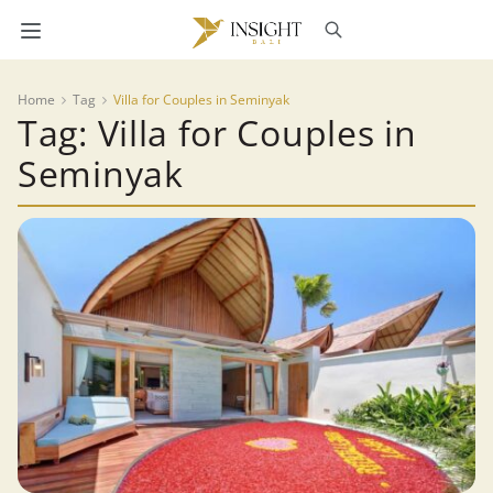
Home
Tag
Villa for Couples in Seminyak
Tag: Villa for Couples in
Seminyak