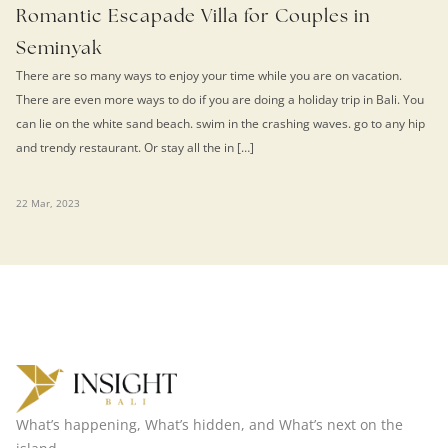
Romantic Escapade Villa for Couples in
Seminyak
There are so many ways to enjoy your time while you are on vacation.
There are even more ways to do if you are doing a holiday trip in Bali. You
can lie on the white sand beach. swim in the crashing waves. go to any hip
and trendy restaurant. Or stay all the in […]
22 Mar, 2023
What’s happening, What’s hidden, and What’s next on the