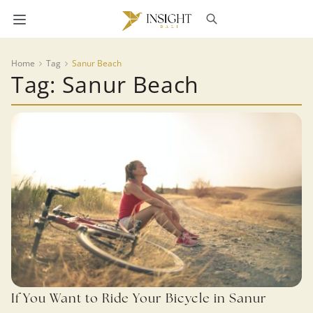
Home
Tag
Sanur Beach
Tag: Sanur Beach
If You Want to Ride Your Bicycle in Sanur