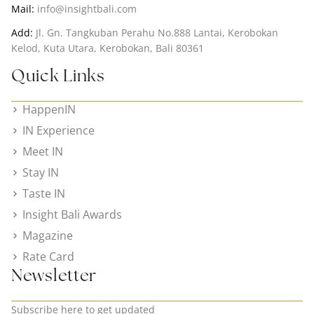
Mail:
info@insightbali.com
Add:
Jl. Gn. Tangkuban Perahu No.888 Lantai, Kerobokan
Kelod, Kuta Utara, Kerobokan, Bali 80361
Quick Links
HappenIN
IN Experience
Meet IN
Stay IN
Taste IN
Insight Bali Awards
Magazine
Rate Card
Newsletter
Subscribe here to get updated