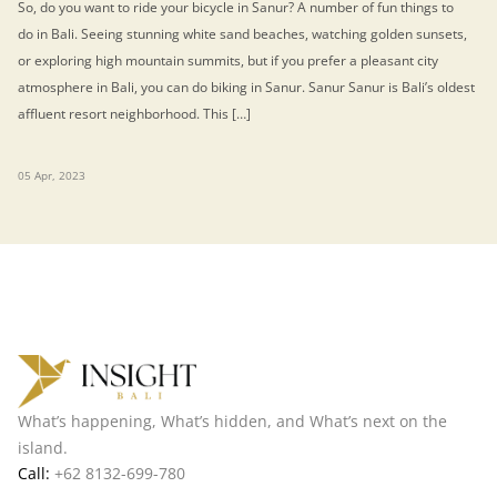
So, do you want to ride your bicycle in Sanur? A number of fun things to
do in Bali. Seeing stunning white sand beaches, watching golden sunsets,
or exploring high mountain summits, but if you prefer a pleasant city
atmosphere in Bali, you can do biking in Sanur. Sanur Sanur is Bali’s oldest
affluent resort neighborhood. This […]
05 Apr, 2023
What’s happening, What’s hidden, and What’s next on the
island.
Call:
+62 8132-699-780