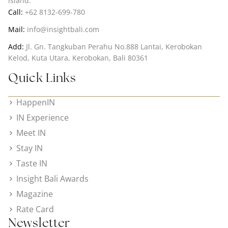
island.
Call:
+62 8132-699-780
Mail:
info@insightbali.com
Add:
Jl. Gn. Tangkuban Perahu No.888 Lantai, Kerobokan
Kelod, Kuta Utara, Kerobokan, Bali 80361
Quick Links
HappenIN
IN Experience
Meet IN
Stay IN
Taste IN
Insight Bali Awards
Magazine
Rate Card
Newsletter