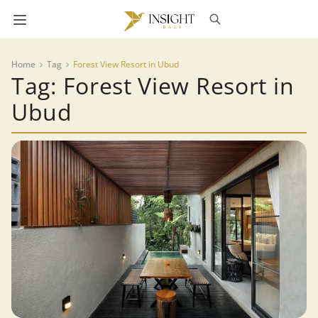
Home
Tag
Forest View Resort in Ubud
Tag: Forest View Resort in
Ubud