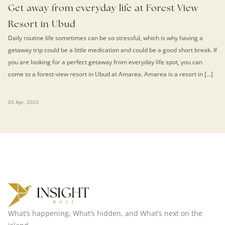
Get away from everyday life at Forest View
Resort in Ubud
Daily routine life sometimes can be so stressful, which is why having a
getaway trip could be a little medication and could be a good short break. If
you are looking for a perfect getaway from everyday life spot, you can
come to a forest-view resort in Ubud at Amarea. Amarea is a resort in […]
05 Apr, 2023
What’s happening, What’s hidden, and What’s next on the