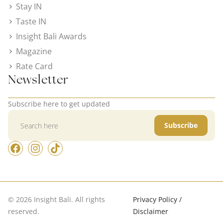
Stay IN
Taste IN
Insight Bali Awards
Magazine
Rate Card
Newsletter
Subscribe here to get updated
Subscribe
© 2026 Insight Bali. All rights
Privacy Policy /
reserved.
Disclaimer