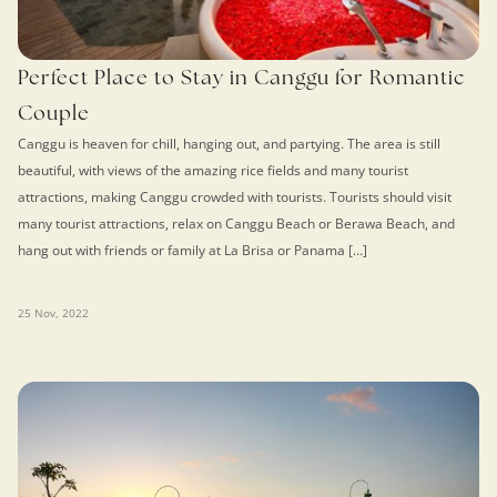
Perfect Place to Stay in Canggu for Romantic
Couple
Canggu is heaven for chill, hanging out, and partying. The area is still
beautiful, with views of the amazing rice fields and many tourist
attractions, making Canggu crowded with tourists. Tourists should visit
many tourist attractions, relax on Canggu Beach or Berawa Beach, and
hang out with friends or family at La Brisa or Panama […]
25 Nov, 2022