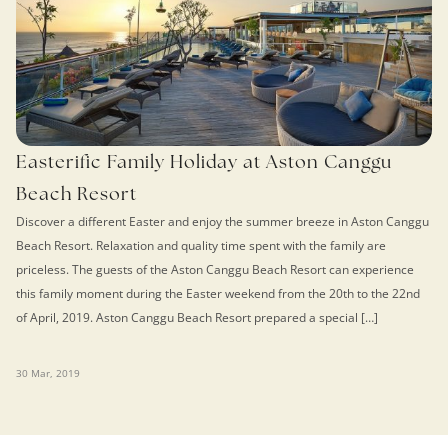
Easterific Family Holiday at Aston Canggu
Beach Resort
Discover a different Easter and enjoy the summer breeze in Aston Canggu
Beach Resort. Relaxation and quality time spent with the family are
priceless. The guests of the Aston Canggu Beach Resort can experience
this family moment during the Easter weekend from the 20th to the 22nd
of April, 2019. Aston Canggu Beach Resort prepared a special […]
30 Mar, 2019