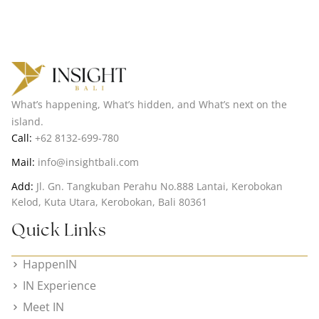
What’s happening, What’s hidden, and What’s next on the
island.
Call:
+62 8132-699-780
Mail:
info@insightbali.com
Add:
Jl. Gn. Tangkuban Perahu No.888 Lantai, Kerobokan
Kelod, Kuta Utara, Kerobokan, Bali 80361
Quick Links
HappenIN
IN Experience
Meet IN