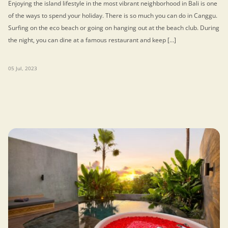
Enjoying the island lifestyle in the most vibrant neighborhood in Bali is one
of the ways to spend your holiday. There is so much you can do in Canggu.
Surfing on the eco beach or going on hanging out at the beach club. During
the night, you can dine at a famous restaurant and keep […]
05 Jul, 2023