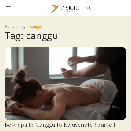
Home
Tag
canggu
Tag: canggu
Best Spa in Canggu to Rejuvenate Yourself