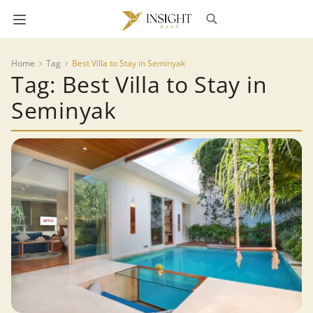
Home
Tag
Best Villa to Stay in Seminyak
Tag: Best Villa to Stay in
Seminyak