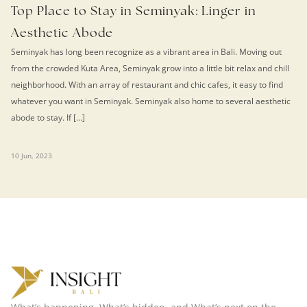
Top Place to Stay in Seminyak: Linger in
Aesthetic Abode
Seminyak has long been recognize as a vibrant area in Bali. Moving out
from the crowded Kuta Area, Seminyak grow into a little bit relax and chill
neighborhood. With an array of restaurant and chic cafes, it easy to find
whatever you want in Seminyak. Seminyak also home to several aesthetic
abode to stay. If […]
10 Jun, 2023