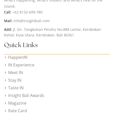
What’s happening, What’s hidden, and What’s next on the
island.
Call:
+62 8132-699-780
Mail:
info@insightbali.com
Add:
Jl. Gn. Tangkuban Perahu No.888 Lantai, Kerobokan
Kelod, Kuta Utara, Kerobokan, Bali 80361
Quick Links
HappenIN
IN Experience
Meet IN
Stay IN
Taste IN
Insight Bali Awards
Magazine
Rate Card