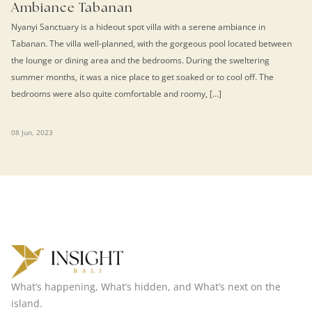
Ambiance Tabanan
Nyanyi Sanctuary is a hideout spot villa with a serene ambiance in
Tabanan. The villa well-planned, with the gorgeous pool located between
the lounge or dining area and the bedrooms. During the sweltering
summer months, it was a nice place to get soaked or to cool off. The
bedrooms were also quite comfortable and roomy, […]
08 Jun, 2023
What’s happening, What’s hidden, and What’s next on the
island.