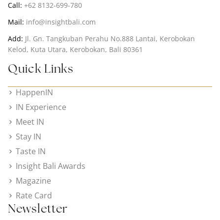
Call:
+62 8132-699-780
Mail:
info@insightbali.com
Add:
Jl. Gn. Tangkuban Perahu No.888 Lantai, Kerobokan
Kelod, Kuta Utara, Kerobokan, Bali 80361
Quick Links
HappenIN
IN Experience
Meet IN
Stay IN
Taste IN
Insight Bali Awards
Magazine
Rate Card
Newsletter