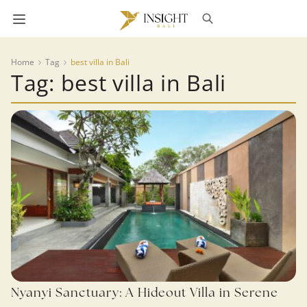
Home
Tag
best villa in Bali
Tag: best villa in Bali
Nyanyi Sanctuary: A Hideout Villa in Serene