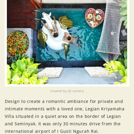
created by dji camera
Design to create a romantic ambiance for private and
intimate moments with a loved one, Legian Kriyamaha
Villa situated in a quiet area on the border of Legian
and Seminyak. It was only 30 minutes drive from the
international airport of I Gusti Ngurah Rai.