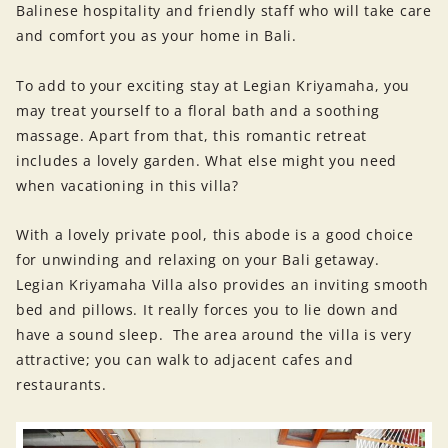
Balinese hospitality and friendly staff who will take care
and comfort you as your home in Bali.
To add to your exciting stay at Legian Kriyamaha, you
may treat yourself to a floral bath and a soothing
massage. Apart from that, this romantic retreat
includes a lovely garden. What else might you need
when vacationing in this villa?
With a lovely private pool, this abode is a good choice
for unwinding and relaxing on your Bali getaway.
Legian Kriyamaha Villa also provides an inviting smooth
bed and pillows. It really forces you to lie down and
have a sound sleep. The area around the villa is very
attractive; you can walk to adjacent cafes and
restaurants.