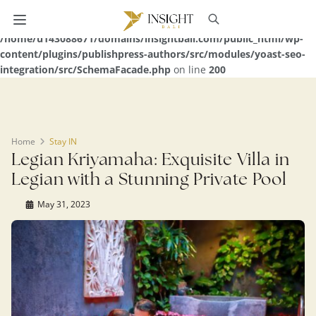
Warning
: Undefined array key 0 in
/home/u143088671/domains/insightbali.com/public_html/wp-
content/plugins/publishpress-authors/src/modules/yoast-seo-
integration/src/SchemaFacade.php
on line
200
Home
Stay IN
Legian Kriyamaha: Exquisite Villa in
Legian with a Stunning Private Pool
May 31, 2023