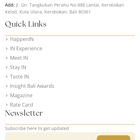
Add:
Jl. Gn. Tangkuban Perahu No.888 Lantai, Kerobokan
Kelod, Kuta Utara, Kerobokan, Bali 80361
Quick Links
HappenIN
IN Experience
Meet IN
Stay IN
Taste IN
Insight Bali Awards
Magazine
Rate Card
Newsletter
Subscribe here to get updated