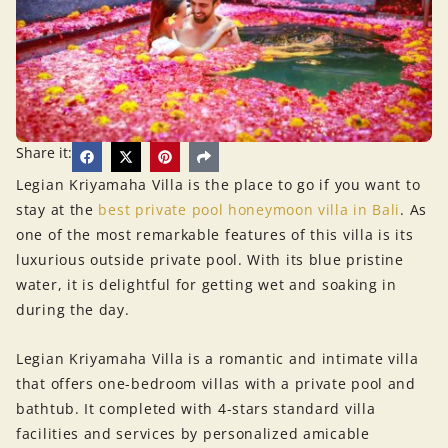
Share it:
Legian Kriyamaha Villa is the place to go if you want to
stay at the
best private pool honeymoon villa in Bali
. As
one of the most remarkable features of this villa is its
luxurious outside private pool. With its blue pristine
water, it is delightful for getting wet and soaking in
during the day.
Legian Kriyamaha Villa is a romantic and intimate villa
that offers one-bedroom villas with a private pool and
bathtub. It completed with 4-stars standard villa
facilities and services by personalized amicable