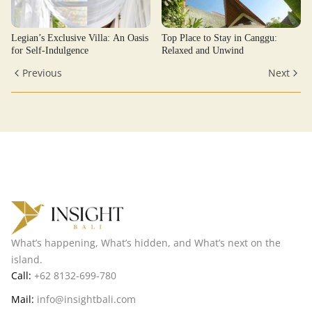
Legian’s Exclusive Villa: An Oasis
Top Place to Stay in Canggu:
for Self-Indulgence
Relaxed and Unwind
Previous
Next
What’s happening, What’s hidden, and What’s next on the
island.
Call:
+62 8132-699-780
Mail:
info@insightbali.com