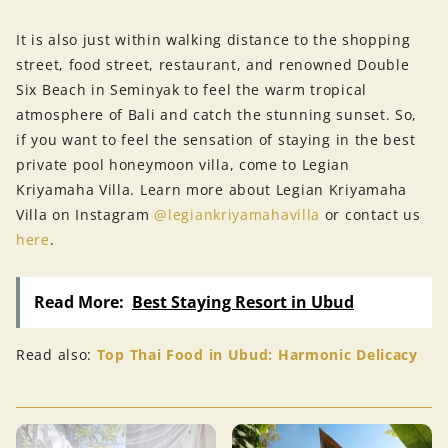
It is also just within walking distance to the shopping
street, food street, restaurant, and renowned Double
Six Beach in Seminyak to feel the warm tropical
atmosphere of Bali and catch the stunning sunset. So,
if you want to feel the sensation of staying in the best
private pool honeymoon villa, come to Legian
Kriyamaha Villa. Learn more about Legian Kriyamaha
Villa on Instagram
@legiankriyamahavilla
or contact us
here
.
Read More:
Best Staying Resort in Ubud
Read also:
Top Thai Food in Ubud: Harmonic Delicacy