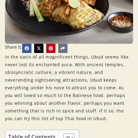
Share it:
In the oasis of all magnificent things, Ubud seems like
never lost its enchanted aura. With ancient temples,
idiosyncratic culture, a vibrant nature, and
neverending sightseeing attractions, Ubud keeps
everything under his nose to attract you to come. As
you will loved so much to the Balinese food, perhaps
you whining about another flavor, perhaps you want
something that is rich in spice and stuff. If it so, the
you can try this list of top Thai food in Ubud.
Table of Contents