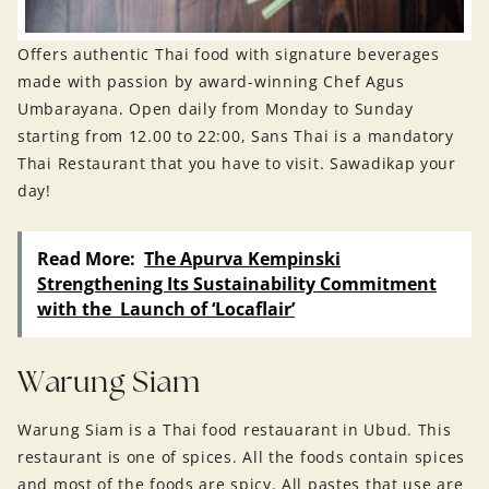
Offers authentic Thai food with signature beverages
made with passion by award-winning Chef Agus
Umbarayana. Open daily from Monday to Sunday
starting from 12.00 to 22:00, Sans Thai is a mandatory
Thai Restaurant that you have to visit. Sawadikap your
day!
Read More:
The Apurva Kempinski
Strengthening Its Sustainability Commitment
with the Launch of ‘Locaflair’
Warung Siam
Warung Siam is a Thai food restauarant in Ubud. This
restaurant is one of spices. All the foods contain spices
and most of the foods are spicy. All pastes that use are