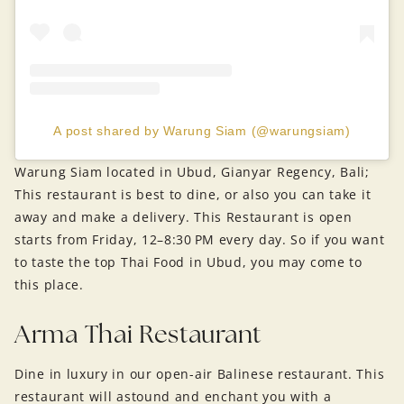
A post shared by Warung Siam (@warungsiam)
Warung Siam located in Ubud, Gianyar Regency, Bali;
This restaurant is best to dine, or also you can take it
away and make a delivery. This Restaurant is open
starts from Friday, 12–8:30 PM every day. So if you want
to taste the top Thai Food in Ubud, you may come to
this place.
Arma Thai Restaurant
Dine in luxury in our open-air Balinese restaurant. This
restaurant will astound and enchant you with a