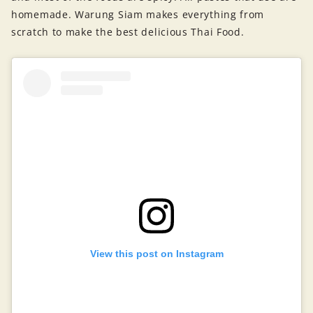
homemade. Warung Siam makes everything from
scratch to make the best delicious Thai Food.
View this post on Instagram