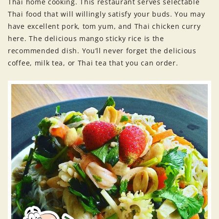
Thai home cooking. This restaurant serves selectable
Thai food that will willingly satisfy your buds. You may
have excellent pork, tom yum, and Thai chicken curry
here. The delicious mango sticky rice is the
recommended dish. You’ll never forget the delicious
coffee, milk tea, or Thai tea that you can order.