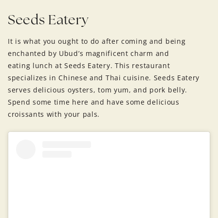
Seeds Eatery
It is what you ought to do after coming and being
enchanted by Ubud’s magnificent charm and
eating lunch at Seeds Eatery. This restaurant
specializes in Chinese and Thai cuisine. Seeds Eatery
serves delicious oysters, tom yum, and pork belly.
Spend some time here and have some delicious
croissants with your pals.