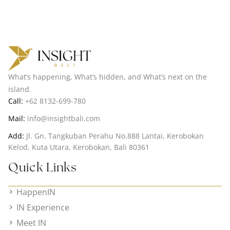
What’s happening, What’s hidden, and What’s next on the
island.
Call:
+62 8132-699-780
Mail:
info@insightbali.com
Add:
Jl. Gn. Tangkuban Perahu No.888 Lantai, Kerobokan
Kelod, Kuta Utara, Kerobokan, Bali 80361
Quick Links
HappenIN
IN Experience
Meet IN