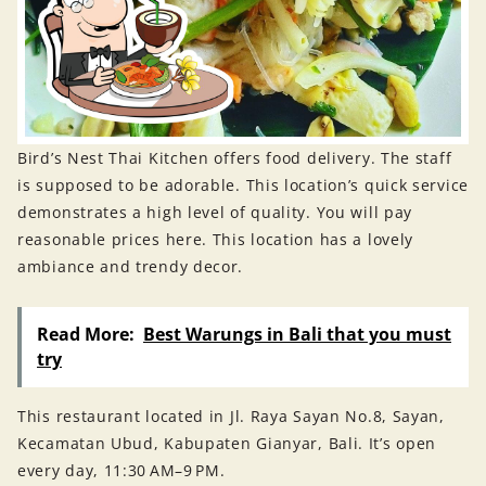
Bird’s Nest Thai Kitchen offers food delivery. The staff
is supposed to be adorable. This location’s quick service
demonstrates a high level of quality. You will pay
reasonable prices here. This location has a lovely
ambiance and trendy decor.
Read More:
Best Warungs in Bali that you must
try
This restaurant located in Jl. Raya Sayan No.8, Sayan,
Kecamatan Ubud, Kabupaten Gianyar, Bali. It’s open
every day, 11:30 AM–9 PM.