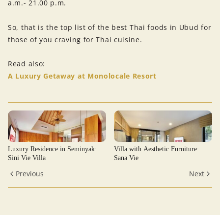
a.m.- 21.00 p.m.
So, that is the top list of the best Thai foods in Ubud for
those of you craving for Thai cuisine.
Read also:
A Luxury Getaway at Monolocale Resort
Luxury Residence in Seminyak:
Villa with Aesthetic Furniture:
Sini Vie Villa
Sana Vie
Previous
Next