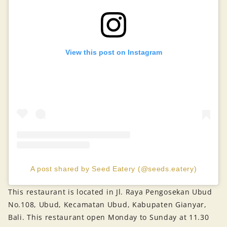
View this post on Instagram
A post shared by Seed Eatery (@seeds.eatery)
This restaurant is located in Jl. Raya Pengosekan Ubud
No.108, Ubud, Kecamatan Ubud, Kabupaten Gianyar,
Bali. This restaurant open Monday to Sunday at 11.30