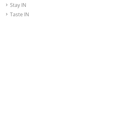
Stay IN
Taste IN
Insight Bali Awards
Magazine
Rate Card
Newsletter
Subscribe here to get updated
Subscribe
© 2026 Insight Bali. All rights
Privacy Policy /
reserved.
Disclaimer