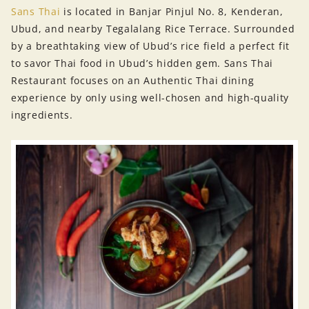
Sans Thai
is located in Banjar Pinjul No. 8, Kenderan,
Ubud, and nearby Tegalalang Rice Terrace. Surrounded
by a breathtaking view of Ubud’s rice field a perfect fit
to savor Thai food in Ubud’s hidden gem. Sans Thai
Restaurant focuses on an Authentic Thai dining
experience by only using well-chosen and high-quality
ingredients.