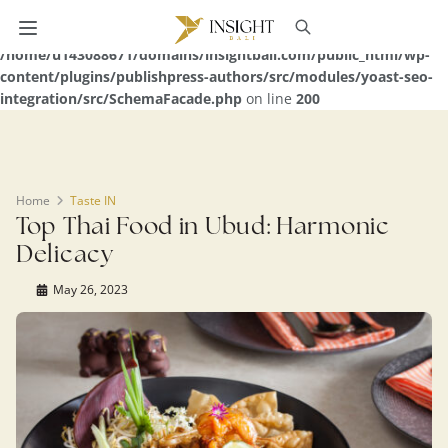
Warning
: Undefined array key 0 in
/home/u143088671/domains/insightbali.com/public_html/wp-
content/plugins/publishpress-authors/src/modules/yoast-seo-
integration/src/SchemaFacade.php
on line
200
Home
Taste IN
Top Thai Food in Ubud: Harmonic
Delicacy
May 26, 2023