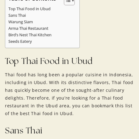
Top Thai Food in Ubud
Sans Thai
Warung Siam
Arma Thai Restaurant
Bird’s Nest Thai Kitchen
Seeds Eatery
Top Thai Food in Ubud
Thai food has long been a popular cuisine in Indonesia,
including in Ubud. With its distinctive flavors, Thai food
has quickly become one of the sought-after culinary
delights. Therefore, if you’re looking for a Thai food
restaurant in the Ubud area, you can bookmark this list
of the best Thai food in Ubud.
Sans Thai