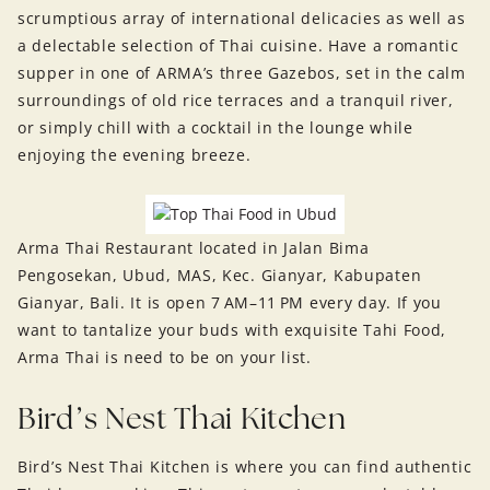
scrumptious array of international delicacies as well as
a delectable selection of Thai cuisine. Have a romantic
supper in one of ARMA’s three Gazebos, set in the calm
surroundings of old rice terraces and a tranquil river,
or simply chill with a cocktail in the lounge while
enjoying the evening breeze.
Arma Thai Restaurant located in Jalan Bima
Pengosekan, Ubud, MAS, Kec. Gianyar, Kabupaten
Gianyar, Bali. It is open 7 AM–11 PM every day. If you
want to tantalize your buds with exquisite Tahi Food,
Arma Thai is need to be on your list.
Bird’s Nest Thai Kitchen
Bird’s Nest Thai Kitchen is where you can find authentic