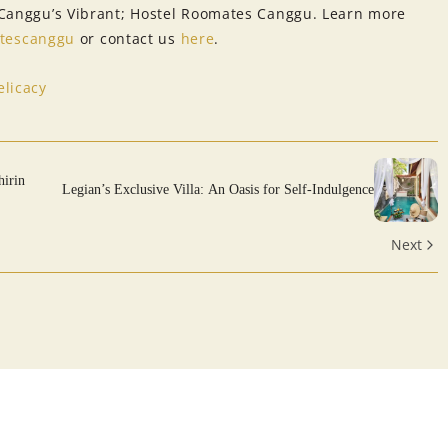
o Canggu’s Vibrant; Hostel Roomates Canggu. Learn more
tescanggu
or contact us
here
.
licacy
hirin
Legian’s Exclusive Villa: An Oasis for Self-Indulgence
Next