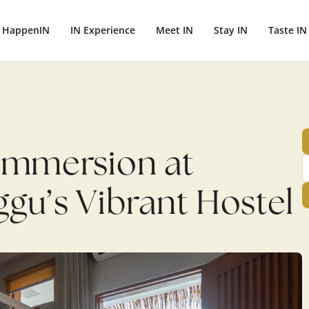
ightbali.com/public_html/wp-content/plugins/publishpress-aut
HappenIN
IN Experience
Meet IN
Stay IN
Taste IN
e Immersion at
gu’s Vibrant Hostel