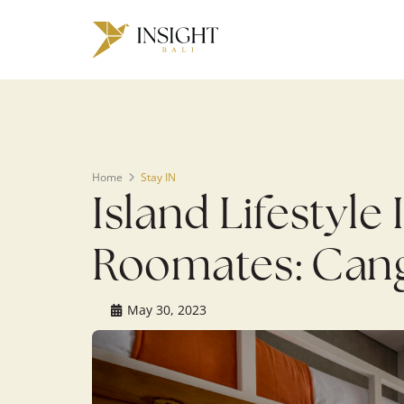
Warning
: Undefined array key 0 in
/home/u143088671/domains/ins
on line
200
Home
Stay IN
Island Lifestyl
Roomates: Cang
May 30, 2023