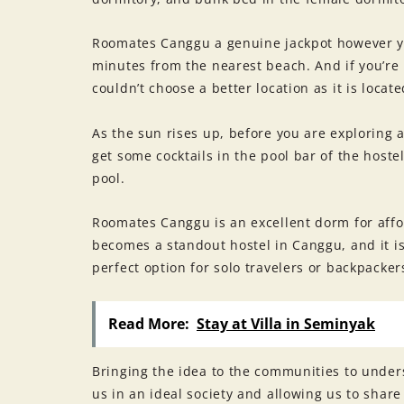
Roomates Canggu a genuine jackpot however you 
minutes from the nearest beach. And if you’re 
couldn’t choose a better location as it is loc
As the sun rises up, before you are exploring a
get some cocktails in the pool bar of the hoste
pool.
Roomates Canggu is an excellent dorm for affor
becomes a standout hostel in Canggu, and it is 
perfect option for solo travelers or backpackers
Read More:
Stay at Villa in Seminyak
Bringing the idea to the communities to unde
us in an ideal society and allowing us to share 