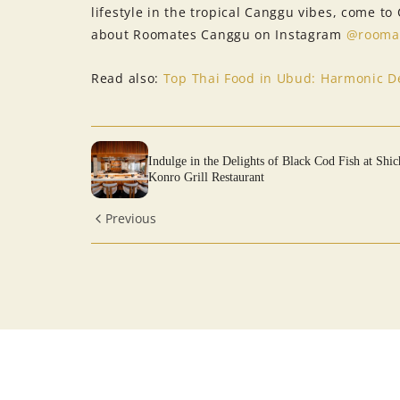
lifestyle in the tropical Canggu vibes, come t
about Roomates Canggu on Instagram
@rooma
Read also:
Top Thai Food in Ubud: Harmonic De
Indulge in the Delights of Black Cod Fish at Shic
Konro Grill Restaurant
Previous