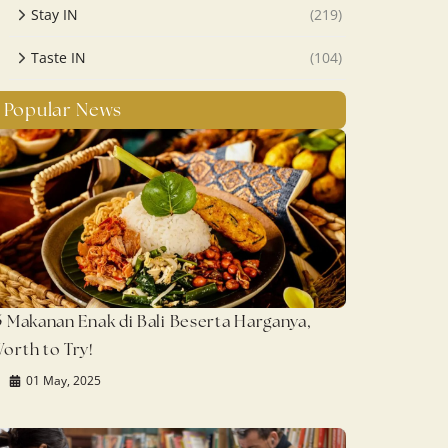
Stay IN
(219)
Taste IN
(104)
Popular News
5 Makanan Enak di Bali Beserta Harganya,
orth to Try!
01 May, 2025