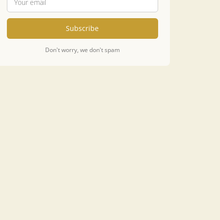
Subscribe
Don't worry, we don't spam