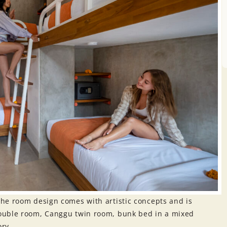
he room design comes with artistic concepts and is
ouble room, Canggu twin room, bunk bed in a mixed
ory.