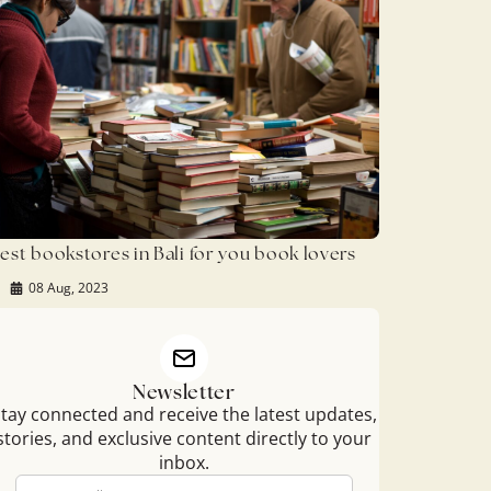
est bookstores in Bali for you book lovers
08 Aug, 2023
Newsletter
tay connected and receive the latest updates,
stories, and exclusive content directly to your
inbox.