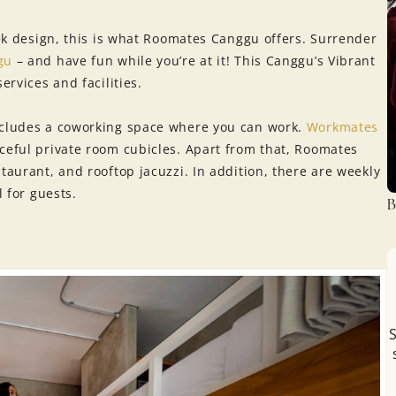
eek design, this is what Roomates Canggu offers. Surrender
gu
– and have fun while you’re at it! This Canggu’s Vibrant
ervices and facilities.
includes a coworking space where you can work.
Workmates
ceful private room cubicles. Apart from that, Roomates
taurant, and rooftop jacuzzi. In addition, there are weekly
l for guests.
B
S