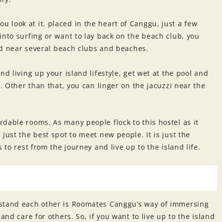
look at it. placed in the heart of Canggu, just a few
into surfing or want to lay back on the beach club, you
ated near several beach clubs and beaches.
nd living up your island lifestyle, get wet at the pool and
l. Other than that, you can linger on the jacuzzi near the
dable rooms. As many people flock to this hostel as it
just the best spot to meet new people. It is just the
 to rest from the journey and live up to the island life.
rstand each other is Roomates Canggu’s way of immersing
and care for others. So, if you want to live up to the island