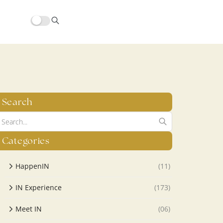
hors/src/modules/yoast-seo-integration/src/SchemaFacade.php
Search
Categories
HappenIN
(11)
IN Experience
(173)
Meet IN
(06)