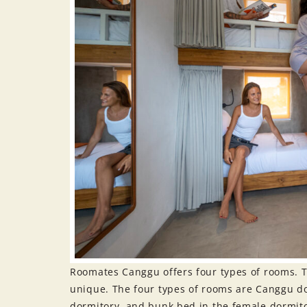
Roomates Canggu offers four types of rooms. T
unique. The four types of rooms are Canggu d
dormitory, and bunk bed in the female dormit