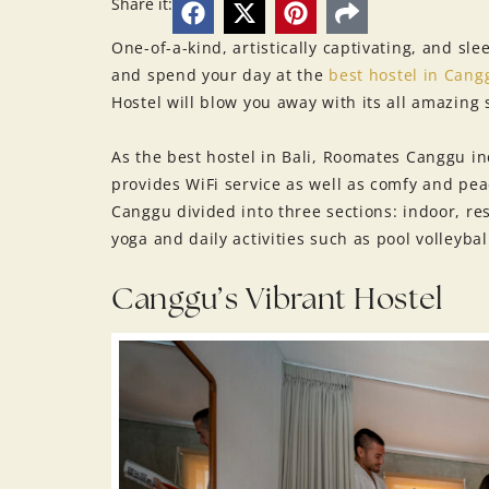
Share it:
One-of-a-kind, artistically captivating, and sl
and spend your day at the
best hostel in Cang
Hostel will blow you away with its all amazing s
As the best hostel in Bali, Roomates Canggu 
provides WiFi service as well as comfy and pea
Canggu divided into three sections: indoor, res
yoga and daily activities such as pool volleybal
Canggu’s Vibrant Hostel