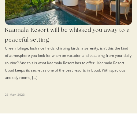
Kaamala Resort will be whisked you away to a
peaceful setting
Green foliage, lush rice fields, chirping birds, a serenity, isn’t this the kind
of atmosphere you look for when on vacation and escaping from your daily
routine? And this is what Kaamala Resort has to offer. Kaamala Resort
Ubud keeps its secret as one of the best resorts in Ubud. With spacious
and tidy rooms, […]
26 May, 2023