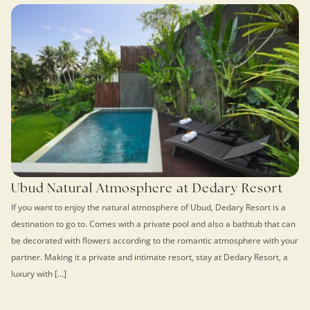
Ubud Natural Atmosphere at Dedary Resort
If you want to enjoy the natural atmosphere of Ubud, Dedary Resort is a
destination to go to. Comes with a private pool and also a bathtub that can
be decorated with flowers according to the romantic atmosphere with your
partner. Making it a private and intimate resort, stay at Dedary Resort, a
luxury with […]