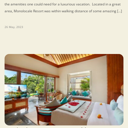
the amenities one could need for a luxurious vacation. Located in a great
area, Monolocale Resort was within walking distance of some amazing […]
26 May, 2023