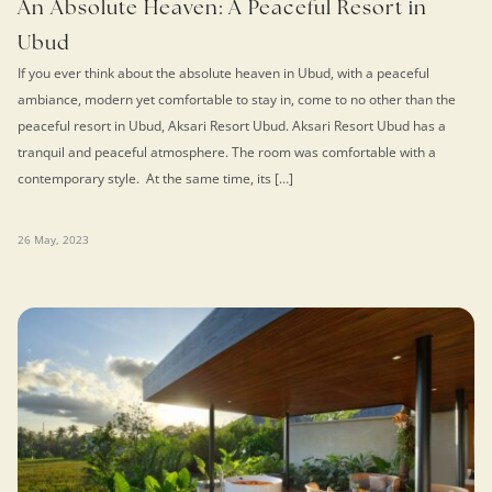
An Absolute Heaven: A Peaceful Resort in
Ubud
If you ever think about the absolute heaven in Ubud, with a peaceful
ambiance, modern yet comfortable to stay in, come to no other than the
peaceful resort in Ubud, Aksari Resort Ubud. Aksari Resort Ubud has a
tranquil and peaceful atmosphere. The room was comfortable with a
contemporary style. At the same time, its […]
26 May, 2023