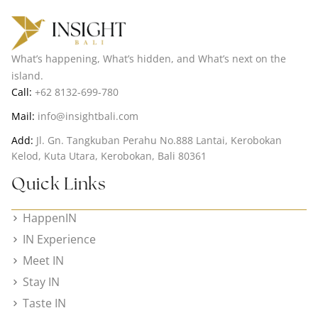
What’s happening, What’s hidden, and What’s next on the
island.
Call:
+62 8132-699-780
Mail:
info@insightbali.com
Add:
Jl. Gn. Tangkuban Perahu No.888 Lantai, Kerobokan
Kelod, Kuta Utara, Kerobokan, Bali 80361
Quick Links
HappenIN
IN Experience
Meet IN
Stay IN
Taste IN