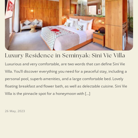
Luxury Residence in Seminyak: Sini Vie Villa
Luxurious and very comfortable, are two words that can define Sini Vie
Villa. You’ll discover everything you need for a peaceful stay, including a
personal pool, superb amenities, and a large comfortable bed. Lovely
floating breakfast and flower bath, as well as delectable cuisine. Sini Vie
Villa is the pinnacle spot for a honeymoon with […]
26 May, 2023