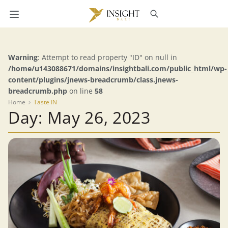
Warning
: Attempt to read property "ID" on null in
/home/u143088671/domains/insightbali.com/public_html/wp-
content/plugins/jnews-breadcrumb/class.jnews-
breadcrumb.php
on line
58
Home
Taste IN
Day: May 26, 2023