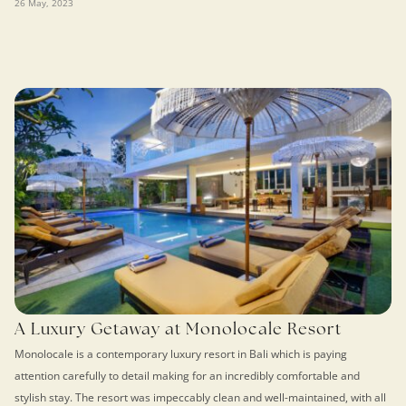
26 May, 2023
A Luxury Getaway at Monolocale Resort
Monolocale is a contemporary luxury resort in Bali which is paying
attention carefully to detail making for an incredibly comfortable and
stylish stay. The resort was impeccably clean and well-maintained, with all