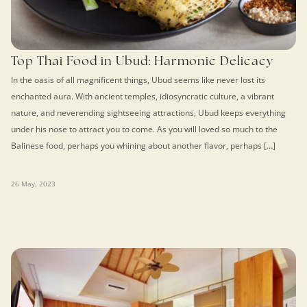
Top Thai Food in Ubud: Harmonic Delicacy
In the oasis of all magnificent things, Ubud seems like never lost its
enchanted aura. With ancient temples, idiosyncratic culture, a vibrant
nature, and neverending sightseeing attractions, Ubud keeps everything
under his nose to attract you to come. As you will loved so much to the
Balinese food, perhaps you whining about another flavor, perhaps […]
26 May, 2023