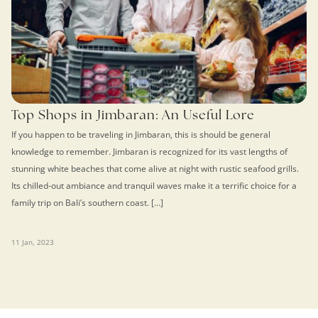
Top Shops in Jimbaran: An Useful Lore
If you happen to be traveling in Jimbaran, this is should be general
knowledge to remember. Jimbaran is recognized for its vast lengths of
stunning white beaches that come alive at night with rustic seafood grills.
Its chilled-out ambiance and tranquil waves make it a terrific choice for a
family trip on Bali’s southern coast. […]
11 Jan, 2023