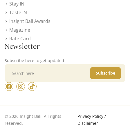
Stay IN
Taste IN
Insight Bali Awards
Magazine
Rate Card
Newsletter
Subscribe here to get updated
Subscribe
© 2026 Insight Bali. All rights
Privacy Policy /
reserved.
Disclaimer