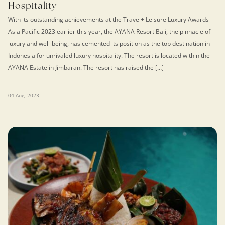
Hospitality
With its outstanding achievements at the Travel+ Leisure Luxury Awards
Asia Pacific 2023 earlier this year, the AYANA Resort Bali, the pinnacle of
luxury and well-being, has cemented its position as the top destination in
Indonesia for unrivaled luxury hospitality. The resort is located within the
AYANA Estate in Jimbaran. The resort has raised the […]
04 Aug, 2023