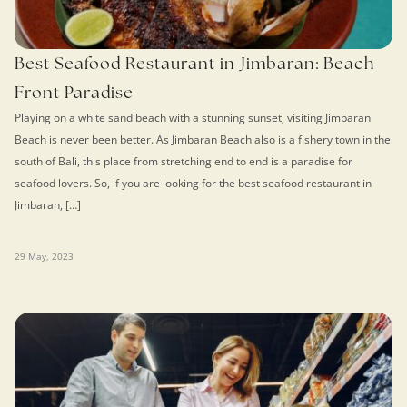
Best Seafood Restaurant in Jimbaran: Beach
Front Paradise
Playing on a white sand beach with a stunning sunset, visiting Jimbaran
Beach is never been better. As Jimbaran Beach also is a fishery town in the
south of Bali, this place from stretching end to end is a paradise for
seafood lovers. So, if you are looking for the best seafood restaurant in
Jimbaran, […]
29 May, 2023