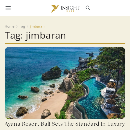
Home
Tag
jimbaran
Tag: jimbaran
Ayana Resort Bali Sets The Standard In Luxury