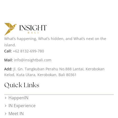
What’s happening, What’s hidden, and What’s next on the
island.
Call:
+62 8132-699-780
Mail:
info@insightbali.com
Add:
Jl. Gn. Tangkuban Perahu No.888 Lantai, Kerobokan
Kelod, Kuta Utara, Kerobokan, Bali 80361
Quick Links
HappenIN
IN Experience
Meet IN