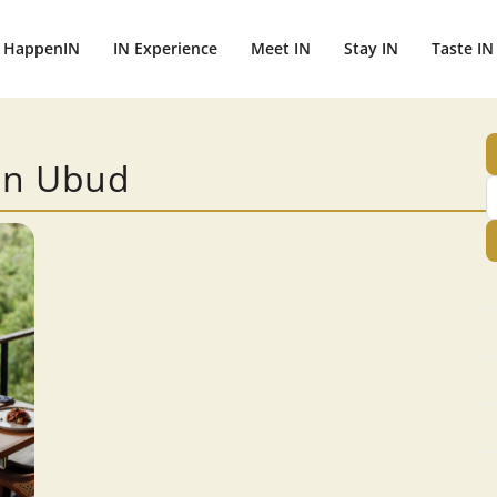
HappenIN
IN Experience
Meet IN
Stay IN
Taste IN
 in Ubud