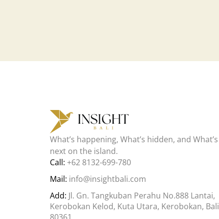
What’s happening, What’s hidden, and What’s
next on the island.
Call:
+62 8132-699-780
Mail:
info@insightbali.com
Add:
Jl. Gn. Tangkuban Perahu No.888 Lantai,
Kerobokan Kelod, Kuta Utara, Kerobokan, Bali
80361