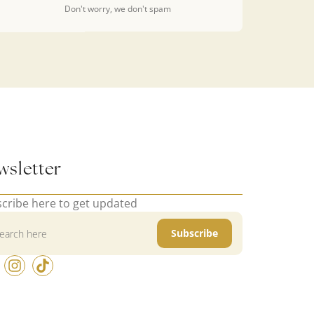
Don't worry, we don't spam
wsletter
cribe here to get updated
Subscribe