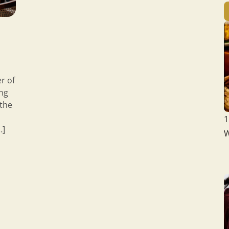
r of
ing
 the
1
…]
W