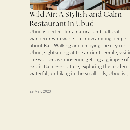
Wild Air: A Stylish and Calm
Restaurant in Ubud
Ubud is perfect for a natural and cultural
wanderer who wants to know and dig deeper
about Bali. Walking and enjoying the city cente
Ubud, sightseeing at the ancient temple, visit
the world-class museum, getting a glimpse of
exotic Balinese culture, exploring the hidden
waterfall, or hiking in the small hills, Ubud is [
29 Mar, 2023