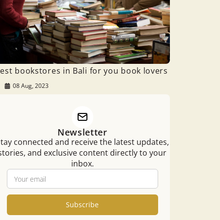
est bookstores in Bali for you book lovers
08 Aug, 2023
Newsletter
tay connected and receive the latest updates,
stories, and exclusive content directly to your
inbox.
Subscribe