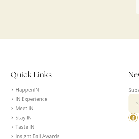
Quick Links
Ne
HappenIN
Subs
IN Experience
Meet IN
Stay IN
Taste IN
Insight Bali Awards