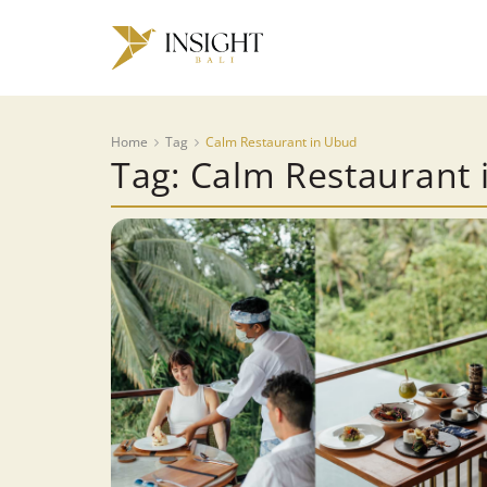
Home
Tag
Calm Restaurant in Ubud
Tag: Calm Restaurant