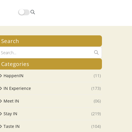
Search
Categories
HappenIN
(11)
IN Experience
(173)
Meet IN
(06)
Stay IN
(219)
Taste IN
(104)