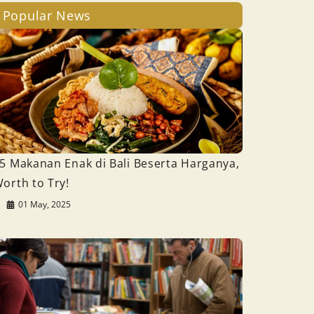
Popular News
5 Makanan Enak di Bali Beserta Harganya,
orth to Try!
01 May, 2025