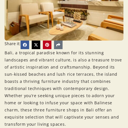
Share it:
Bali, a tropical paradise known for its stunning
landscapes and vibrant culture, is also a treasure trove
of artistic inspiration and craftsmanship. Beyond its
sun-kissed beaches and lush rice terraces, the island
boasts a thriving furniture industry that combines
traditional techniques with contemporary design.
Whether you’re seeking unique pieces to adorn your
home or looking to infuse your space with Balinese
charm, these three furniture shops in Bali offer an
exquisite selection that will captivate your senses and
transform your living spaces.