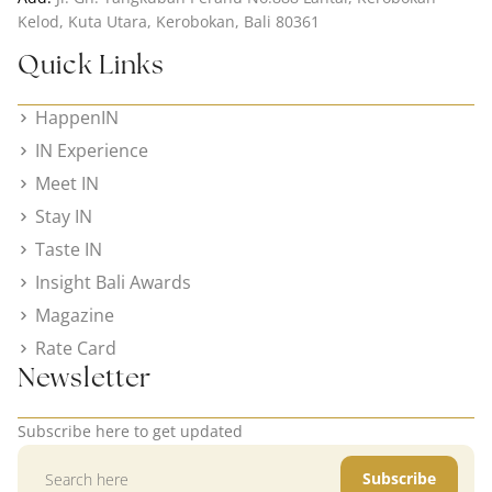
Kelod, Kuta Utara, Kerobokan, Bali 80361
Quick Links
HappenIN
IN Experience
Meet IN
Stay IN
Taste IN
Insight Bali Awards
Magazine
Rate Card
Newsletter
Subscribe here to get updated
Subscribe