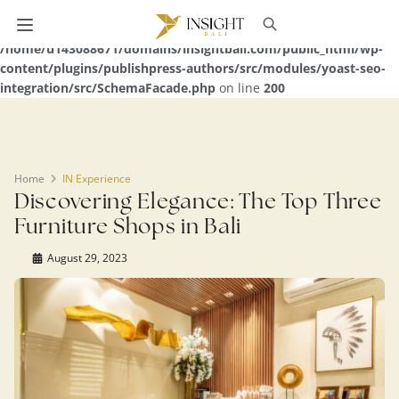
Warning
: Undefined array key 0 in
/home/u143088671/domains/insightbali.com/public_html/wp-
content/plugins/publishpress-authors/src/modules/yoast-seo-
integration/src/SchemaFacade.php
on line
200
Home
IN Experience
Discovering Elegance: The Top Three
Furniture Shops in Bali
August 29, 2023