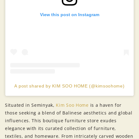
View this post on Instagram
A post shared by KIM SOO HOME (@kimsoohome)
Situated in Seminyak,
Kim Soo Home
is a haven for
those seeking a blend of Balinese aesthetics and global
influences. This boutique furniture store exudes
elegance with its curated collection of furniture,
textiles, and homeware. From intricately carved wooden