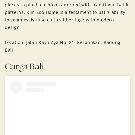
pieces to plush cushions adorned with traditional batik
patterns, Kim Soo Home is a testament to Bali’s ability
to seamlessly fuse cultural heritage with modern
design.
Location: Jalan Kayu Aya No. 21, Kerobokan, Badung,
Bali
Carga Bali