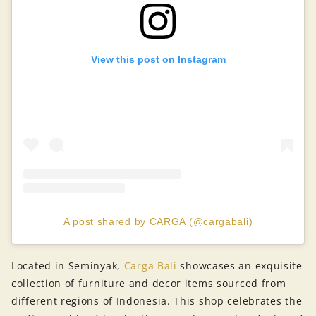
View this post on Instagram
A post shared by CARGA (@cargabali)
Located in Seminyak,
Carga Bali
showcases an exquisite
collection of furniture and decor items sourced from
different regions of Indonesia. This shop celebrates the