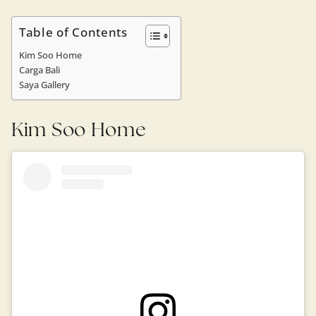
Table of Contents
Kim Soo Home
Carga Bali
Saya Gallery
Kim Soo Home