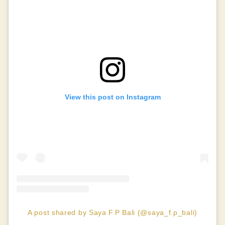
View this post on Instagram
A post shared by Saya F.P Bali (@saya_f.p_bali)