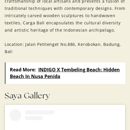
craftsmanship of local artisans and presents a fusion of
traditional techniques with contemporary designs. From
intricately carved wooden sculptures to handwoven
textiles, Carga Bali encapsulates the cultural diversity
and artistic heritage of the Indonesian archipelago.
Location: Jalan Petitenget No.886, Kerobokan, Badung,
Bali
Read More:
INDIGO X Tembeling Beach: Hidden
Beach In Nusa Penida
Saya Gallery