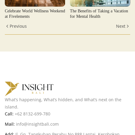
Celebrate World Wellness Weekend
The Benefits of Taking a Vacation
at Fivelements
for Mental Health
Previous
Next
What’s happening, What’s hidden, and What’s next on the
island.
Call:
+62 8132-699-780
Mail:
info@insightbali.com
Add:
Jl. Gn. Tangkuban Perahu No.888 Lantai, Kerobokan