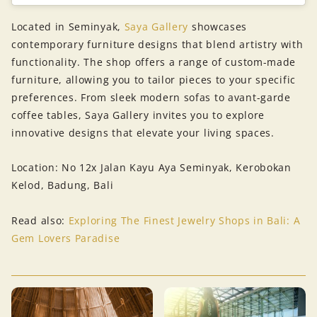
Located in Seminyak,
Saya Gallery
showcases
contemporary furniture designs that blend artistry with
functionality. The shop offers a range of custom-made
furniture, allowing you to tailor pieces to your specific
preferences. From sleek modern sofas to avant-garde
coffee tables, Saya Gallery invites you to explore
innovative designs that elevate your living spaces.
Location: No 12x Jalan Kayu Aya Seminyak, Kerobokan
Kelod, Badung, Bali
Read also:
Exploring The Finest Jewelry Shops in Bali: A
Gem Lovers Paradise