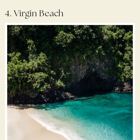
4. Virgin Beach