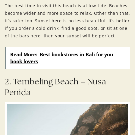
The best time to visit this beach is at low tide. Beaches
become wider and more space to relax. Other than that,
it’s safer too. Sunset here is no less beautiful. It’s better
if you order a cold drink, find a good spot, or sit at one
of the bars here, then your sunset will be perfect
Read More:
Best bookstores in Bali for you
book lovers
2. Tembeling Beach – Nusa
Penida