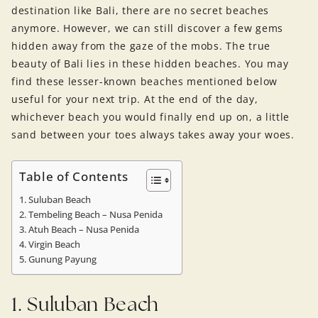
destination like Bali, there are no secret beaches
anymore. However, we can still discover a few gems
hidden away from the gaze of the mobs. The true
beauty of Bali lies in these hidden beaches. You may
find these lesser-known beaches mentioned below
useful for your next trip. At the end of the day,
whichever beach you would finally end up on, a little
sand between your toes always takes away your woes.
Table of Contents
1. Suluban Beach
2. Tembeling Beach – Nusa Penida
3. Atuh Beach – Nusa Penida
4. Virgin Beach
5. Gunung Payung
1. Suluban Beach