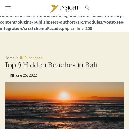
Warning
: Undefined array key 0 in
/home/u143088671/domains/insightbali.com/public_html/wp-
content/plugins/publishpress-authors/src/modules/yoast-seo-
integration/src/SchemaFacade.php
on line
200
Home
IN Experience
Top 5 Hidden Beaches in Bali
June 25, 2022