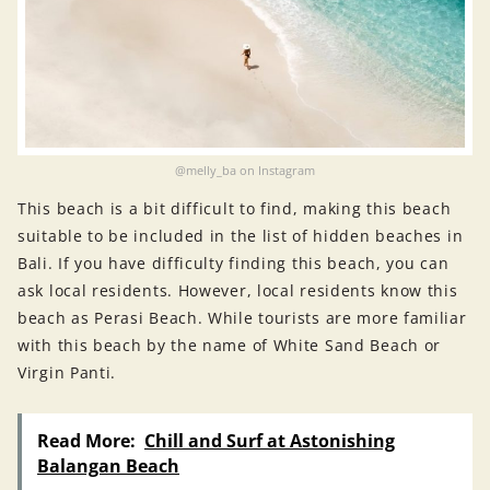
@melly_ba on Instagram
This beach is a bit difficult to find, making this beach
suitable to be included in the list of hidden beaches in
Bali. If you have difficulty finding this beach, you can
ask local residents. However, local residents know this
beach as Perasi Beach. While tourists are more familiar
with this beach by the name of White Sand Beach or
Virgin Panti.
Read More:
Chill and Surf at Astonishing
Balangan Beach