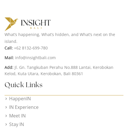
What’s happening, What’s hidden, and What’s next on the
island.
Call:
+62 8132-699-780
Mail:
info@insightbali.com
Add:
Jl. Gn. Tangkuban Perahu No.888 Lantai, Kerobokan
Kelod, Kuta Utara, Kerobokan, Bali 80361
Quick Links
HappenIN
IN Experience
Meet IN
Stay IN