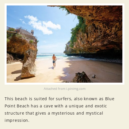
Attached from i.pinimg.com
This beach is suited for surfers, also known as Blue
Point Beach has a cave with a unique and exotic
structure that gives a mysterious and mystical
impression.