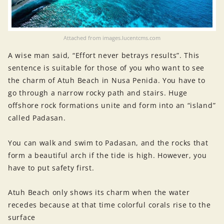
Attached from images.lucentcms.com
A wise man said, “Effort never betrays results”. This
sentence is suitable for those of you who want to see
the charm of Atuh Beach in Nusa Penida. You have to
go through a narrow rocky path and stairs. Huge
offshore rock formations unite and form into an “island”
called Padasan.
You can walk and swim to Padasan, and the rocks that
form a beautiful arch if the tide is high. However, you
have to put safety first.
Atuh Beach only shows its charm when the water
recedes because at that time colorful corals rise to the
surface