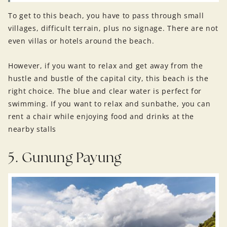
To get to this beach, you have to pass through small
villages, difficult terrain, plus no signage. There are not
even villas or hotels around the beach.
However, if you want to relax and get away from the
hustle and bustle of the capital city, this beach is the
right choice. The blue and clear water is perfect for
swimming. If you want to relax and sunbathe, you can
rent a chair while enjoying food and drinks at the
nearby stalls
5. Gunung Payung