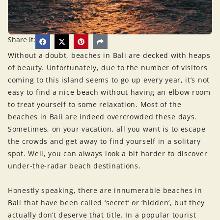
Share it:
Without a doubt, beaches in Bali are decked with heaps
of beauty. Unfortunately, due to the number of visitors
coming to this island seems to go up every year, it’s not
easy to find a nice beach without having an elbow room
to treat yourself to some relaxation. Most of the
beaches in Bali are indeed overcrowded these days.
Sometimes, on your vacation, all you want is to escape
the crowds and get away to find yourself in a solitary
spot. Well, you can always look a bit harder to discover
under-the-radar beach destinations.
Honestly speaking, there are innumerable beaches in
Bali that have been called ‘secret’ or ‘hidden’, but they
actually don’t deserve that title. In a popular tourist