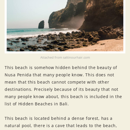
Attached from saltinourhair.com
This beach is somehow hidden behind the beauty of
Nusa Penida that many people know. This does not
mean that this beach cannot compete with other
destinations. Precisely because of its beauty that not
many people know about, this beach is included in the
list of Hidden Beaches in Bali.
This beach is located behind a dense forest, has a
natural pool, there is a cave that leads to the beach,