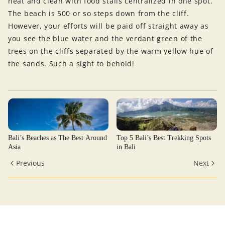
neat and clean with food stalls centralized in one spot.
The beach is 500 or so steps down from the cliff.
However, your efforts will be paid off straight away as
you see the blue water and the verdant green of the
trees on the cliffs separated by the warm yellow hue of
the sands. Such a sight to behold!
Bali’s Beaches as The Best Around
Top 5 Bali’s Best Trekking Spots
Asia
in Bali
Previous
Next