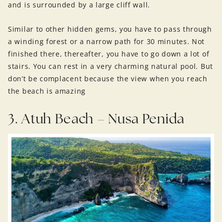
and is surrounded by a large cliff wall.
Similar to other hidden gems, you have to pass through
a winding forest or a narrow path for 30 minutes. Not
finished there, thereafter, you have to go down a lot of
stairs. You can rest in a very charming natural pool. But
don’t be complacent because the view when you reach
the beach is amazing
3. Atuh Beach – Nusa Penida