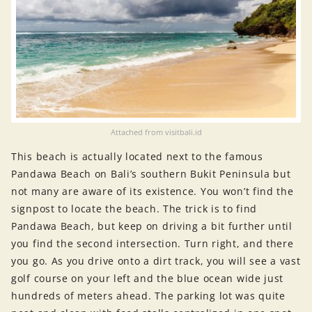
Attached from visitbali.id
This beach is actually located next to the famous
Pandawa Beach on Bali’s southern Bukit Peninsula but
not many are aware of its existence. You won’t find the
signpost to locate the beach. The trick is to find
Pandawa Beach, but keep on driving a bit further until
you find the second intersection. Turn right, and there
you go. As you drive onto a dirt track, you will see a vast
golf course on your left and the blue ocean wide just
hundreds of meters ahead. The parking lot was quite