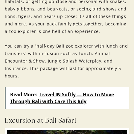
habitats, or getting up close and personal with snakes,
baby gibbons, and bear-cats, or seeing bird shows and
lions, tigers, and bears up close; it’s all of these things
and more. As your pack family gets together, becoming
a zoo explorer is one hell of an experience.
You can try a “half-day Bali zoo explorer with lunch and
transfers” with inclusion such as Lunch, Animal
Encounter & Show, Jungle Splash Waterplay, and
Insurance. This package will last for approximately 5
hours.
Read More:
Travel IN Softly — How to Move
Through Bali with Care This July
Excursion at Bali Safari