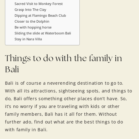
Sacred Visit to Monkey Forest
Grasp Into The Clay
Dipping at Flamingo Beach Club
Closer to the Dolphin
Be with hopping horse
Sliding the slide at Waterboom Bali
Stay in Nara Villa
Things to do with the family in
Bali
Bali is of course a neverending destination to go to.
With all its attractions, sightseeing spots, and things to
do, Bali offers something other places don’t have. So,
it’s no worry if you are traveling with kids or other
family members, Bali has it all for them. Without
further ado, find out what are the best things to do
with family in Bali.