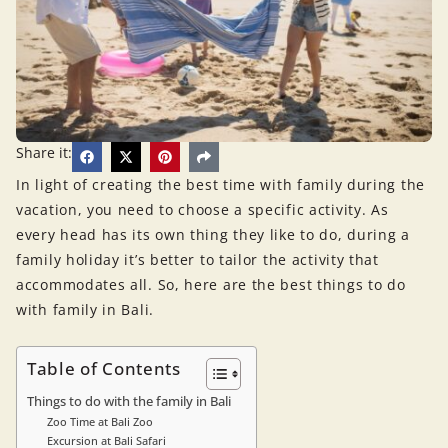
Share it:
In light of creating the best time with family during the
vacation, you need to choose a specific activity. As
every head has its own thing they like to do, during a
family holiday it’s better to tailor the activity that
accommodates all. So, here are the best things to do
with family in Bali.
Table of Contents
Things to do with the family in Bali
Zoo Time at Bali Zoo
Excursion at Bali Safari