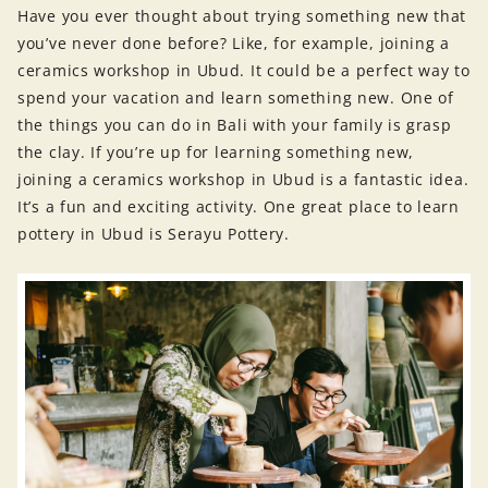
Have you ever thought about trying something new that
you’ve never done before? Like, for example, joining a
ceramics workshop in Ubud. It could be a perfect way to
spend your vacation and learn something new. One of
the things you can do in Bali with your family is grasp
the clay. If you’re up for learning something new,
joining a ceramics workshop in Ubud is a fantastic idea.
It’s a fun and exciting activity. One great place to learn
pottery in Ubud is Serayu Pottery.