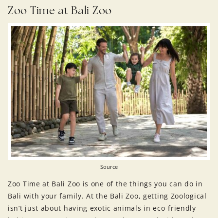
Zoo Time at Bali Zoo
Source
Zoo Time at Bali Zoo is one of the things you can do in
Bali with your family. At the Bali Zoo, getting Zoological
isn’t just about having exotic animals in eco-friendly