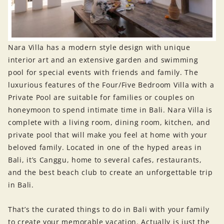
Nara Villa has a modern style design with unique
interior art and an extensive garden and swimming
pool for special events with friends and family. The
luxurious features of the Four/Five Bedroom Villa with a
Private Pool are suitable for families or couples on
honeymoon to spend intimate time in Bali. Nara Villa is
complete with a living room, dining room, kitchen, and
private pool that will make you feel at home with your
beloved family. Located in one of the hyped areas in
Bali, it’s Canggu, home to several cafes, restaurants,
and the best beach club to create an unforgettable trip
in Bali.
That’s the curated things to do in Bali with your family
to create your memorable vacation. Actually is just the