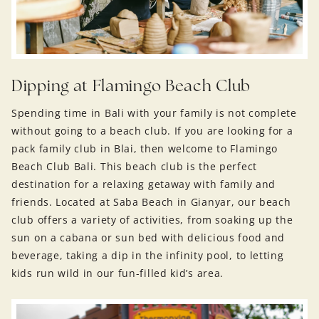
Dipping at Flamingo Beach Club
Spending time in Bali with your family is not complete
without going to a beach club. If you are looking for a
pack family club in Blai, then welcome to Flamingo
Beach Club Bali. This beach club is the perfect
destination for a relaxing getaway with family and
friends. Located at Saba Beach in Gianyar, our beach
club offers a variety of activities, from soaking up the
sun on a cabana or sun bed with delicious food and
beverage, taking a dip in the infinity pool, to letting
kids run wild in our fun-filled kid’s area.