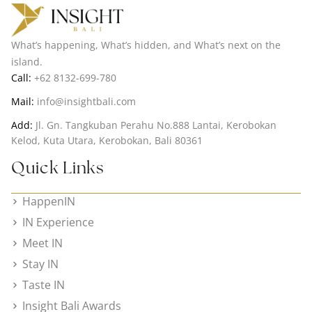
What’s happening, What’s hidden, and What’s next on the
island.
Call:
+62 8132-699-780
Mail:
info@insightbali.com
Add:
Jl. Gn. Tangkuban Perahu No.888 Lantai, Kerobokan
Kelod, Kuta Utara, Kerobokan, Bali 80361
Quick Links
HappenIN
IN Experience
Meet IN
Stay IN
Taste IN
Insight Bali Awards