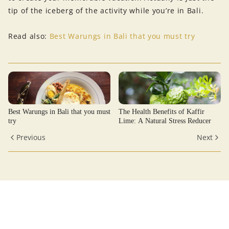
tip of the iceberg of the activity while you’re in Bali.
Read also:
Best Warungs in Bali that you must try
Best Warungs in Bali that you must
The Health Benefits of Kaffir
try
Lime: A Natural Stress Reducer
Previous
Next