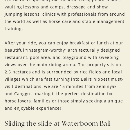
vaulting lessons and camps, dressage and show
jumping lessons, clinics with professionals from around
the world as well as horse care and stable management
training.
After your ride, you can enjoy breakfast or lunch at our
beautiful “Instagram-worthy” architecturally designed
restaurant, pool area, and playground with sweeping
views over the main riding arena. The property sits on
2.5 hectares and is surrounded by rice fields and local
villages which are fast turning into Bali’s hippest must-
visit destinations, we are 15 minutes from Seminyak
and Canggu – making it the perfect destination for
horse lovers, families or those simply seeking a unique
and enjoyable experience!
Sliding the slide at Waterboom Bali