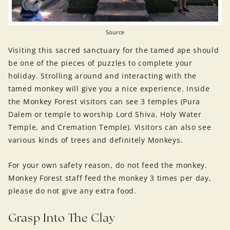
Source
Visiting this sacred sanctuary for the tamed ape should
be one of the pieces of puzzles to complete your
holiday. Strolling around and interacting with the
tamed monkey will give you a nice experience. Inside
the Monkey Forest visitors can see 3 temples (Pura
Dalem or temple to worship Lord Shiva, Holy Water
Temple, and Cremation Temple). Visitors can also see
various kinds of trees and definitely Monkeys.
For your own safety reason, do not feed the monkey.
Monkey Forest staff feed the monkey 3 times per day,
please do not give any extra food.
Grasp Into The Clay