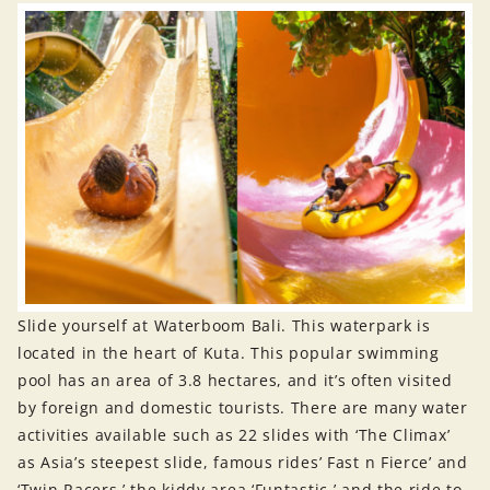
Slide yourself at Waterboom Bali. This waterpark is
located in the heart of Kuta. This popular swimming
pool has an area of 3.8 hectares, and it’s often visited
by foreign and domestic tourists. There are many water
activities available such as 22 slides with ‘The Climax’
as Asia’s steepest slide, famous rides’ Fast n Fierce’ and
‘Twin Racers,’ the kiddy area ‘Funtastic,’ and the ride to