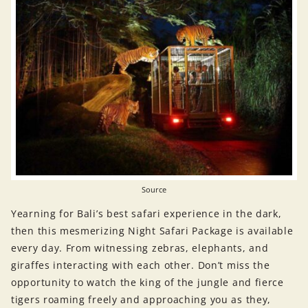
Source
Yearning for Bali’s best safari experience in the dark,
then this mesmerizing Night Safari Package is available
every day. From witnessing zebras, elephants, and
giraffes interacting with each other. Don’t miss the
opportunity to watch the king of the jungle and fierce
tigers roaming freely and approaching you as they,