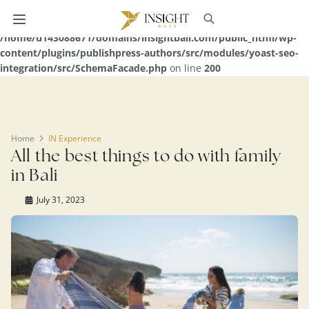
Warning
: Undefined array key 0 in
/home/u143088671/domains/insightbali.com/public_html/wp-
content/plugins/publishpress-authors/src/modules/yoast-seo-
integration/src/SchemaFacade.php
on line
200
Home
IN Experience
All the best things to do with family
in Bali
July 31, 2023