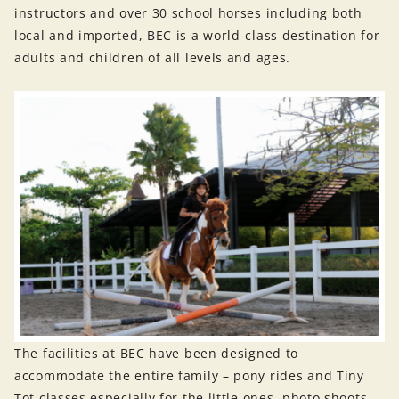
instructors and over 30 school horses including both
local and imported, BEC is a world-class destination for
adults and children of all levels and ages.
The facilities at BEC have been designed to
accommodate the entire family – pony rides and Tiny
Tot classes especially for the little ones, photo shoots,