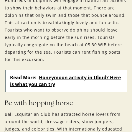
Hundreds of dolphins will engage in natural attractions
to show their behaviors at that moment. There are
dolphins that only swim and those that bounce around.
This attraction is breathtakingly lovely and fantastic.
Tourists who want to observe dolphins should leave
early in the morning before the sun rises. Tourists
typically congregate on the beach at 05.30 WIB before
departing for the sea. Tourists can rent fishing boats
for this excursion.
Read More:
Honeymoon activity in Ubud? Here
is what you can try
Be with hopping horse
Bali Esquitarian Club has attracted horse lovers from
around the world, dressage riders, show jumpers,
judges, and celebrities. With Internationally educated