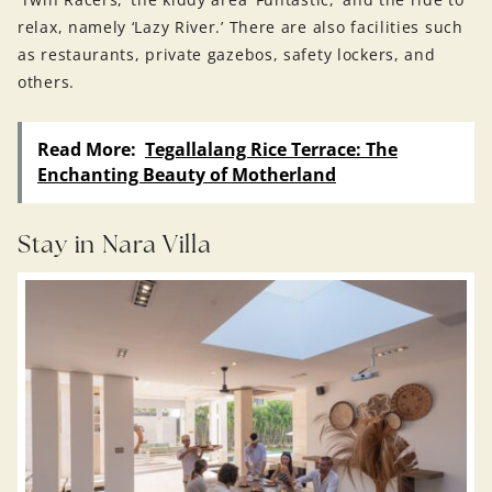
relax, namely ‘Lazy River.’ There are also facilities such
as restaurants, private gazebos, safety lockers, and
others.
Read More:
Tegallalang Rice Terrace: The
Enchanting Beauty of Motherland
Stay in Nara Villa