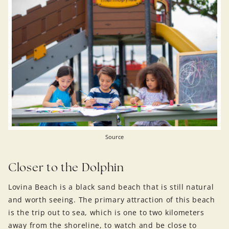
Source
Closer to the Dolphin
Lovina Beach is a black sand beach that is still natural
and worth seeing. The primary attraction of this beach
is the trip out to sea, which is one to two kilometers
away from the shoreline, to watch and be close to