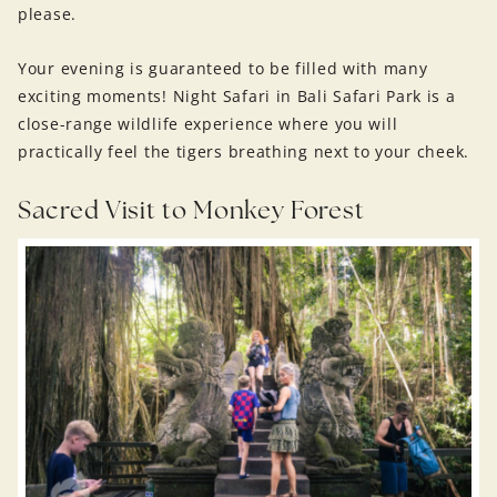
please.
Your evening is guaranteed to be filled with many
exciting moments! Night Safari in Bali Safari Park is a
close-range wildlife experience where you will
practically feel the tigers breathing next to your cheek.
Sacred Visit to Monkey Forest