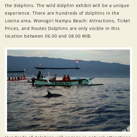
the dolphins. The wild dolphin exhibit will be a unique
experience. There are hundreds of dolphins in the
Lovina area. Wonogiri Nampu Beach: Attractions, Ticket
Prices, and Routes Dolphins are only visible in this
location between 06.00 and 08.00 WIB.