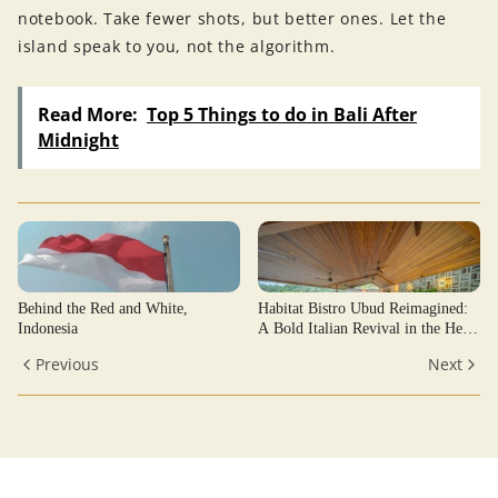
notebook. Take fewer shots, but better ones. Let the
island speak to you, not the algorithm.
Read More:
Top 5 Things to do in Bali After
Midnight
Behind the Red and White,
Habitat Bistro Ubud Reimagined:
Indonesia
A Bold Italian Revival in the Heart
of Ubud’s Jungle
Previous
Next