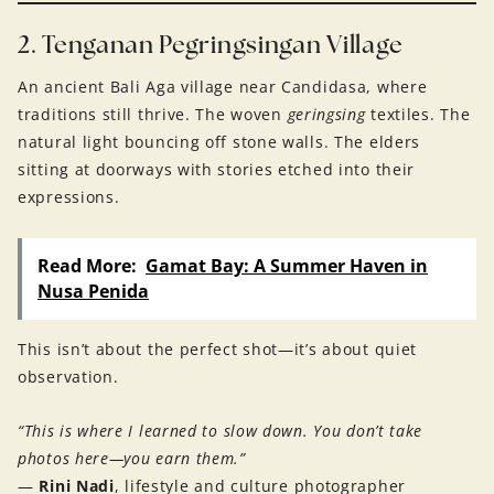
2. Tenganan Pegringsingan Village
An ancient Bali Aga village near Candidasa, where
traditions still thrive. The woven
geringsing
textiles. The
natural light bouncing off stone walls. The elders
sitting at doorways with stories etched into their
expressions.
Read More:
Gamat Bay: A Summer Haven in
Nusa Penida
This isn’t about the perfect shot—it’s about quiet
observation.
“This is where I learned to slow down. You don’t take
photos here—you earn them.”
—
Rini Nadi
, lifestyle and culture photographer