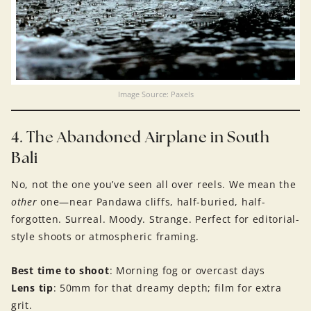
Image Source: Paxels
4. The Abandoned Airplane in South
Bali
No, not the one you’ve seen all over reels. We mean the
other
one—near Pandawa cliffs, half-buried, half-
forgotten. Surreal. Moody. Strange. Perfect for editorial-
style shoots or atmospheric framing.
Best time to shoot
: Morning fog or overcast days
Lens tip
: 50mm for that dreamy depth; film for extra
grit.