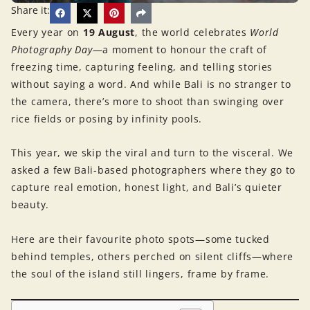
Share it:
Every year on
19 August
, the world celebrates
World
Photography Day
—a moment to honour the craft of
freezing time, capturing feeling, and telling stories
without saying a word. And while Bali is no stranger to
the camera, there’s more to shoot than swinging over
rice fields or posing by infinity pools.
This year, we skip the viral and turn to the visceral. We
asked a few Bali-based photographers where they go to
capture real emotion, honest light, and Bali’s quieter
beauty.
Here are their favourite photo spots—some tucked
behind temples, others perched on silent cliffs—where
the soul of the island still lingers, frame by frame.