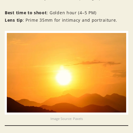
Best time to shoot
: Golden hour (4–5 PM)
Lens tip
: Prime 35mm for intimacy and portraiture.
Image Source: Paxels