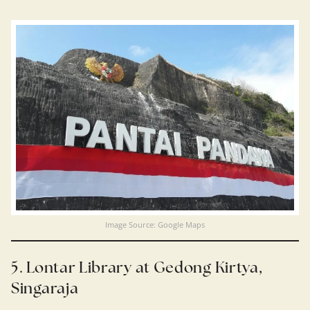
Image Source: Google Maps
5. Lontar Library at Gedong Kirtya,
Singaraja