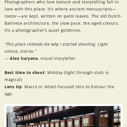
Photographers who love texture and storytelling fall in
love with this place. It’s where ancient manuscripts—
lontar
—are kept, written on palm leaves. The old Dutch-
Balinese architecture, the slow pace, the aged colours.
It’s a photographer’s quiet goldmine.
“This place reminds me why I started shooting. Light,
silence, stories.”
—
Alex Suryana
, visual storyteller
Best time to shoot
: Midday (light through slats is
magical)
Lens tip
: Macro or detail-focused lens to honour the
age.