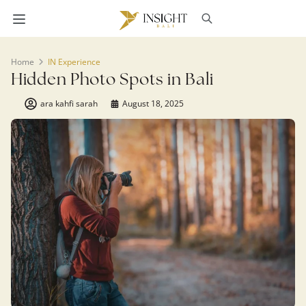
Home
IN Experience
Hidden Photo Spots in Bali
ara kahfi sarah
August 18, 2025