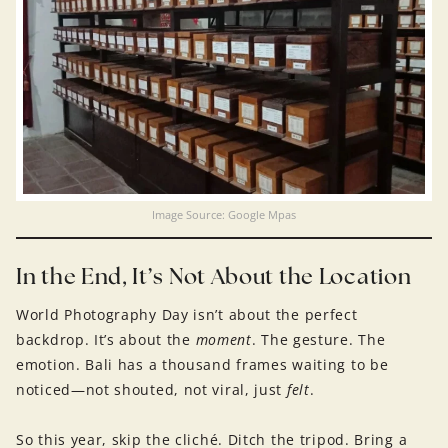
Image Source: Google Mpas
In the End, It’s Not About the Location
World Photography Day isn’t about the perfect
backdrop. It’s about the
moment
. The gesture. The
emotion. Bali has a thousand frames waiting to be
noticed—not shouted, not viral, just
felt
.
So this year, skip the cliché. Ditch the tripod. Bring a