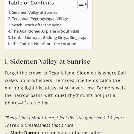
Table of Contents
1. Sidemen Valley at Sunrise
2. Tenganan Pegringsingan Village
3. Seseh Beach After the Rains
4. The Abandoned Airplane in South Bali
5. Lontar Library at Gedong Kirtya, Singaraja
In the End, It’s Not About the Location
1. Sidemen Valley at Sunrise
Forget the crowd at Tegallalang. Sidemen is where Bali
wakes up in whispers. Terraced rice fields catch the
morning light like glass. Mist hovers low. Farmers walk
the narrow paths with quiet rhythm. It’s not just a
photo—it’s a feeling.
“Every time I shoot here, I feel like I’ve gone back 30 years.
There’s a timelessness that’s rare.”
—
Made Darma
, documentary photographer