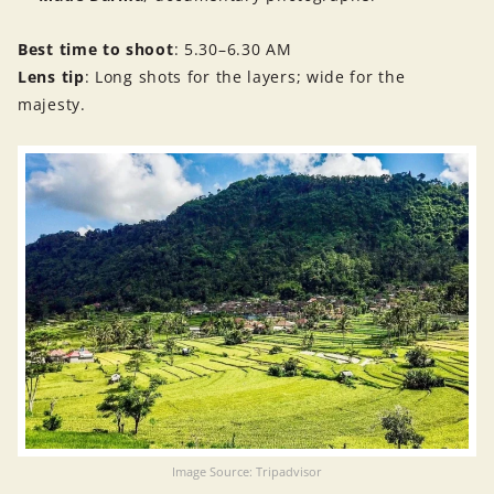
Best time to shoot
: 5.30–6.30 AM
Lens tip
: Long shots for the layers; wide for the
majesty.
Image Source: Tripadvisor