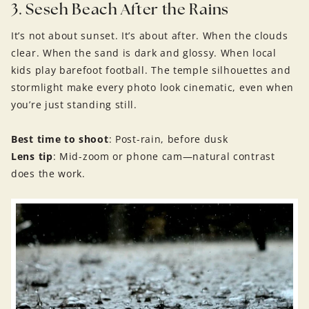
3. Seseh Beach After the Rains
It’s not about sunset. It’s about after. When the clouds
clear. When the sand is dark and glossy. When local
kids play barefoot football. The temple silhouettes and
stormlight make every photo look cinematic, even when
you’re just standing still.
Best time to shoot
: Post-rain, before dusk
Lens tip
: Mid-zoom or phone cam—natural contrast
does the work.