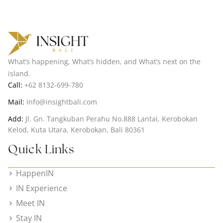
What’s happening, What’s hidden, and What’s next on the
island.
Call:
+62 8132-699-780
Mail:
info@insightbali.com
Add:
Jl. Gn. Tangkuban Perahu No.888 Lantai, Kerobokan
Kelod, Kuta Utara, Kerobokan, Bali 80361
Quick Links
HappenIN
IN Experience
Meet IN
Stay IN