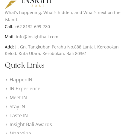
What’s happening, What’s hidden, and What’s next on the
island.
Call:
+62 8132-699-780
Mail:
info@insightbali.com
Add:
Jl. Gn. Tangkuban Perahu No.888 Lantai, Kerobokan
Kelod, Kuta Utara, Kerobokan, Bali 80361
Quick Links
HappenIN
IN Experience
Meet IN
Stay IN
Taste IN
Insight Bali Awards
Magazine