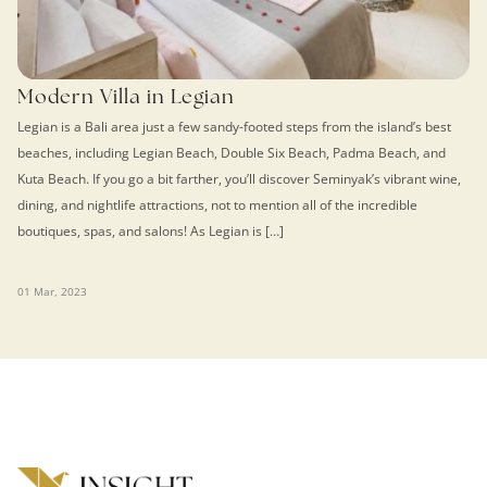
Modern Villa in Legian
Legian is a Bali area just a few sandy-footed steps from the island’s best
beaches, including Legian Beach, Double Six Beach, Padma Beach, and
Kuta Beach. If you go a bit farther, you’ll discover Seminyak’s vibrant wine,
dining, and nightlife attractions, not to mention all of the incredible
boutiques, spas, and salons! As Legian is […]
01 Mar, 2023