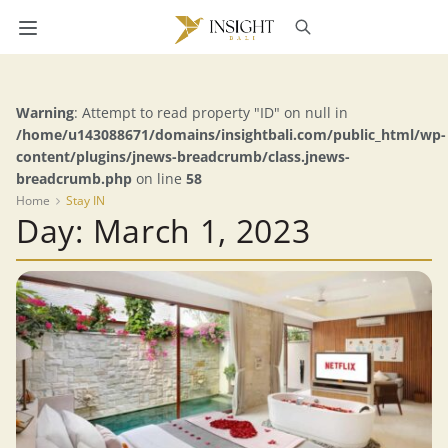
Warning
: Attempt to read property "ID" on null in
/home/u143088671/domains/insightbali.com/public_html/wp-
content/plugins/jnews-breadcrumb/class.jnews-
breadcrumb.php
on line
58
Home
Stay IN
Day: March 1, 2023