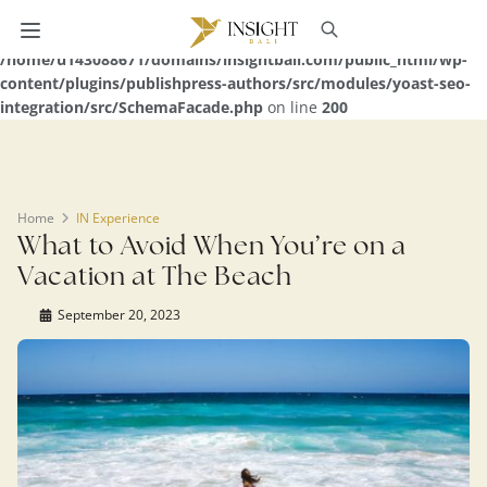
Warning
: Undefined array key 0 in
/home/u143088671/domains/insightbali.com/public_html/wp-
content/plugins/publishpress-authors/src/modules/yoast-seo-
integration/src/SchemaFacade.php
on line
200
Home
IN Experience
What to Avoid When You’re on a
Vacation at The Beach
September 20, 2023