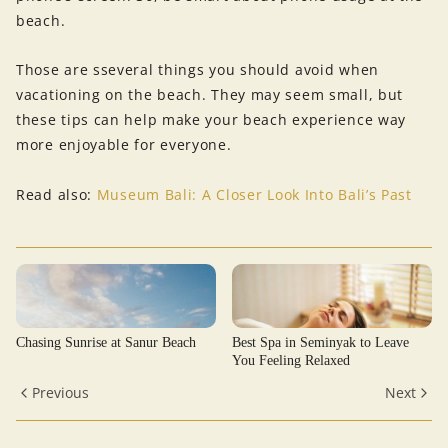
beach.
Those are sseveral things you should avoid when
vacationing on the beach. They may seem small, but
these tips can help make your beach experience way
more enjoyable for everyone.
Read also:
Museum Bali: A Closer Look Into Bali’s Past
Chasing Sunrise at Sanur Beach
Best Spa in Seminyak to Leave
You Feeling Relaxed
Previous
Next