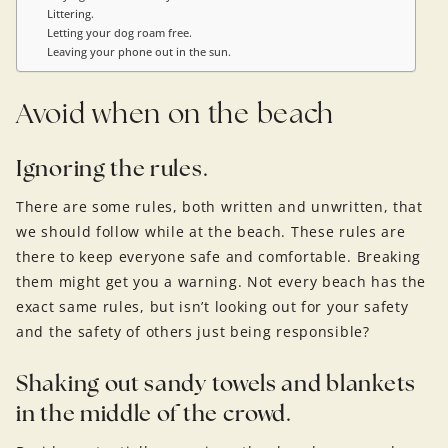
Littering.
Letting your dog roam free.
Leaving your phone out in the sun.
Avoid when on the beach
Ignoring the rules.
There are some rules, both written and unwritten, that
we should follow while at the beach. These rules are
there to keep everyone safe and comfortable. Breaking
them might get you a warning. Not every beach has the
exact same rules, but isn’t looking out for your safety
and the safety of others just being responsible?
Shaking out sandy towels and blankets
in the middle of the crowd.