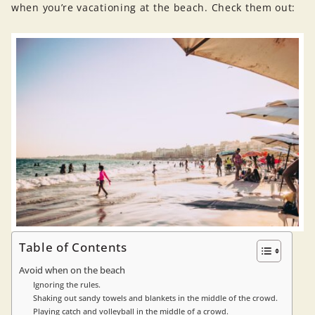
when you’re vacationing at the beach. Check them out:
Table of Contents
Avoid when on the beach
Ignoring the rules.
Shaking out sandy towels and blankets in the middle of the crowd.
Playing catch and volleyball in the middle of a crowd.