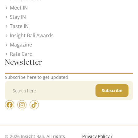
Meet IN
Stay IN
Taste IN
Insight Bali Awards
Magazine
Rate Card
Newsletter
Subscribe here to get updated
Subscribe
© 2026 Insight Bali. All rights
Privacy Policy /