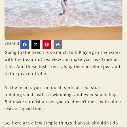
Share it:
Going to the beach is so much fun! Playing in the water
with the beautiful sea view can make you lose track of
time. And those lush trees along the shoreline just add
to the peaceful vibe.
At the beach, you can do all sorts of cool stuff –
building sandcastles, swimming, and even snorkeling.
But make sure whatever you do doesn’t mess with other
visitors’ good times.
So, here are a few simple things that you shouldn’t do