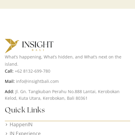
What’s happening, What’s hidden, and What’s next on the
island.
Call:
+62 8132-699-780
Mail:
info@insightbali.com
Add:
Jl. Gn. Tangkuban Perahu No.888 Lantai, Kerobokan
Kelod, Kuta Utara, Kerobokan, Bali 80361
Quick Links
HappenIN
IN Experience