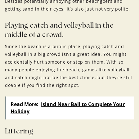
Besides potentially annoying other beachgoers and
getting sand in their eyes, it’s also just not very polite.
Playing catch and volleyball in the
middle of a crowd.
Since the beach is a public place, playing catch and
volleyball in a big crowd isn’t a great idea. You might
accidentally hurt someone or step on them. With so
many people enjoying the beach, games like volleyball
and catch might not be the best choice, but they’re still
doable if you find the right spot.
Read More:
Island Near Bali to Complete Your
Holiday
Littering.