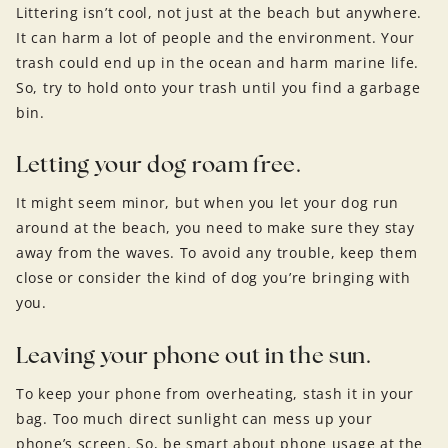
Littering isn’t cool, not just at the beach but anywhere.
It can harm a lot of people and the environment. Your
trash could end up in the ocean and harm marine life.
So, try to hold onto your trash until you find a garbage
bin.
Letting your dog roam free.
It might seem minor, but when you let your dog run
around at the beach, you need to make sure they stay
away from the waves. To avoid any trouble, keep them
close or consider the kind of dog you’re bringing with
you.
Leaving your phone out in the sun.
To keep your phone from overheating, stash it in your
bag. Too much direct sunlight can mess up your
phone’s screen. So, be smart about phone usage at the