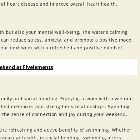
of heart disease and improve overall heart health.
th but also your mental well-being. The water’s calming
can reduce stress, anxiety, and promote a positive mood.
our next week with a refreshed and positive mindset.
ekend at Fivelements
family and social bonding. Enjoying a swim with loved ones
rished memories and strengthens relationships. Spending
e the sense of connection and joy during your weekend.
he refreshing and active benefits of swimming. Whether
iovascular health, or social bonding, swimming offers