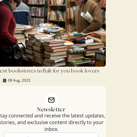
est bookstores in Bali for you book lovers
08 Aug, 2023
Newsletter
tay connected and receive the latest updates,
stories, and exclusive content directly to your
inbox.