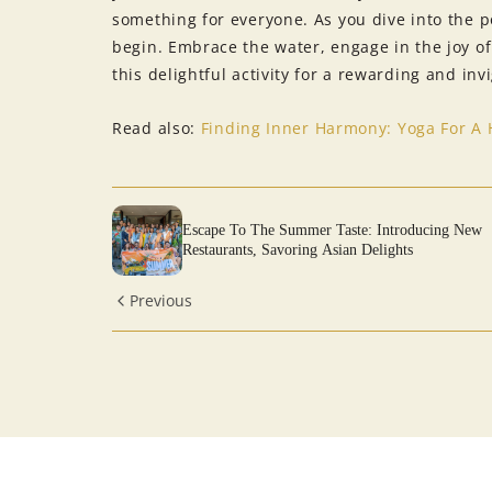
something for everyone. As you dive into the p
begin. Embrace the water, engage in the joy o
this delightful activity for a rewarding and in
Read also:
Finding Inner Harmony: Yoga For A 
Escape To The Summer Taste: Introducing New
Restaurants, Savoring Asian Delights
Previous