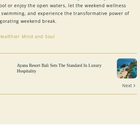
ool or enjoy the open waters, let the weekend wellness
f swimming, and experience the transformative power of
vigorating weekend break.
Healthier Mind and Soul
Ayana Resort Bali Sets The Standard In Luxury
Hospitality
Next