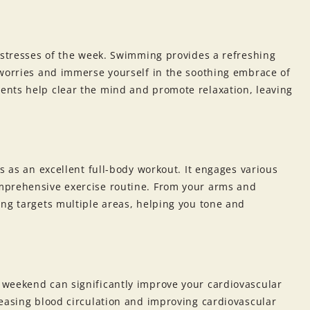
 stresses of the week. Swimming provides a refreshing
 worries and immerse yourself in the soothing embrace of
ents help clear the mind and promote relaxation, leaving
s as an excellent full-body workout. It engages various
mprehensive exercise routine. From your arms and
ing targets multiple areas, helping you tone and
 weekend can significantly improve your cardiovascular
reasing blood circulation and improving cardiovascular