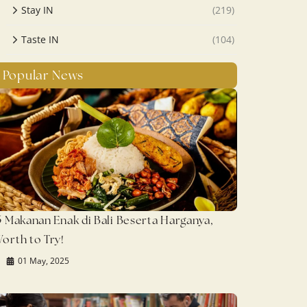
Stay IN
(219)
Taste IN
(104)
Popular News
5 Makanan Enak di Bali Beserta Harganya,
orth to Try!
01 May, 2025