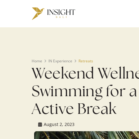
Warning
: Undefined array key 0 in
/home/u143088671/domains/ins
on line
200
Home
IN Experience
Retreats
Weekend Wellnes
Swimming for a
Active Break
August 2, 2023