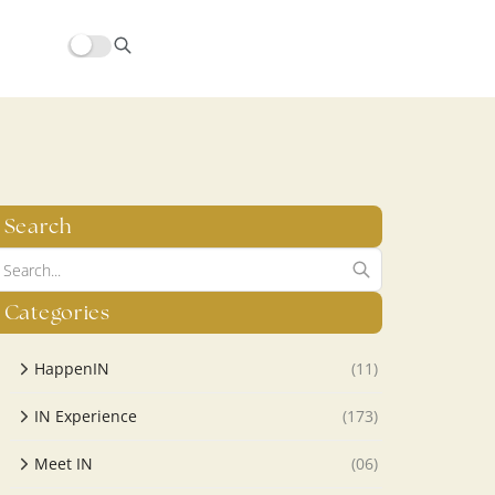
hors/src/modules/yoast-seo-integration/src/SchemaFacade.php
Search
Categories
HappenIN
(11)
IN Experience
(173)
Meet IN
(06)