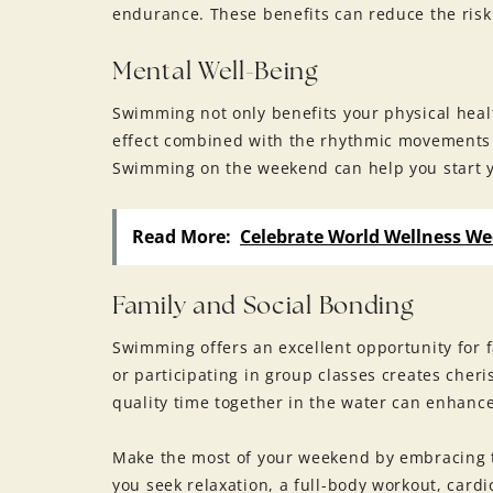
endurance. These benefits can reduce the risk 
Mental Well-Being
Swimming not only benefits your physical heal
effect combined with the rhythmic movements 
Swimming on the weekend can help you start y
Read More:
Celebrate World Wellness We
Family and Social Bonding
Swimming offers an excellent opportunity for 
or participating in group classes creates che
quality time together in the water can enhanc
Make the most of your weekend by embracing t
you seek relaxation, a full-body workout, card