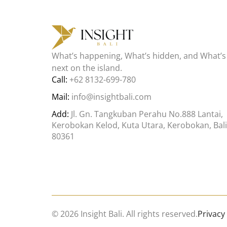
What’s happening, What’s hidden, and What’s
next on the island.
Call:
+62 8132-699-780
Mail:
info@insightbali.com
Add:
Jl. Gn. Tangkuban Perahu No.888 Lantai,
Kerobokan Kelod, Kuta Utara, Kerobokan, Bali
80361
© 2026 Insight Bali. All rights reserved.
Privacy