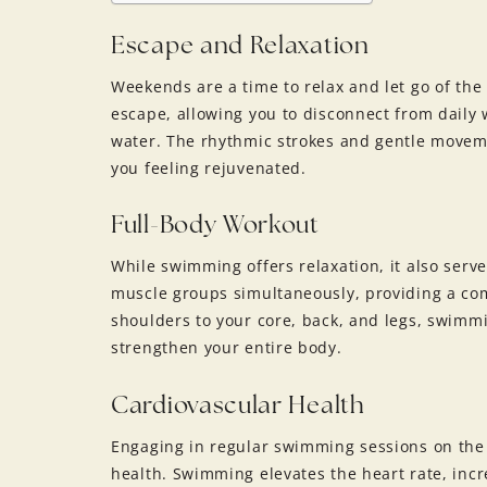
Escape and Relaxation
Weekends are a time to relax and let go of the
escape, allowing you to disconnect from daily
water. The rhythmic strokes and gentle movem
you feeling rejuvenated.
Full-Body Workout
While swimming offers relaxation, it also serve
muscle groups simultaneously, providing a co
shoulders to your core, back, and legs, swimm
strengthen your entire body.
Cardiovascular Health
Engaging in regular swimming sessions on the
health. Swimming elevates the heart rate, inc