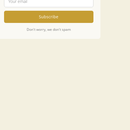
Subscribe
Don't worry, we don't spam