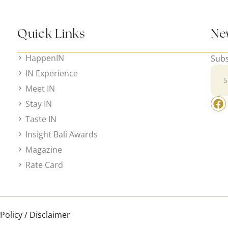
Quick Links
Ne
HappenIN
Subs
IN Experience
Meet IN
Stay IN
Taste IN
Insight Bali Awards
Magazine
Rate Card
 Policy / Disclaimer