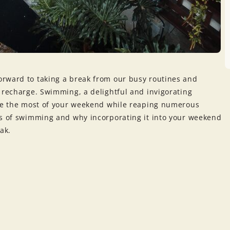
orward to taking a break from our busy routines and
 recharge. Swimming, a delightful and invigorating
ake the most of your weekend while reaping numerous
es of swimming and why incorporating it into your weekend
ak.