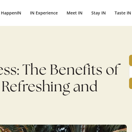
ightbali.com/public_html/wp-content/plugins/publishpress-aut
HappenIN
IN Experience
Meet IN
Stay IN
Taste IN
s: The Benefits of
 Refreshing and