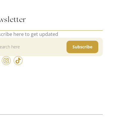
wsletter
cribe here to get updated
Subscribe