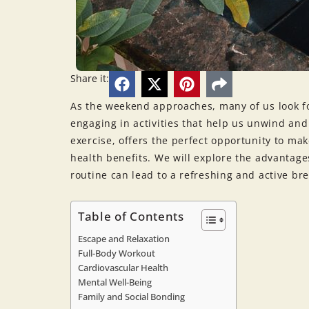
Share it:
As the weekend approaches, many of us look f
engaging in activities that help us unwind and
exercise, offers the perfect opportunity to m
health benefits. We will explore the advantag
routine can lead to a refreshing and active bre
Table of Contents
Escape and Relaxation
Full-Body Workout
Cardiovascular Health
Mental Well-Being
Family and Social Bonding