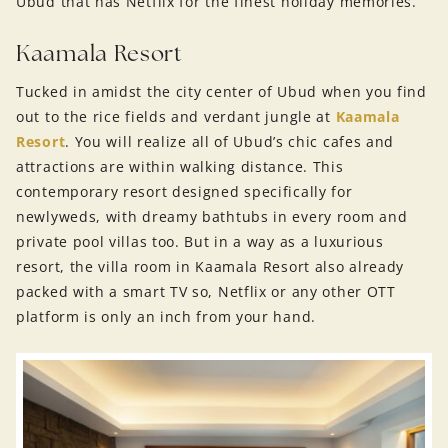
Ubud that has Netflix for the finest holiday memories.
Kaamala Resort
Tucked in amidst the city center of Ubud when you find
out to the rice fields and verdant jungle at
Kaamala
Resort
. You will realize all of Ubud’s chic cafes and
attractions are within walking distance. This
contemporary resort designed specifically for
newlyweds, with dreamy bathtubs in every room and
private pool villas too. But in a way as a luxurious
resort, the villa room in Kaamala Resort also already
packed with a smart TV so, Netflix or any other OTT
platform is only an inch from your hand.