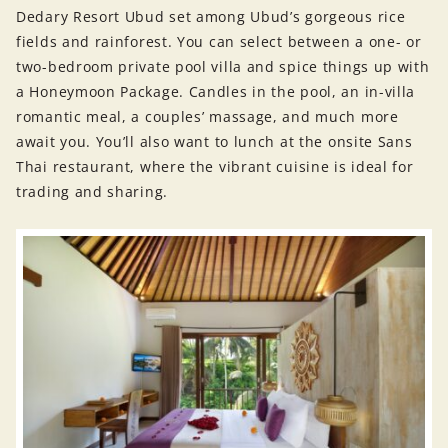
Dedary Resort Ubud set among Ubud’s gorgeous rice
fields and rainforest. You can select between a one- or
two-bedroom private pool villa and spice things up with
a Honeymoon Package. Candles in the pool, an in-villa
romantic meal, a couples’ massage, and much more
await you. You’ll also want to lunch at the onsite Sans
Thai restaurant, where the vibrant cuisine is ideal for
trading and sharing.