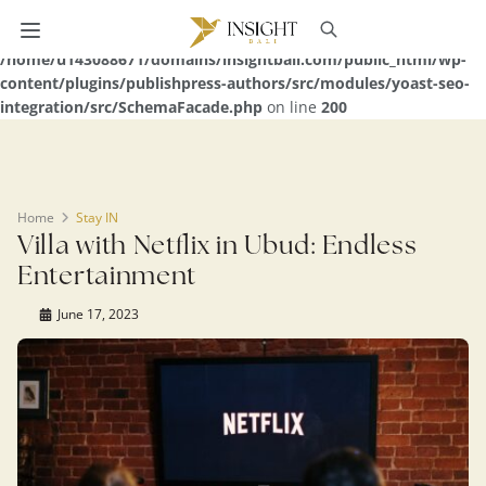
Warning
: Undefined array key 0 in
/home/u143088671/domains/insightbali.com/public_html/wp-
content/plugins/publishpress-authors/src/modules/yoast-seo-
integration/src/SchemaFacade.php
on line
200
Home
Stay IN
Villa with Netflix in Ubud: Endless
Entertainment
June 17, 2023