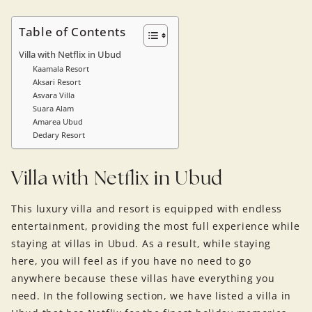
Table of Contents
Villa with Netflix in Ubud
Kaamala Resort
Aksari Resort
Asvara Villa
Suara Alam
Amarea Ubud
Dedary Resort
Villa with Netflix in Ubud
This luxury villa and resort is equipped with endless
entertainment, providing the most full experience while
staying at villas in Ubud. As a result, while staying
here, you will feel as if you have no need to go
anywhere because these villas have everything you
need. In the following section, we have listed a villa in