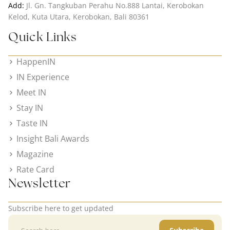
Add:
Jl. Gn. Tangkuban Perahu No.888 Lantai, Kerobokan
Kelod, Kuta Utara, Kerobokan, Bali 80361
Quick Links
HappenIN
IN Experience
Meet IN
Stay IN
Taste IN
Insight Bali Awards
Magazine
Rate Card
Newsletter
Subscribe here to get updated