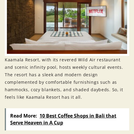
Kaamala Resort, with its revered Wild Air restaurant
and scenic infinity pool, hosts weekly cultural events.
The resort has a sleek and modern design
complemented by comfortable furnishings such as
hammocks, cozy blankets, and shaded daybeds. So, it
feels like Kaamala Resort has it all.
Read More:
10 Best Coffee Shops in Bali that
Serve Heaven in A Cup