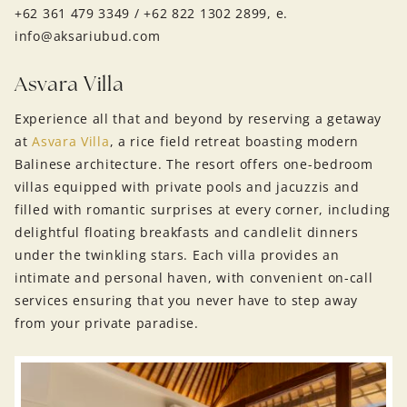
+62 361 479 3349 / +62 822 1302 2899, e.
info@aksariubud.com
Asvara Villa
Experience all that and beyond by reserving a getaway
at
Asvara Villa
, a rice field retreat boasting modern
Balinese architecture. The resort offers one-bedroom
villas equipped with private pools and jacuzzis and
filled with romantic surprises at every corner, including
delightful floating breakfasts and candlelit dinners
under the twinkling stars. Each villa provides an
intimate and personal haven, with convenient on-call
services ensuring that you never have to step away
from your private paradise.