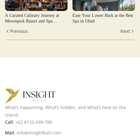
A Curated Culinary Journey at
Ease Your Lower Back at the Best
Movenpick Resort and Spa
Spa in Ubud
Jimbaran
Previous
Next
What’s happening, What’s hidden, and What’s next on the
island.
Call:
+62 8132-699-780
Mail:
info@insightbali.com