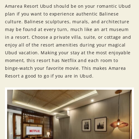
Amarea Resort Ubud should be on your romantic Ubud
plan if you want to experience authentic Balinese
culture. Balinese sculptures, murals, and architecture
may be found at every turn, much like an art museum
in a resort. Choose a private villa, suite, or cottage and
enjoy all of the resort amenities during your magical
Ubud vacation. Making your stay at the most enjoyable
moment, this resort has Netflix and each room to
binge-watch your favorite movie. This makes Amarea
Resort a good to go if you are in Ubud.