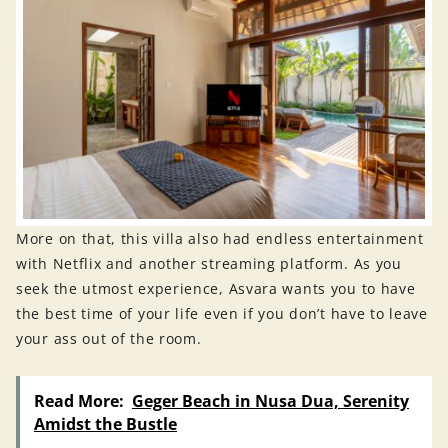
More on that, this villa also had endless entertainment
with Netflix and another streaming platform. As you
seek the utmost experience, Asvara wants you to have
the best time of your life even if you don’t have to leave
your ass out of the room.
Read More:
Geger Beach in Nusa Dua, Serenity
Amidst the Bustle