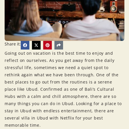
Share it:
Going out on vacation is the best time to enjoy and
reflect on ourselves. As you get away from the daily
stressful life, sometimes we need a quiet spot to
rethink again what we have been through. One of the
best places to go out from the routines is a serene
place like Ubud. Confirmed as one of Bali’s Cultural
Hubs with a calm and chill atmosphere, there are so
many things you can do in Ubud. Looking for a place to
stay in Ubud with endless entertainment, there are
several villa in Ubud with Netflix for your best
memorable time.