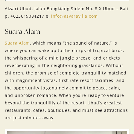
Aksari Ubud, Jalan Bangkiang Sidem No. 8 X Ubud – Bali
p. +623619084217 e.
info@asvaravilla.com
Suara Alam
Suara Alam
, which means “the sound of nature,” is
where you can wake up to the chirps of tropical birds,
the whispering of a mild jungle breeze, and crickets
reverberating in the neighboring grasslands. Without
children, the promise of complete tranquillity matched
with magnificent vistas, first-rate resort facilities, and
the opportunity to genuinely commit to peace, calm,
and unbroken romance. When you’re ready to venture
beyond the tranquillity of the resort, Ubud’s greatest
restaurants, cafes, boutiques, and must-see attractions
are just minutes away.