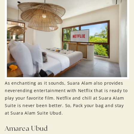
As enchanting as it sounds, Suara Alam also provides
neverending entertainment with Netflix that is ready to
play your favorite film. Netflix and chill at Suara Alam
Suite is never been better. So, Pack your bag and stay
at Suara Alam Suite Ubud.
Amarea Ubud