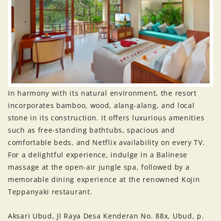
In harmony with its natural environment, the resort
incorporates bamboo, wood, alang-alang, and local
stone in its construction. It offers luxurious amenities
such as free-standing bathtubs, spacious and
comfortable beds, and Netflix availability on every TV.
For a delightful experience, indulge in a Balinese
massage at the open-air jungle spa, followed by a
memorable dining experience at the renowned Kojin
Teppanyaki restaurant.
Aksari Ubud, Jl Raya Desa Kenderan No. 88x, Ubud, p.