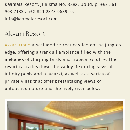
Kaamala Resort, Jl Bisma No. 888X, Ubud, p. +62 361
908 7183 / +62 821 2345 9689, e.
info@kaamalaresort.com
Aksari Resort
Aksari Ubud
a secluded retreat nestled on the jungle’s
edge, offering a tranquil ambiance filled with the
melodies of chirping birds and tropical wildlife. The
resort cascades down the valley, featuring several
infinity pools and a jacuzzi, as well as a series of
private villas that offer breathtaking views of
untouched nature and the lively river below.