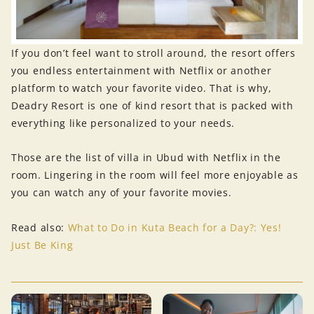
If you don’t feel want to stroll around, the resort offers
you endless entertainment with Netflix or another
platform to watch your favorite video. That is why,
Deadry Resort is one of kind resort that is packed with
everything like personalized to your needs.
Those are the list of villa in Ubud with Netflix in the
room. Lingering in the room will feel more enjoyable as
you can watch any of your favorite movies.
Read also:
What to Do in Kuta Beach for a Day?: Yes!
Just Be King