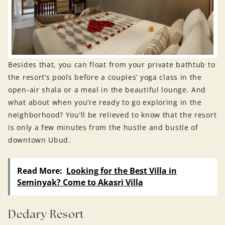
Besides that, you can float from your private bathtub to
the resort’s pools before a couples’ yoga class in the
open-air shala or a meal in the beautiful lounge. And
what about when you’re ready to go exploring in the
neighborhood? You’ll be relieved to know that the resort
is only a few minutes from the hustle and bustle of
downtown Ubud.
Read More:
Looking for the Best Villa in
Seminyak? Come to Akasri Villa
Dedary Resort