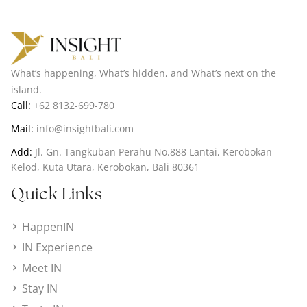
What’s happening, What’s hidden, and What’s next on the
island.
Call:
+62 8132-699-780
Mail:
info@insightbali.com
Add:
Jl. Gn. Tangkuban Perahu No.888 Lantai, Kerobokan
Kelod, Kuta Utara, Kerobokan, Bali 80361
Quick Links
HappenIN
IN Experience
Meet IN
Stay IN