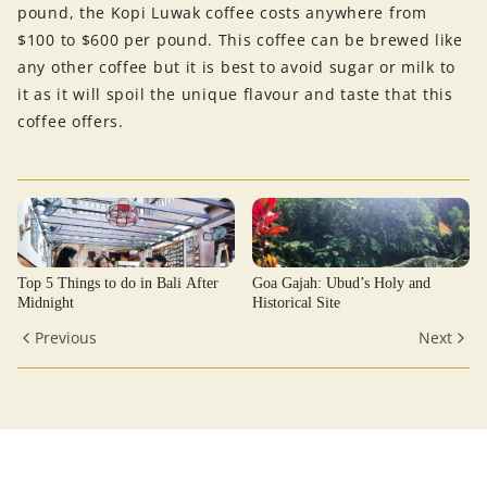
pound, the Kopi Luwak coffee costs anywhere from
$100 to $600 per pound. This coffee can be brewed like
any other coffee but it is best to avoid sugar or milk to
it as it will spoil the unique flavour and taste that this
coffee offers.
Top 5 Things to do in Bali After
Goa Gajah: Ubud’s Holy and
Midnight
Historical Site
Previous
Next