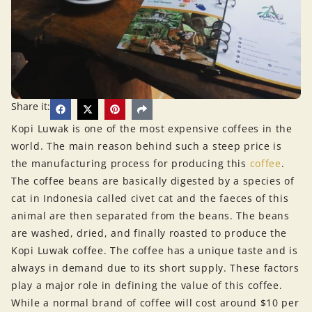
Share it:
Kopi Luwak is one of the most expensive coffees in the
world. The main reason behind such a steep price is
the manufacturing process for producing this
coffee
.
The coffee beans are basically digested by a species of
cat in Indonesia called civet cat and the faeces of this
animal are then separated from the beans. The beans
are washed, dried, and finally roasted to produce the
Kopi Luwak coffee. The coffee has a unique taste and is
always in demand due to its short supply. These factors
play a major role in defining the value of this coffee.
While a normal brand of coffee will cost around $10 per