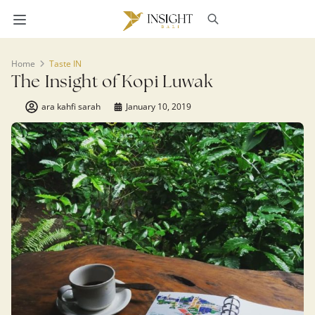
Home
Taste IN
The Insight of Kopi Luwak
ara kahfi sarah
January 10, 2019