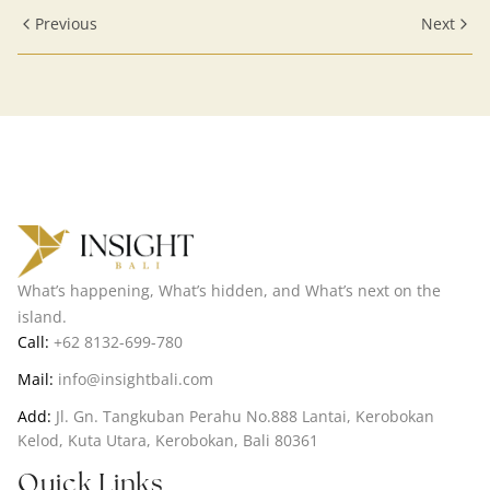
Cuisine
Previous
Next
What’s happening, What’s hidden, and What’s next on the
island.
Call:
+62 8132-699-780
Mail:
info@insightbali.com
Add:
Jl. Gn. Tangkuban Perahu No.888 Lantai, Kerobokan
Kelod, Kuta Utara, Kerobokan, Bali 80361
Quick Links