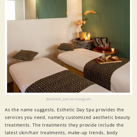
@esthetic_bali on Instagram
As the name suggests, Esthetic Day Spa provides the
services you need, namely customized aesthetic beauty
treatments. The treatments they provide include the
latest skin/hair treatments, make-up trends, body