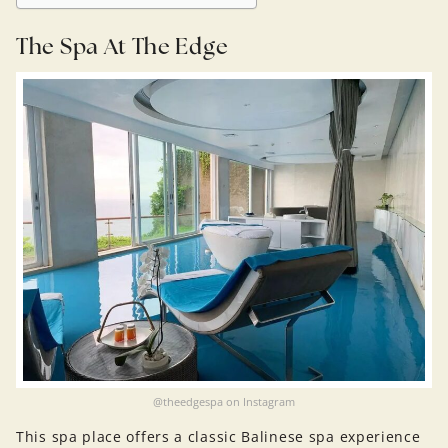
The Spa At The Edge
@theedgespa on Instagram
This spa place offers a classic Balinese spa experience