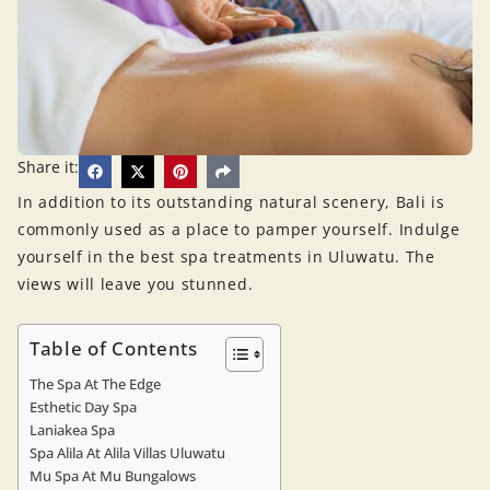
Share it:
In addition to its outstanding natural scenery, Bali is
commonly used as a place to pamper yourself. Indulge
yourself in the best spa treatments in Uluwatu. The
views will leave you stunned.
Table of Contents
The Spa At The Edge
Esthetic Day Spa
Laniakea Spa
Spa Alila At Alila Villas Uluwatu
Mu Spa At Mu Bungalows