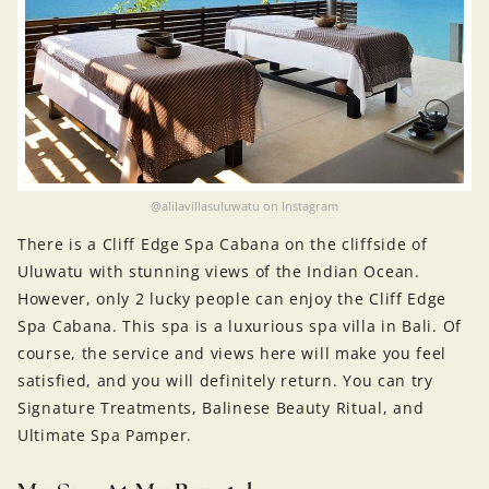
@alilavillasuluwatu on Instagram
There is a Cliff Edge Spa Cabana on the cliffside of
Uluwatu with stunning views of the Indian Ocean.
However, only 2 lucky people can enjoy the Cliff Edge
Spa Cabana. This spa is a luxurious spa villa in Bali. Of
course, the service and views here will make you feel
satisfied, and you will definitely return. You can try
Signature Treatments, Balinese Beauty Ritual, and
Ultimate Spa Pamper.