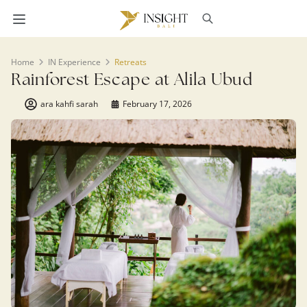
Home
IN Experience
Retreats
Rainforest Escape at Alila Ubud
ara kahfi sarah
February 17, 2026