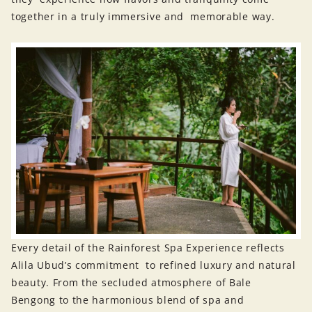
together in a truly immersive and memorable way.
Every detail of the Rainforest Spa Experience reflects
Alila Ubud’s commitment to refined luxury and natural
beauty. From the secluded atmosphere of Bale
Bengong to the harmonious blend of spa and