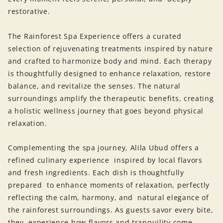
restorative.
The Rainforest Spa Experience offers a curated
selection of rejuvenating treatments inspired by nature
and crafted to harmonize body and mind. Each therapy
is thoughtfully designed to enhance relaxation, restore
balance, and revitalize the senses. The natural
surroundings amplify the therapeutic benefits, creating
a holistic wellness journey that goes beyond physical
relaxation.
Complementing the spa journey, Alila Ubud offers a
refined culinary experience inspired by local flavors
and fresh ingredients. Each dish is thoughtfully
prepared to enhance moments of relaxation, perfectly
reflecting the calm, harmony, and natural elegance of
the rainforest surroundings. As guests savor every bite,
they experience how flavors and tranquility come