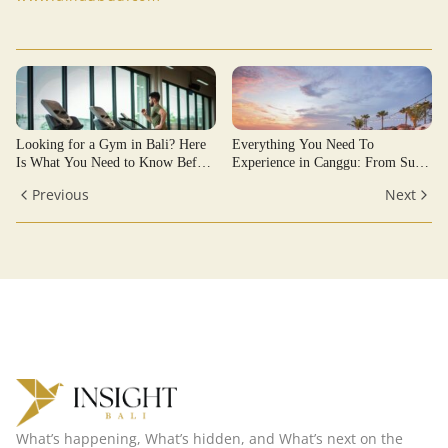
Looking for a Gym in Bali? Here
Everything You Need To
Is What You Need to Know Before
Experience in Canggu: From Surf
Joining
Breaks to Sunset Sessions
Previous
Next
What’s happening, What’s hidden, and What’s next on the