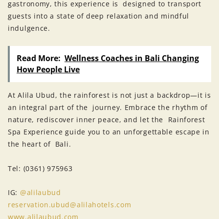
gastronomy, this experience is designed to transport
guests into a state of deep relaxation and mindful
indulgence.
Read More:
Wellness Coaches in Bali Changing
How People Live
At Alila Ubud, the rainforest is not just a backdrop—it is
an integral part of the journey. Embrace the rhythm of
nature, rediscover inner peace, and let the Rainforest
Spa Experience guide you to an unforgettable escape in
the heart of Bali.
Tel: (0361) 975963
IG:
@alilaubud
reservation.ubud@alilahotels.com
www.alilaubud.com