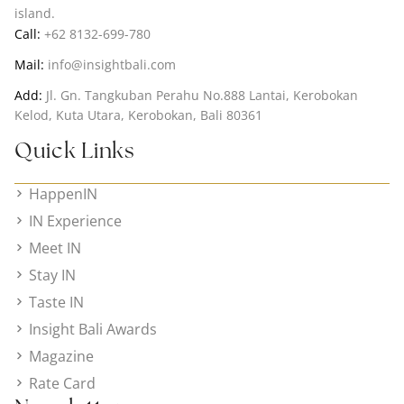
island.
Call:
+62 8132-699-780
Mail:
info@insightbali.com
Add:
Jl. Gn. Tangkuban Perahu No.888 Lantai, Kerobokan
Kelod, Kuta Utara, Kerobokan, Bali 80361
Quick Links
HappenIN
IN Experience
Meet IN
Stay IN
Taste IN
Insight Bali Awards
Magazine
Rate Card