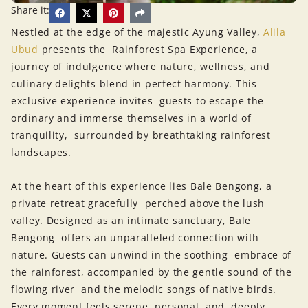
Share it:
Nestled at the edge of the majestic Ayung Valley,
Alila
Ubud
presents the Rainforest Spa Experience, a
journey of indulgence where nature, wellness, and
culinary delights blend in perfect harmony. This
exclusive experience invites guests to escape the
ordinary and immerse themselves in a world of
tranquility, surrounded by breathtaking rainforest
landscapes.
At the heart of this experience lies Bale Bengong, a
private retreat gracefully perched above the lush
valley. Designed as an intimate sanctuary, Bale
Bengong offers an unparalleled connection with
nature. Guests can unwind in the soothing embrace of
the rainforest, accompanied by the gentle sound of the
flowing river and the melodic songs of native birds.
Every moment feels serene, personal, and deeply