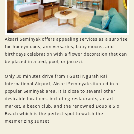
Aksari Seminyak offers appealing services as a surprise
for honeymoons, anniversaries, baby moons, and
birthdays celebration with a flower decoration that can
be placed in a bed, pool, or jacuzzi.
Only 30 minutes drive from I Gusti Ngurah Rai
International Airport, Aksari Seminyak situated in a
popular Seminyak area. It is close to several other
desirable locations, including restaurants, an art
market, a beach club, and the renowned Double Six
Beach which is the perfect spot to watch the
mesmerizing sunset.