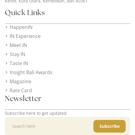
Kelod, Kuta Utara, Kerobokan, Bali 80361
Quick Links
HappenIN
IN Experience
Meet IN
Stay IN
Taste IN
Insight Bali Awards
Magazine
Rate Card
Newsletter
Subscribe here to get updated
Subscribe