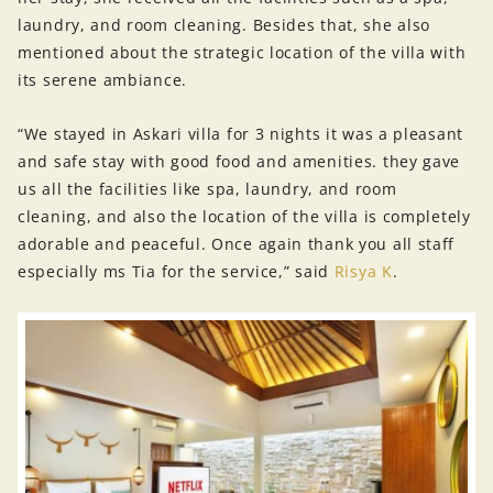
laundry, and room cleaning. Besides that, she also
mentioned about the strategic location of the villa with
its serene ambiance.
“We stayed in Askari villa for 3 nights it was a pleasant
and safe stay with good food and amenities. they gave
us all the facilities like spa, laundry, and room
cleaning, and also the location of the villa is completely
adorable and peaceful. Once again thank you all staff
especially ms Tia for the service,” said
Risya K
.