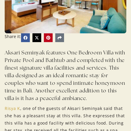
Share it:
Aksari Seminyak features One Bedroom Villa with
Private Pool and Bathtub and completed with the
finest signature villa facilities and services. This
villa designed as an ideal romantic stay for
couples who want to spend intimate honeymoon
time in Bali. Another excellent addition to this
villa is it has a peaceful ambiance.
Risya K
, one of the guests of Aksari Seminyak said that
she has a pleasant stay at this villa. She expressed that
this villa has a good facility with delicious food. During
her stay, she received all the facilities such as a spa,