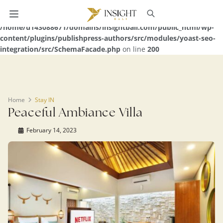
Warning
: Undefined array key 0 in
/home/u143088671/domains/insightbali.com/public_html/wp-
content/plugins/publishpress-authors/src/modules/yoast-seo-
integration/src/SchemaFacade.php
on line
200
Home
Stay IN
Peaceful Ambiance Villa
February 14, 2023