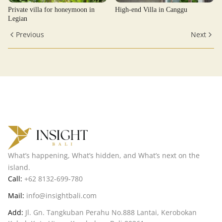
Private villa for honeymoon in
High-end Villa in Canggu
Legian
Previous
Next
What’s happening, What’s hidden, and What’s next on the
island.
Call:
+62 8132-699-780
Mail:
info@insightbali.com
Add:
Jl. Gn. Tangkuban Perahu No.888 Lantai, Kerobokan