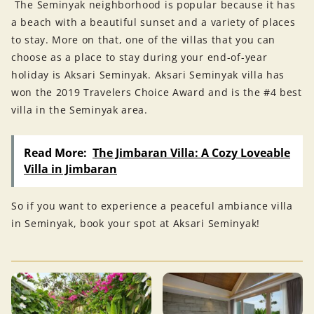
The Seminyak neighborhood is popular because it has
a beach with a beautiful sunset and a variety of places
to stay. More on that, one of the villas that you can
choose as a place to stay during your end-of-year
holiday is Aksari Seminyak. Aksari Seminyak villa has
won the 2019 Travelers Choice Award and is the #4 best
villa in the Seminyak area.
Read More:
The Jimbaran Villa: A Cozy Loveable
Villa in Jimbaran
So if you want to experience a peaceful ambiance villa
in Seminyak, book your spot at Aksari Seminyak!