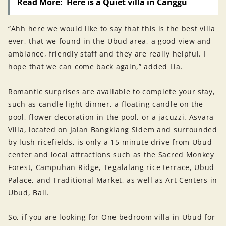
Read More:
Here is a Quiet villa in Canggu
“Ahh here we would like to say that this is the best villa
ever, that we found in the Ubud area, a good view and
ambiance, friendly staff and they are really helpful. I
hope that we can come back again,” added Lia.
Romantic surprises are available to complete your stay,
such as candle light dinner, a floating candle on the
pool, flower decoration in the pool, or a jacuzzi. Asvara
Villa, located on Jalan Bangkiang Sidem and surrounded
by lush ricefields, is only a 15-minute drive from Ubud
center and local attractions such as the Sacred Monkey
Forest, Campuhan Ridge, Tegalalang rice terrace, Ubud
Palace, and Traditional Market, as well as Art Centers in
Ubud, Bali.
So, if you are looking for One bedroom villa in Ubud for