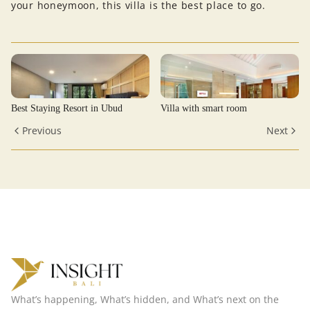
your honeymoon, this villa is the best place to go.
Best Staying Resort in Ubud
Villa with smart room
Previous
Next
What’s happening, What’s hidden, and What’s next on the