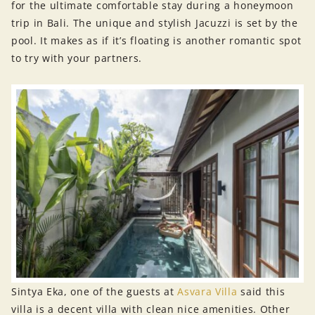
for the ultimate comfortable stay during a honeymoon
trip in Bali. The unique and stylish Jacuzzi is set by the
pool. It makes as if it’s floating is another romantic spot
to try with your partners.
Sintya Eka, one of the guests at
Asvara Villa
said this
villa is a decent villa with clean nice amenities. Other