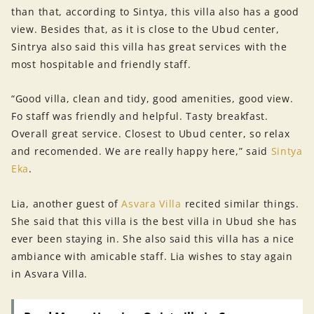
than that, according to Sintya, this villa also has a good
view. Besides that, as it is close to the Ubud center,
Sintrya also said this villa has great services with the
most hospitable and friendly staff.
“Good villa, clean and tidy, good amenities, good view.
Fo staff was friendly and helpful. Tasty breakfast.
Overall great service. Closest to Ubud center, so relax
and recomended. We are really happy here,” said
Sintya
Eka
.
Lia, another guest of
Asvara Villa
recited similar things.
She said that this villa is the best villa in Ubud she has
ever been staying in. She also said this villa has a nice
ambiance with amicable staff. Lia wishes to stay again
in Asvara Villa.