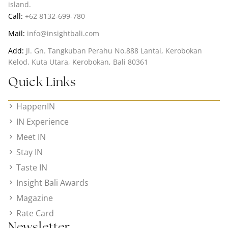
island.
Call:
+62 8132-699-780
Mail:
info@insightbali.com
Add:
Jl. Gn. Tangkuban Perahu No.888 Lantai, Kerobokan
Kelod, Kuta Utara, Kerobokan, Bali 80361
Quick Links
HappenIN
IN Experience
Meet IN
Stay IN
Taste IN
Insight Bali Awards
Magazine
Rate Card
Newsletter