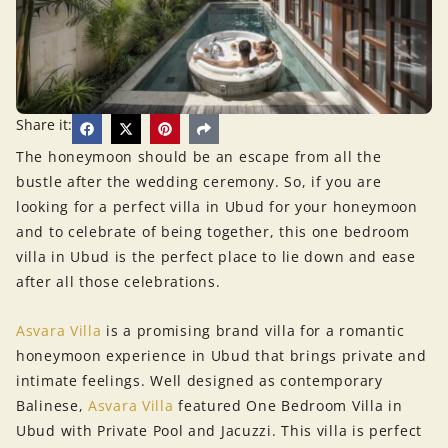
Share it:
The honeymoon should be an escape from all the
bustle after the wedding ceremony. So, if you are
looking for a perfect villa in Ubud for your honeymoon
and to celebrate of being together, this one bedroom
villa in Ubud is the perfect place to lie down and ease
after all those celebrations.
Asvara Villa
is a promising brand villa for a romantic
honeymoon experience in Ubud that brings private and
intimate feelings. Well designed as contemporary
Balinese,
Asvara Villa
featured One Bedroom Villa in
Ubud with Private Pool and Jacuzzi. This villa is perfect