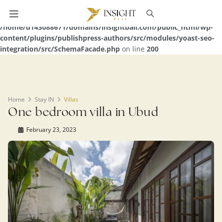
Warning
: Undefined array key 0 in
/home/u143088671/domains/insightbali.com/public_html/wp-
content/plugins/publishpress-authors/src/modules/yoast-seo-
integration/src/SchemaFacade.php
on line
200
Home
Stay IN
Villas
One bedroom villa in Ubud
February 23, 2023