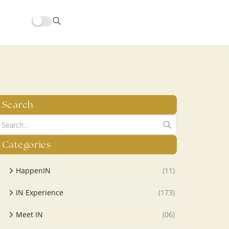
hors/src/modules/yoast-seo-integration/src/SchemaFacade.php
Search
Categories
HappenIN
(11)
IN Experience
(173)
Meet IN
(06)