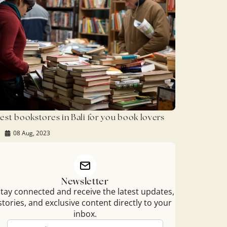
est bookstores in Bali for you book lovers
08 Aug, 2023
Newsletter
tay connected and receive the latest updates,
stories, and exclusive content directly to your
inbox.