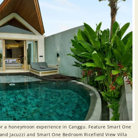
 for a honeymoon experience in Canggu. Feature Smart One
and Jacuzzi and Smart One Bedroom Ricefield View Villa