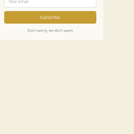
Subscribe
Don't worry, we don't spam