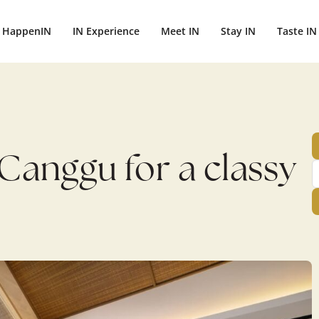
ightbali.com/public_html/wp-content/plugins/publishpress-aut
HappenIN
IN Experience
Meet IN
Stay IN
Taste IN
 Canggu for a classy