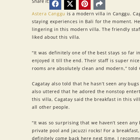
Share it:
Astera Canggu
is a modern villa in Canggu. Cag
staying experiences in Bali for the moment. H
lingering in this modern villa. The friendly sta
liked about this villa.
“It was definitely one of the best stays so far 
enjoyed it till the end. Their staff is super n
rooms are absolutely clean and modern,” told 
Cagatay also told that he hasn’t seen any bugs 
also uttered that he adored the nonstop enter
this villa, Cagatay said the breakfast in this v
all other people.
“It was so surprising that we haven’t seen any 
private pool and jacuzzi rocks! For a breakfas
definitely come back here next time. I recom