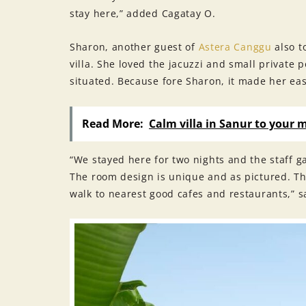
stay here,” added Cagatay O.
Sharon, another guest of
Astera Canggu
also t
villa. She loved the jacuzzi and small private p
situated. Because fore Sharon, it made her eas
Read More:
Calm villa in Sanur to your 
“We stayed here for two nights and the staff 
The room design is unique and as pictured. Th
walk to nearest good cafes and restaurants,” s