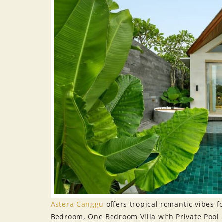
Astera Canggu
offers tropical romantic vibes
Bedroom, One Bedroom Villa with Private Pool 