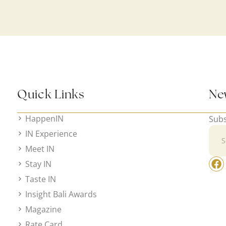
Quick Links
Ne
HappenIN
Subs
IN Experience
Meet IN
Stay IN
Taste IN
Insight Bali Awards
Magazine
Rate Card