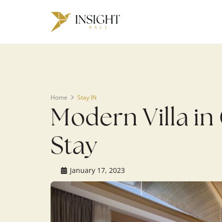
Warning
: Undefined array key 0 in
/home/u143088671/domains/ins
on line
200
Home
Stay IN
Modern Villa in
Stay
January 17, 2023