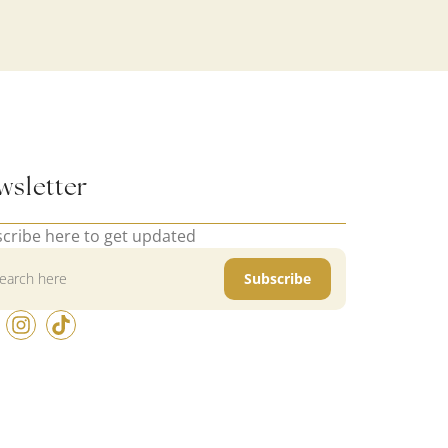
wsletter
cribe here to get updated
Subscribe