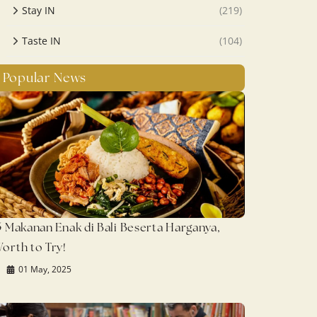
Stay IN
(219)
Taste IN
(104)
Popular News
5 Makanan Enak di Bali Beserta Harganya,
orth to Try!
01 May, 2025