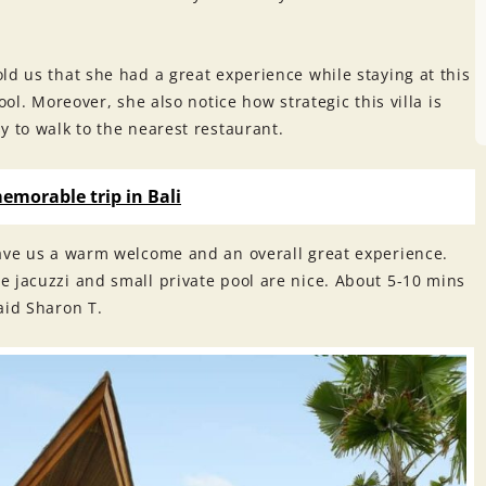
old us that she had a great experience while staying at this
ool. Moreover, she also notice how strategic this villa is
y to walk to the nearest restaurant.
memorable trip in Bali
gave us a warm welcome and an overall great experience.
e jacuzzi and small private pool are nice. About 5-10 mins
aid Sharon T.