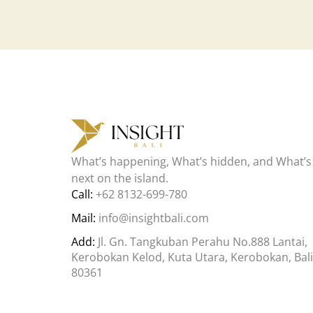
What’s happening, What’s hidden, and What’s
next on the island.
Call:
+62 8132-699-780
Mail:
info@insightbali.com
Add:
Jl. Gn. Tangkuban Perahu No.888 Lantai,
Kerobokan Kelod, Kuta Utara, Kerobokan, Bali
80361