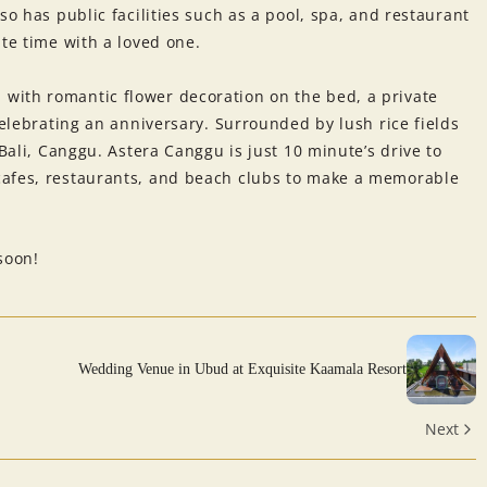
so has public facilities such as a pool, spa, and restaurant
ate time with a loved one.
with romantic flower decoration on the bed, a private
celebrating an anniversary. Surrounded by lush rice fields
 Bali, Canggu. Astera Canggu is just 10 minute’s drive to
cafes, restaurants, and beach clubs to make a memorable
soon!
Wedding Venue in Ubud at Exquisite Kaamala Resort
Next