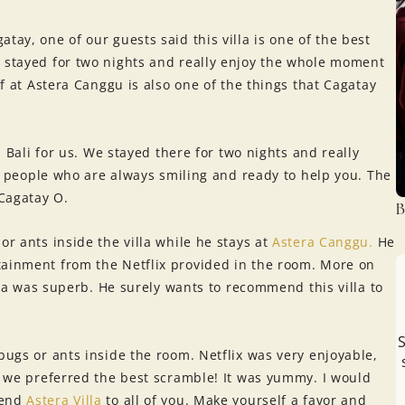
atay, one of our guests said this villa is one of the best
e stayed for two nights and really enjoy the whole moment
ff at Astera Canggu is also one of the things that Cagatay
in Bali for us. We stayed there for two nights and really
ice people who are always smiling and ready to help you. The
Cagatay O.
B
or ants inside the villa while he stays at
Astera Canggu.
He
tainment from the Netflix provided in the room. More on
illa was superb. He surely wants to recommend this villa to
S
bugs or ants inside the room. Netflix was very enjoyable,
t, we preferred the best scramble! It was yummy. I would
mend
Astera Villa
to all of you. Make yourself a favor and