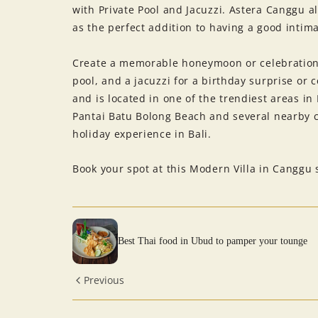
with Private Pool and Jacuzzi. Astera Canggu al
as the perfect addition to having a good intim
Create a memorable honeymoon or celebration 
pool, and a jacuzzi for a birthday surprise or 
and is located in one of the trendiest areas in
Pantai Batu Bolong Beach and several nearby 
holiday experience in Bali.
Book your spot at this Modern Villa in Canggu 
Best Thai food in Ubud to pamper your tounge
Previous