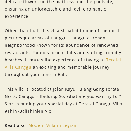
delicate flowers on the mattress and the poolside,
ensuring an unforgettable and idyllic romantic
experience.
Other than that, this villa situated in one of the most
picturesque areas of Canggu. Canggu a trendy
neighborhood known for its abundance of renowned
restaurants. Famous beach clubs and surfing-friendly
beaches. It makes the experience of staying at
Teratai
Villa Canggu
an exciting and memorable journey
throughout your time in Bali.
This villa is located at Jalan Kayu Tulang Gang Teratai
No. 8, Canggu – Badung. So, what are you waiting for?
Start planning your special day at Teratai Canggu Villa!
#ThinkBaliThinkIniVie.
Read also:
Modern Villa in Legian