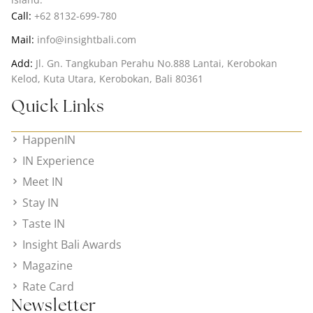
Call:
+62 8132-699-780
Mail:
info@insightbali.com
Add:
Jl. Gn. Tangkuban Perahu No.888 Lantai, Kerobokan
Kelod, Kuta Utara, Kerobokan, Bali 80361
Quick Links
HappenIN
IN Experience
Meet IN
Stay IN
Taste IN
Insight Bali Awards
Magazine
Rate Card
Newsletter