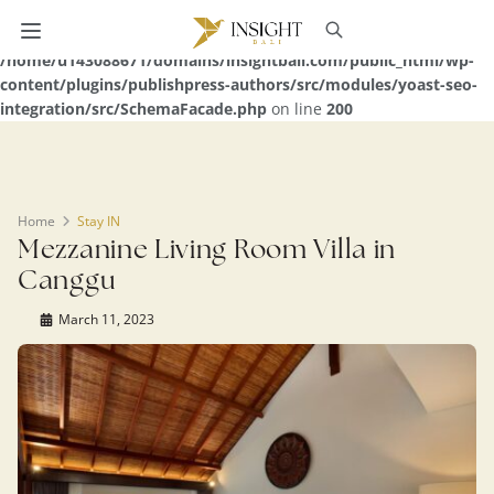
Warning
: Undefined array key 0 in
/home/u143088671/domains/insightbali.com/public_html/wp-
content/plugins/publishpress-authors/src/modules/yoast-seo-
integration/src/SchemaFacade.php
on line
200
Home
Stay IN
Mezzanine Living Room Villa in
Canggu
March 11, 2023