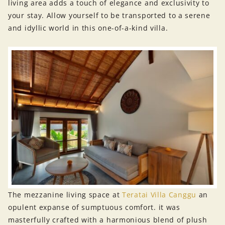
living area adds a touch of elegance and exclusivity to
your stay. Allow yourself to be transported to a serene
and idyllic world in this one-of-a-kind villa.
The mezzanine living space at
Teratai Villa Canggu
an
opulent expanse of sumptuous comfort. it was
masterfully crafted with a harmonious blend of plush