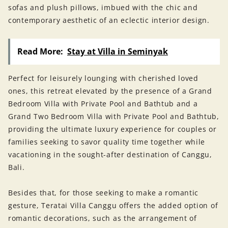
sofas and plush pillows, imbued with the chic and
contemporary aesthetic of an eclectic interior design.
Read More:
Stay at Villa in Seminyak
Perfect for leisurely lounging with cherished loved
ones, this retreat elevated by the presence of a Grand
Bedroom Villa with Private Pool and Bathtub and a
Grand Two Bedroom Villa with Private Pool and Bathtub,
providing the ultimate luxury experience for couples or
families seeking to savor quality time together while
vacationing in the sought-after destination of Canggu,
Bali.
Besides that, for those seeking to make a romantic
gesture, Teratai Villa Canggu offers the added option of
romantic decorations, such as the arrangement of