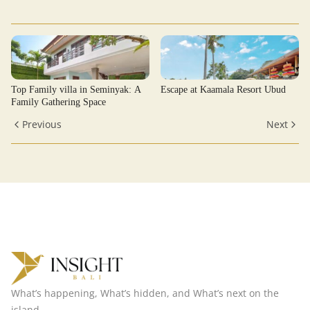
Top Family villa in Seminyak: A
Escape at Kaamala Resort Ubud
Family Gathering Space
Previous
Next
What’s happening, What’s hidden, and What’s next on the
island.