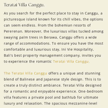
Teratai Villa Canggu.
As you search for the perfect place to stay in Canggu, a
picturesque island known for its chill vibes, the options
can seem endless. From the bohemian resorts of
Pererenan. Moreover, the luxurious villas tucked among
swaying palm trees in Berawa, Canggu offers a wide
range of accommodations. To ensure you have the most
comfortable and luxurious stay, Ini Vie Hospitality,
Bali’s best property management company, invites you
to experience the romantic
Teratai Villa Canggu.
The Teratai Villa Canggu
offers a unique and stunning
blend of Balinese and Japanese style design. This is to
create a truly distinct ambiance. Teratai Villa designed
for a romantic and enjoyable experience. One-bedroom
villa features a private pool and bathtub for ultimate
luxury and relaxation. The spacious mezzanine-level