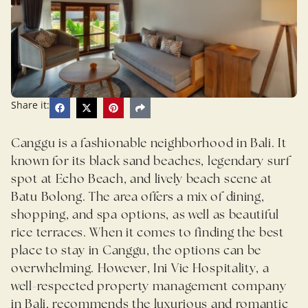
Share it:
Canggu is a fashionable neighborhood in Bali. It
known for its black sand beaches, legendary surf
spot at Echo Beach, and lively beach scene at
Batu Bolong. The area offers a mix of dining,
shopping, and spa options, as well as beautiful
rice terraces. When it comes to finding the best
place to stay in Canggu, the options can be
overwhelming. However, Ini Vie Hospitality, a
well-respected property management company
in Bali, recommends the luxurious and romantic