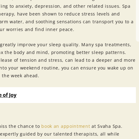
ding to anxiety, depression, and other related issues. Spa
erapy, have been shown to reduce stress levels and
arm water, and soothing sensations can transport you to a
your worries and find inner peace.
 greatly improve your sleep quality. Many spa treatments,
x the body and mind, promoting better sleep patterns.
lease of tension and stress, can lead to a deeper and more
t into your weekend routine, you can ensure you wake up on
n the week ahead.
 of Joy
miss the chance to
book an appointment
at Svaha Spa.
expertly guided by our talented therapists, all while