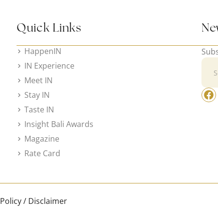
Quick Links
Ne
HappenIN
Subs
IN Experience
Meet IN
Stay IN
Taste IN
Insight Bali Awards
Magazine
Rate Card
 Policy / Disclaimer