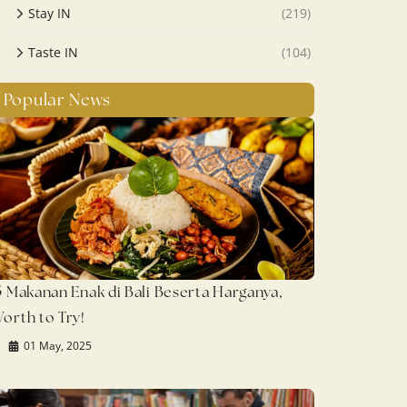
Stay IN
(219)
Taste IN
(104)
Popular News
5 Makanan Enak di Bali Beserta Harganya,
orth to Try!
01 May, 2025