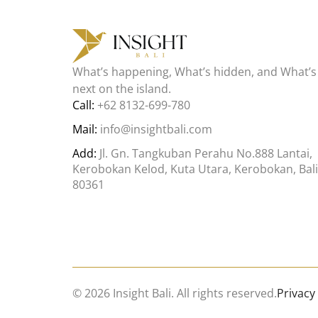
What’s happening, What’s hidden, and What’s
next on the island.
Call:
+62 8132-699-780
Mail:
info@insightbali.com
Add:
Jl. Gn. Tangkuban Perahu No.888 Lantai,
Kerobokan Kelod, Kuta Utara, Kerobokan, Bali
80361
© 2026 Insight Bali. All rights reserved.
Privacy