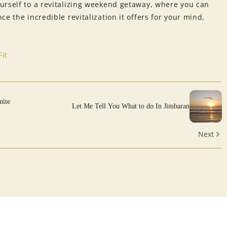
urself to a revitalizing weekend getaway, where you can
e the incredible revitalization it offers for your mind,
it
nite
Let Me Tell You What to do In Jimbaran
Next