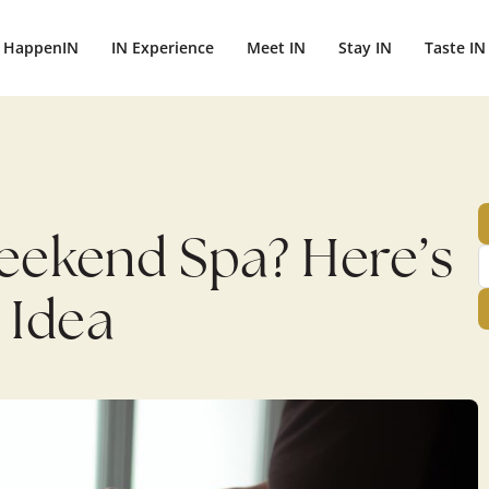
ightbali.com/public_html/wp-content/plugins/publishpress-aut
HappenIN
IN Experience
Meet IN
Stay IN
Taste IN
Weekend Spa? Here’s
 Idea