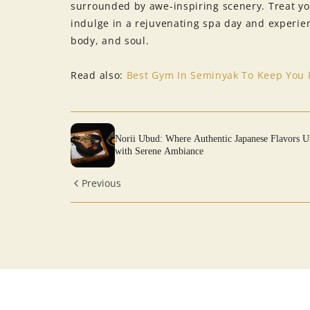
surrounded by awe-inspiring scenery. Treat yo
indulge in a rejuvenating spa day and experienc
body, and soul.
Read also:
Best Gym In Seminyak To Keep You F
Norii Ubud: Where Authentic Japanese Flavors U
with Serene Ambiance
Previous