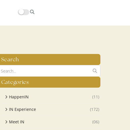
hors/src/modules/yoast-seo-integration/src/SchemaFacade.php
Search
Categories
HappenIN
(11)
IN Experience
(172)
Meet IN
(06)