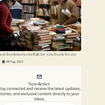
est bookstores in Bali for you book lovers
08 Aug, 2023
Newsletter
tay connected and receive the latest updates,
stories, and exclusive content directly to your
inbox.