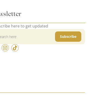
wsletter
cribe here to get updated
Subscribe