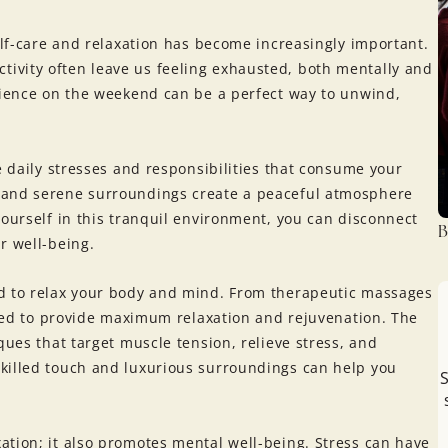
self-care and relaxation has become increasingly important.
ivity often leave us feeling exhausted, both mentally and
erience on the weekend can be a perfect way to unwind,
e daily stresses and responsibilities that consume your
 and serene surroundings create a peaceful atmosphere
yourself in this tranquil environment, you can disconnect
B
r well-being.
ed to relax your body and mind. From therapeutic massages
lored to provide maximum relaxation and rejuvenation. The
ques that target muscle tension, relieve stress, and
killed touch and luxurious surroundings can help you
S
ation; it also promotes mental well-being. Stress can have