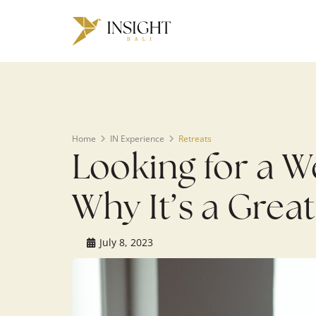
Warning
: Undefined array key 0 in
/home/u143088671/domains/ins
on line
200
Home
IN Experience
Retreats
Looking for a 
Why It’s a Great
July 8, 2023