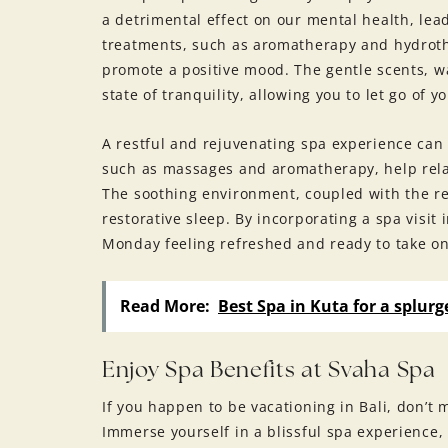
a detrimental effect on our mental health, lea
treatments, such as aromatherapy and hydroth
promote a positive mood. The gentle scents, w
state of tranquility, allowing you to let go of 
A restful and rejuvenating spa experience can
such as massages and aromatherapy, help rela
The soothing environment, coupled with the re
restorative sleep. By incorporating a spa visi
Monday feeling refreshed and ready to take o
Read More:
Best Spa in Kuta for a splurge
Enjoy Spa Benefits at Svaha Spa
If you happen to be vacationing in Bali, don’t 
Immerse yourself in a blissful spa experience, 