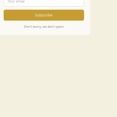
Subscribe
Don't worry, we don't spam