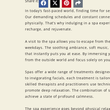
Share it:
In today’s fast-paced world, finding time for 
Our demanding schedules and constant connect
physically. That’s why indulging in a spa exp
recharge, and rejuvenate.
A visit to the spa allows you to escape from th
weekdays. The soothing ambiance, soft music,
that instantly puts you at ease. By immersing 
from the outside world and focus solely on you
Spas offer a wide range of treatments design
to invigorating facials, each treatment is tai
skilled therapists and practitioners use techni
promote deep relaxation. The combination of s
achieve a state of profound calmness.
The spa experience goes beyond physical relax