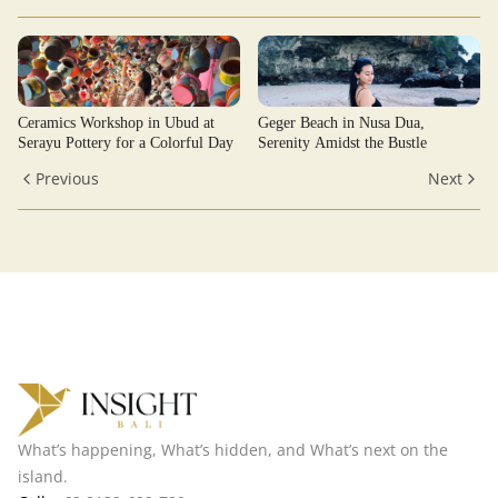
Ceramics Workshop in Ubud at
Geger Beach in Nusa Dua,
Serayu Pottery for a Colorful Day
Serenity Amidst the Bustle
Previous
Next
What’s happening, What’s hidden, and What’s next on the
island.