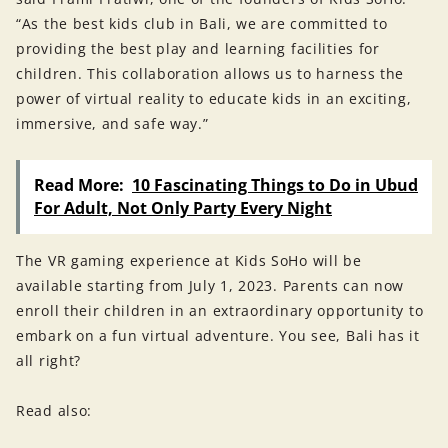
“As the best kids club in Bali, we are committed to
providing the best play and learning facilities for
children. This collaboration allows us to harness the
power of virtual reality to educate kids in an exciting,
immersive, and safe way.”
Read More:
10 Fascinating Things to Do in Ubud
For Adult, Not Only Party Every Night
The VR gaming experience at Kids SoHo will be
available starting from July 1, 2023. Parents can now
enroll their children in an extraordinary opportunity to
embark on a fun virtual adventure. You see, Bali has it
all right?
Read also: