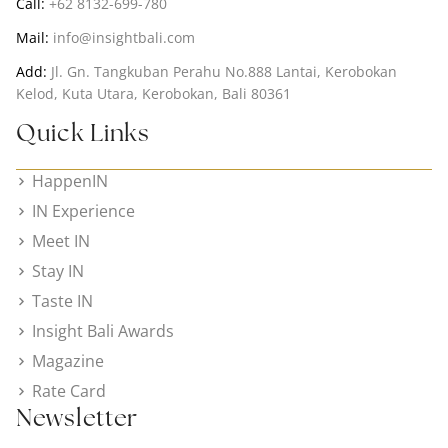
Call:
+62 8132-699-780
Mail:
info@insightbali.com
Add:
Jl. Gn. Tangkuban Perahu No.888 Lantai, Kerobokan
Kelod, Kuta Utara, Kerobokan, Bali 80361
Quick Links
HappenIN
IN Experience
Meet IN
Stay IN
Taste IN
Insight Bali Awards
Magazine
Rate Card
Newsletter