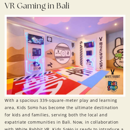
VR Gaming in Bali
With a spacious 339-square-meter play and learning
area, Kids SoHo has become the ultimate destination
for kids and families, serving both the local and
expatriate communities in Bali. Now, in collaboration
with White Rabbit VR, Kids SoHo is ready to introduce a