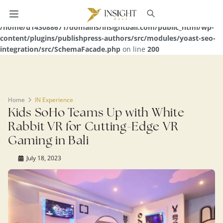
Warning
: Undefined array key 0 in
/home/u143088671/domains/insightbali.com/public_html/wp-
content/plugins/publishpress-authors/src/modules/yoast-seo-
integration/src/SchemaFacade.php
on line
200
Home
IN Experience
Kids SoHo Teams Up with White
Rabbit VR for Cutting-Edge VR
Gaming in Bali
July 18, 2023