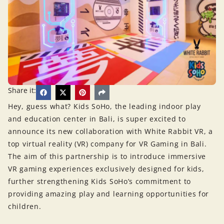
Share it:
Hey, guess what? Kids SoHo, the leading indoor play
and education center in Bali, is super excited to
announce its new collaboration with White Rabbit VR, a
top virtual reality (VR) company for VR Gaming in Bali.
The aim of this partnership is to introduce immersive
VR gaming experiences exclusively designed for kids,
further strengthening Kids SoHo’s commitment to
providing amazing play and learning opportunities for
children.