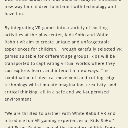
new way for children to interact with technology and
have fun.
By integrating VR games into a variety of exciting
activities at the play center, Kids SoHo and White
Rabbit VR aim to create unique and unforgettable
experiences for children. Through carefully selected VR
games suitable for different age groups, kids will be
transported to captivating virtual worlds where they
can explore, learn, and interact in new ways. The
combination of physical movement and cutting-edge
technology will stimulate imagination, creativity, and
critical thinking, all in a safe and well-supervised
environment.
“We are thrilled to partner with White Rabbit VR and
introduce fun VR gaming experiences at Kids SoHo,”
said Prami Pratiwi, one of the founders of Kids SoHo.