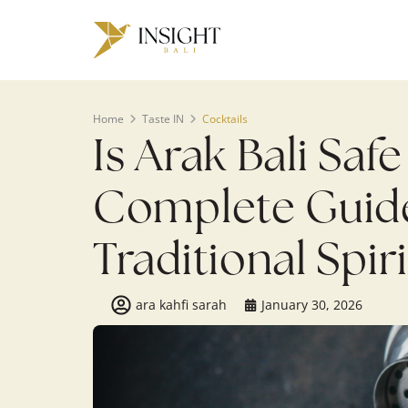
Home
Taste IN
Cocktails
Is Arak Bali Saf
Complete Guide 
Traditional Spiri
ara kahfi sarah
January 30, 2026