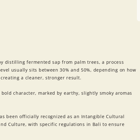
 by distilling fermented sap from palm trees, a process
 level usually sits between 30% and 50%, depending on how
n creating a cleaner, stronger result.
a bold character, marked by earthy, slightly smoky aromas
has been officially recognized as an Intangible Cultural
nd Culture, with specific regulations in Bali to ensure