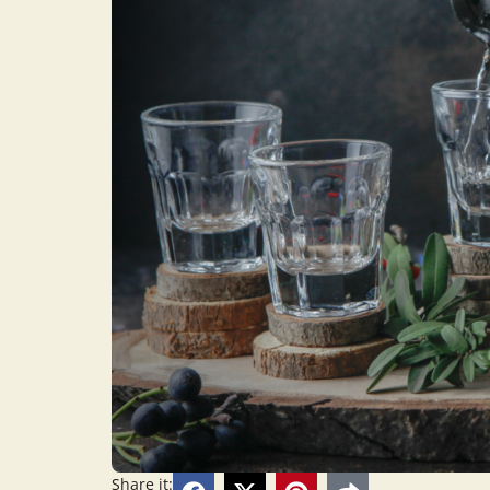
Share it: