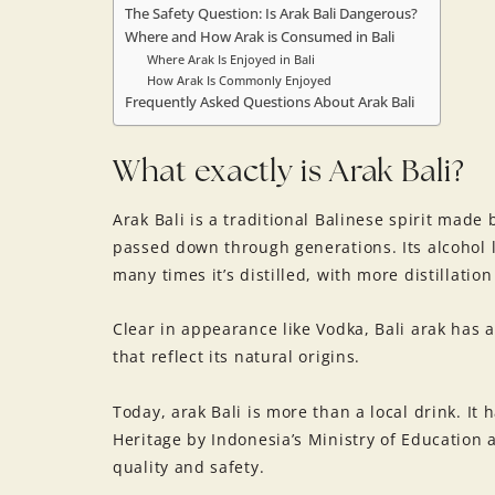
The Safety Question: Is Arak Bali Dangerous?
Where and How Arak is Consumed in Bali
Where Arak Is Enjoyed in Bali
How Arak Is Commonly Enjoyed
Frequently Asked Questions About Arak Bali
What exactly is Arak Bali?
Arak Bali is a traditional Balinese spirit made
passed down through generations. Its alcohol
many times it’s distilled, with more distillatio
Clear in appearance like Vodka, Bali arak has 
that reflect its natural origins.
Today, arak Bali is more than a local drink. It 
Heritage by Indonesia’s Ministry of Education a
quality and safety.