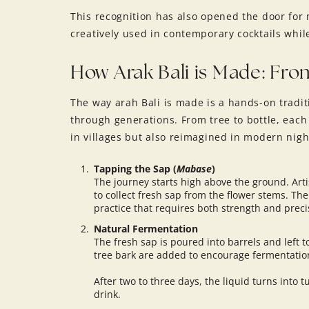
This recognition has also opened the door for
creatively used in contemporary cocktails while 
How Arak Bali is Made: Fro
The way arah Bali is made is a hands-on tradi
through generations. From tree to bottle, each 
in villages but also reimagined in modern night
Tapping the Sap (
Mabase
)
The journey starts high above the ground. Arti
to collect fresh sap from the flower stems. T
practice that requires both strength and preci
Natural Fermentation
The fresh sap is poured into barrels and left t
tree bark are added to encourage fermentatio
After two to three days, the liquid turns into 
drink.