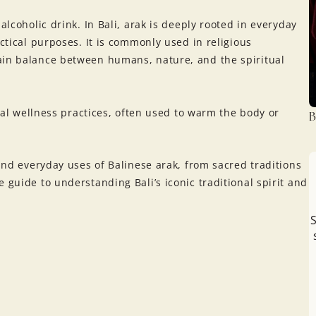
alcoholic drink. In Bali, arak is deeply rooted in everyday
actical purposes. It is commonly used in religious
ain balance between humans, nature, and the spiritual
onal wellness practices, often used to warm the body or
B
 and everyday uses of Balinese arak, from sacred traditions
 guide to understanding Bali’s iconic traditional spirit and
S