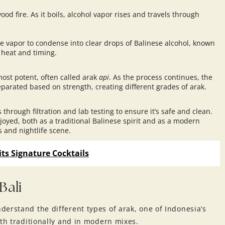
od fire. As it boils, alcohol vapor rises and travels through
he vapor to condense into clear drops of Balinese alcohol, known
 heat and timing.
 most potent, often called arak
api
. As the process continues, the
eparated based on strength, creating different grades of arak.
 through filtration and lab testing to ensure it’s safe and clean.
joyed, both as a traditional Balinese spirit and as a modern
rs and
nightlife scene
.
its Signature Cocktails
Bali
erstand the different types of arak, one of Indonesia’s
oth traditionally and in modern mixes.