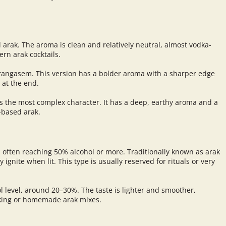
l arak. The aroma is clean and relatively neutral, almost vodka-
ern arak cocktails.
arangasem. This version has a bolder aroma with a sharper edge
 at the end.
s the most complex character. It has a deep, earthy aroma and a
-based arak.
m, often reaching 50% alcohol or more. Traditionally known as arak
y ignite when lit. This type is usually reserved for rituals or very
ol level, around 20–30%. The taste is lighter and smoother,
nking or homemade arak mixes.