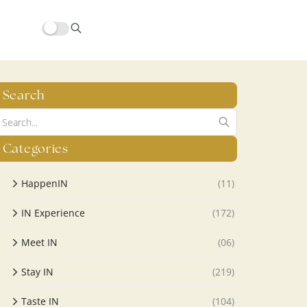
Search
Categories
HappenIN
(11)
IN Experience
(172)
Meet IN
(06)
Stay IN
(219)
Taste IN
(104)