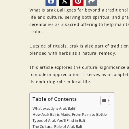
What is arak Bali goes far beyond a traditional 
life and culture, serving both spiritual and pr
ceremonies as a sacred offering to help maint
realm.
Outside of rituals, arak is also part of traditi
blended with herbs as a natural remedy.
This article explores the cultural significance
to modern appreciation. It serves as a complete
its enduring role in local life.
Table of Contents
What exactly is Arak Bali?
How Arak Bali is Made: From Palm to Bottle
Types of Arak You’ll Find in Bali
The Cultural Role of Arak Bali