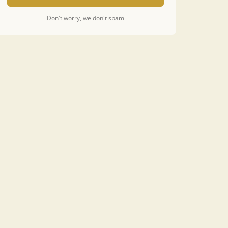
Don't worry, we don't spam