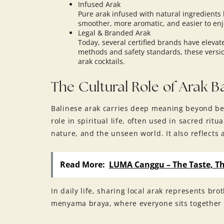
Infused Arak
Pure arak infused with natural ingredients l
smoother, more aromatic, and easier to enj
Legal & Branded Arak
Today, several certified brands have elevat
methods and safety standards, these version
arak cocktails.
The Cultural Role of Arak Ba
Balinese arak carries deep meaning beyond bein
role in spiritual life, often used in sacred r
nature, and the unseen world. It also reflects
Read More:
LUMA Canggu – The Taste, Th
In daily life, sharing local arak represents br
menyama braya, where everyone sits together 