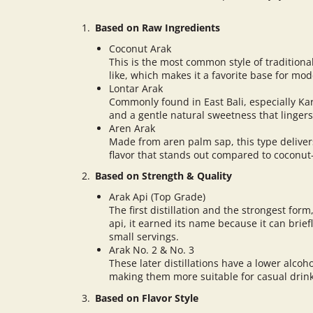
Based on Raw Ingredients
Coconut Arak
This is the most common style of traditiona
like, which makes it a favorite base for mod
Lontar Arak
Commonly found in East Bali, especially K
and a gentle natural sweetness that lingers
Aren Arak
Made from aren palm sap, this type deliver
flavor that stands out compared to coconut
Based on Strength & Quality
Arak Api (Top Grade)
The first distillation and the strongest for
api, it earned its name because it can briefl
small servings.
Arak No. 2 & No. 3
These later distillations have a lower alcoh
making them more suitable for casual dri
Based on Flavor Style