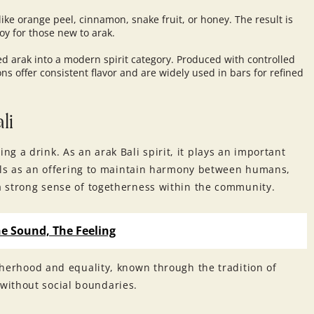
ike orange peel, cinnamon, snake fruit, or honey. The result is
oy for those new to arak.
ed arak into a modern spirit category. Produced with controlled
s offer consistent flavor and are widely used in bars for refined
li
g a drink. As an arak Bali spirit, it plays an important
ituals as an offering to maintain harmony between humans,
 a strong sense of togetherness within the community.
e Sound, The Feeling
otherhood and equality, known through the tradition of
without social boundaries.