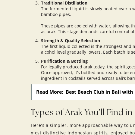
Traditional Distillation
The fermented liquid is slowly heated over a wo
bamboo pipes.
These pipes are cooled with water, allowing t
as arak. This stage demands careful control of
Strength & Quality Selection
The first liquid collected is the strongest and
alcohol level gradually lowers. Each batch is s
Purification & Bottling
For legally produced arak today, the spirit goes
Once approved, it’s bottled and ready to be en
ingredient in cocktails served across Bali’s ba
Read More:
Best Beach Club in Bali with 
Types of Arak You’ll Find in 
Here’s a simpler, more approachable way to und
most distinctive Indonesian spirits, enjoyed b