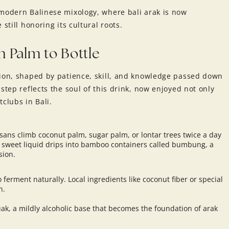
 modern Balinese mixology, where bali arak is now
still honoring its cultural roots.
m Palm to Bottle
tion, shaped by patience, skill, and knowledge passed down
step reflects the soul of this drink, now enjoyed not only
clubs in Bali.
sans climb coconut palm, sugar palm, or lontar trees twice a day
he sweet liquid drips into bamboo containers called bumbung, a
sion.
o ferment naturally. Local ingredients like coconut fiber or special
n.
tuak, a mildly alcoholic base that becomes the foundation of arak