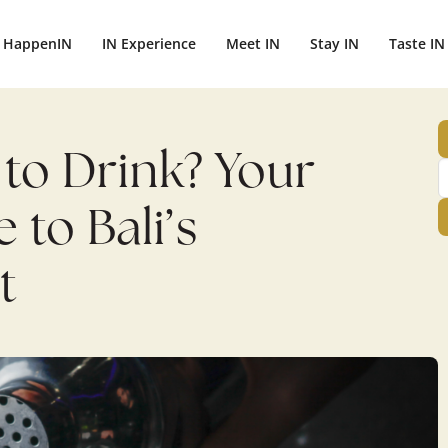
HappenIN
IN Experience
Meet IN
Stay IN
Taste IN
e to Drink? Your
to Bali’s
t