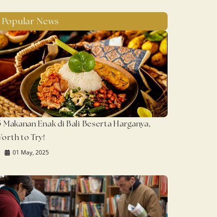
Popular News
5 Makanan Enak di Bali Beserta Harganya,
orth to Try!
01 May, 2025