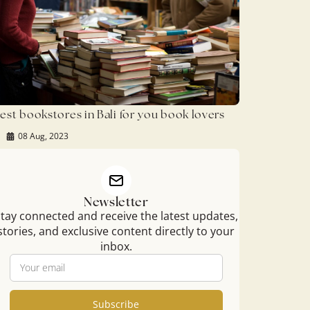
est bookstores in Bali for you book lovers
08 Aug, 2023
Newsletter
tay connected and receive the latest updates,
stories, and exclusive content directly to your
inbox.
Subscribe