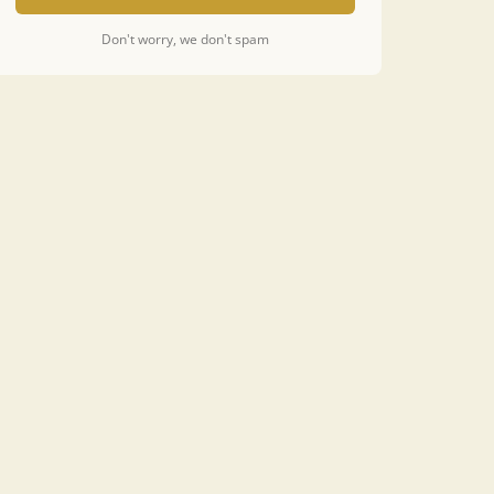
Don't worry, we don't spam