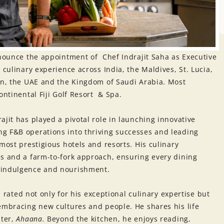
nounce the appointment of Chef Indrajit Saha as Executive
 culinary experience across India, the Maldives, St. Lucia,
ain, the UAE and the Kingdom of Saudi Arabia. Most
ontinental Fiji Golf Resort & Spa.
ajit has played a pivotal role in launching innovative
g F&B operations into thriving successes and leading
most prestigious hotels and resorts. His culinary
s and a farm-to-fork approach, ensuring every dining
 indulgence and nourishment.
eb rated not only for his exceptional culinary expertise but
embracing new cultures and people. He shares his life
hter,
Ahaana.
Beyond the kitchen, he enjoys reading,