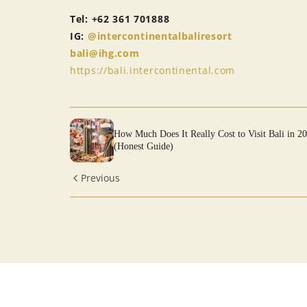
Tel: +62 361 701888
IG:
@intercontinentalbaliresort
bali@ihg.com
https://bali.intercontinental.com
How Much Does It Really Cost to Visit Bali in 2
(Honest Guide)
Previous