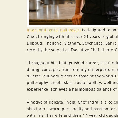
InterContinental Bali Resort
is delighted to an
Chef, bringing with him over 24 years of global
Djibouti, Thailand, Vietnam, Seychelles, Bahr
recently, he served as Executive Chef at InterC
Throughout his distinguished career, Chef Indr
dining concepts, transforming underperformin
diverse culinary teams at some of the world’s 
philosophy emphasizes sustainability, wellnes
experience achieves a harmonious balance of
A native of Kolkata, India, Chef Indrajit is cel
also for his warm personality and passion for 
with his Thai wife and their 14-year-old daug