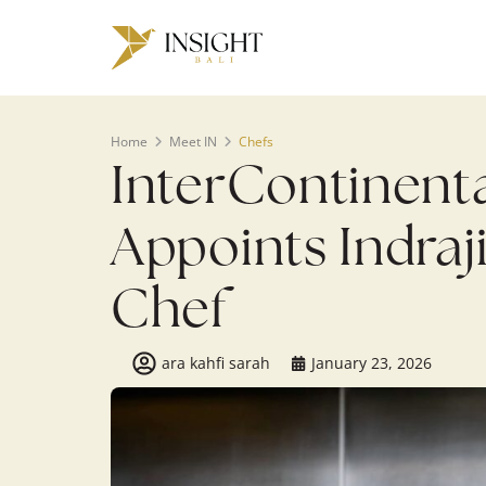
Home
Meet IN
Chefs
InterContinenta
Appoints Indraj
Chef
ara kahfi sarah
January 23, 2026