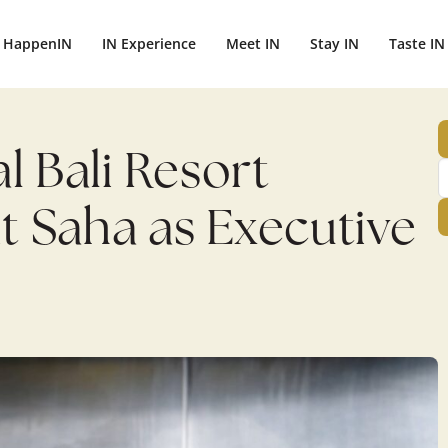
HappenIN
IN Experience
Meet IN
Stay IN
Taste IN
l Bali Resort
it Saha as Executive