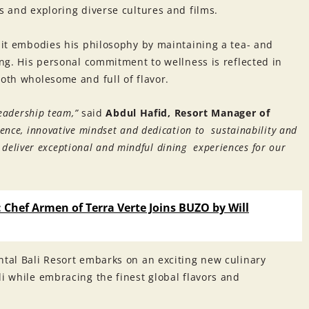
s and exploring diverse cultures and films.
ajit embodies his philosophy by maintaining a tea- and
ting. His personal commitment to wellness is reflected in
both wholesome and full of flavor.
leadership team,”
said
Abdul Hafid, Resort Manager of
ience, innovative mindset and dedication to sustainability and
to deliver exceptional and mindful dining experiences for our
: Chef Armen of Terra Verte Joins BUZO by Will
ntal Bali Resort embarks on an exciting new culinary
li while embracing the finest global flavors and