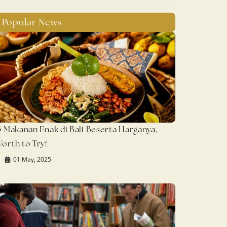
Popular News
5 Makanan Enak di Bali Beserta Harganya,
orth to Try!
01 May, 2025