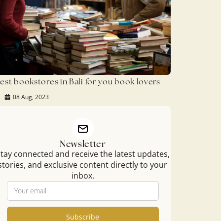
est bookstores in Bali for you book lovers
08 Aug, 2023
Newsletter
tay connected and receive the latest updates,
stories, and exclusive content directly to your
inbox.
Subscribe