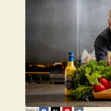
Share it: