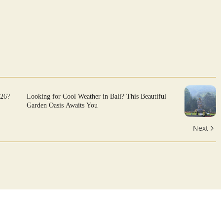
026?
Looking for Cool Weather in Bali? This Beautiful
Garden Oasis Awaits You
Next