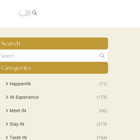
Search
Categories
HappenIN
(11)
IN Experience
(173)
Meet IN
(06)
Stay IN
(219)
Taste IN
(104)