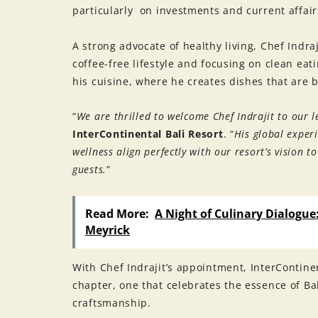
particularly on investments and current affair
A strong advocate of healthy living, Chef Indr
coffee-free lifestyle and focusing on clean ea
his cuisine, where he creates dishes that are 
“
We are thrilled to welcome Chef Indrajit to our 
InterContinental Bali Resort
. “
His global exper
wellness align perfectly with our resort’s vision 
guests.
”
Read More:
A Night of Culinary Dialogue
Meyrick
With Chef Indrajit’s appointment, InterContine
chapter, one that celebrates the essence of Ba
craftsmanship.