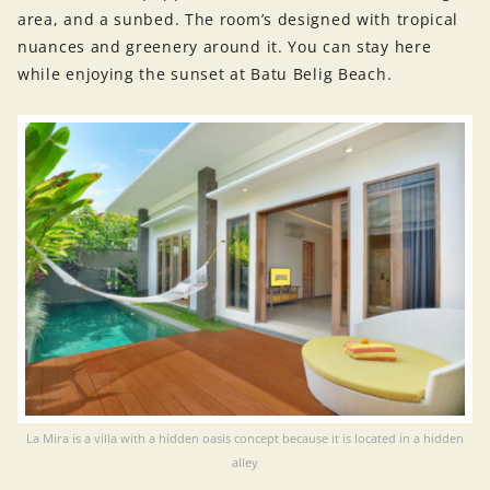
area, and a sunbed. The room’s designed with tropical
nuances and greenery around it. You can stay here
while enjoying the sunset at Batu Belig Beach.
La Mira is a villa with a hidden oasis concept because it is located in a hidden
alley