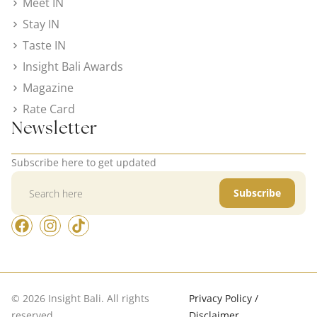
Meet IN
Stay IN
Taste IN
Insight Bali Awards
Magazine
Rate Card
Newsletter
Subscribe here to get updated
Subscribe
© 2026 Insight Bali. All rights
Privacy Policy /
reserved.
Disclaimer