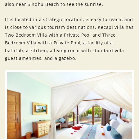
also near Sindhu Beach to see the sunrise.
It is located in a strategic location, is easy to reach, and
is close to various tourism destinations. Kecapi villa has
Two Bedroom Villa with a Private Pool and Three
Bedroom Villa with a Private Pool, a facility of a
bathtub, a kitchen, a living room with standard villa
guest amenities, and a gazebo.