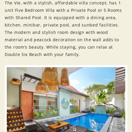
The Vie, with a stylish, affordable villa concept, has 1
unit Five Bedroom Villa with a Private Pool or 5 Rooms
with Shared Pool. It is equipped with a dining area,
kitchen, minibar, private pool, and sunbed facilities.
The modern and stylish room design with wood
material and peacock decoration on the wall adds to
the room’s beauty. While staying, you can relax at
Double Six Beach with your family.