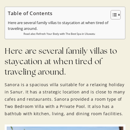
Table of Contents
Here are several family villas to staycation at when tired of
traveling around.
Read also: Refresh Your Body with The Best Spa in Uluwatu
Here are several family villas to
staycation at when tired of
traveling around.
Sanora is a spacious villa suitable for a relaxing holiday
in Sanur. It has a strategic location and is close to many
cafes and restaurants. Sanora provided a room type of
Two Bedroom Villa with a Private Pool. It also has a
bathtub with kitchen, living, and dining room facilities.