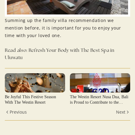
Summing up the family villa recommendation we
mention before, it is important for you to enjoy your
time with your loved one.
Read also:
Refresh Your Body with The Best Spa in
Uluwatu
Be Joyful This Festive Season
The Westin Resort Nusa Dua, Bali
With The Westin Resort
is Proud to Contribute to the
Success of the G20 Bali Summit
Previous
Next
2022