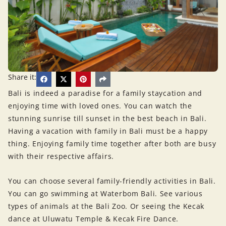
Share it:
Bali is indeed a paradise for a family staycation and
enjoying time with loved ones. You can watch the
stunning sunrise till sunset in the best beach in Bali.
Having a vacation with family in Bali must be a happy
thing. Enjoying family time together after both are busy
with their respective affairs.
You can choose several family-friendly activities in Bali.
You can go swimming at Waterbom Bali. See various
types of animals at the Bali Zoo. Or seeing the Kecak
dance at Uluwatu Temple & Kecak Fire Dance.