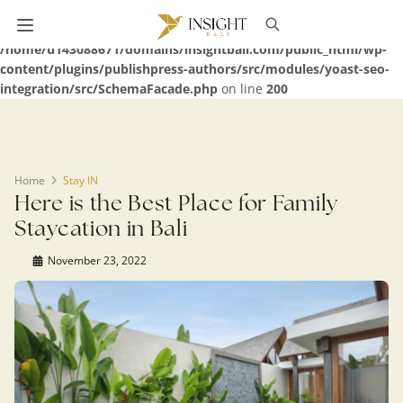
Warning
: Undefined array key 0 in
/home/u143088671/domains/insightbali.com/public_html/wp-
content/plugins/publishpress-authors/src/modules/yoast-seo-
integration/src/SchemaFacade.php
on line
200
Home
Stay IN
Here is the Best Place for Family
Staycation in Bali
November 23, 2022