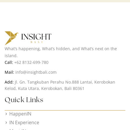
What’s happening, What’s hidden, and What’s next on the
island.
Call:
+62 8132-699-780
Mail:
info@insightbali.com
Add:
Jl. Gn. Tangkuban Perahu No.888 Lantai, Kerobokan
Kelod, Kuta Utara, Kerobokan, Bali 80361
Quick Links
HappenIN
IN Experience