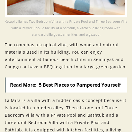
Kecapi villa has Two Bedroom Villa with a Private Pool and Three Bedroom Villa
with a Private Pool, a facility of a bathtub, a kitchen, a living room with
standard villa guest amenities, and a gazebo.
The room has a tropical vibe, with wood and natural
materials used in its building. You can enjoy
entertainment at famous beach clubs in Seminyak and
Canggu or have a BBQ together in a large green garden.
Read More:
5 Best Places to Pampered Yourself
La Mira is a villa with a hidden oasis concept because it
is located in a hidden alley. There is one unit Three
Bedroom Villa with a Private Pool and Bathtub and a
three-unit Bedroom Villa with a Private Pool and
Bathtub. It is equipped with kitchen facilities, a living