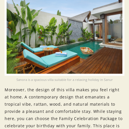
Sanora is a spacious villa suitable for a relaxing holiday in Sanur
Moreover, the design of this villa makes you feel right
at home. A contemporary design that emanates a
tropical vibe, rattan, wood, and natural materials to
provide a pleasant and comfortable stay. While staying
here, you can choose the Family Celebration Package to
celebrate your birthday with your family. This place is