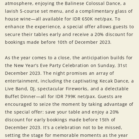
atmosphere, enjoying the Balinese Colossal Dance, a
lavish 5-course set menu, and a complimentary glass of
house wine—all available for IDR 650K net/pax. To
enhance the experience, a special offer allows guests to
secure their tables early and receive a 20% discount for
bookings made before 10th of December 2023.
As the year comes to a close, the anticipation builds for
the New Year’s Eve Party Celebration on Sunday, 31st
December 2023. The night promises an array of
entertainment, including the captivating Kecak Dance, a
Live Band, DJ, spectacular Fireworks, and a delectable
Buffet Dinner—all for IDR 799K net/pax. Guests are
encouraged to seize the moment by taking advantage of
the special offer: save your table and enjoy a 20%
discount for early bookings made before 15th of
December 2023. It’s a celebration not to be missed,
setting the stage for memorable moments as the year