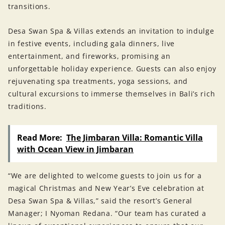
transitions.
Desa Swan Spa & Villas extends an invitation to indulge
in festive events, including gala dinners, live
entertainment, and fireworks, promising an
unforgettable holiday experience. Guests can also enjoy
rejuvenating spa treatments, yoga sessions, and
cultural excursions to immerse themselves in Bali’s rich
traditions.
Read More:
The Jimbaran Villa: Romantic Villa
with Ocean View in Jimbaran
“We are delighted to welcome guests to join us for a
magical Christmas and New Year’s Eve celebration at
Desa Swan Spa & Villas,” said the resort’s General
Manager; I Nyoman Redana. “Our team has curated a