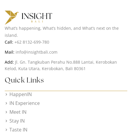
What’s happening, What’s hidden, and What’s next on the
island.
Call:
+62 8132-699-780
Mail:
info@insightbali.com
Add:
Jl. Gn. Tangkuban Perahu No.888 Lantai, Kerobokan
Kelod, Kuta Utara, Kerobokan, Bali 80361
Quick Links
HappenIN
IN Experience
Meet IN
Stay IN
Taste IN