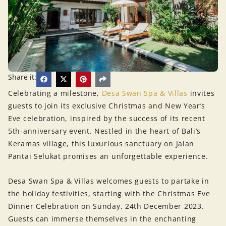
Share it:
Celebrating a milestone,
Desa Swan Spa & Villas
invites
guests to join its exclusive Christmas and New Year’s
Eve celebration, inspired by the success of its recent
5th-anniversary event. Nestled in the heart of Bali’s
Keramas village, this luxurious sanctuary on Jalan
Pantai Selukat promises an unforgettable experience.
Desa Swan Spa & Villas welcomes guests to partake in
the holiday festivities, starting with the Christmas Eve
Dinner Celebration on Sunday, 24th December 2023.
Guests can immerse themselves in the enchanting