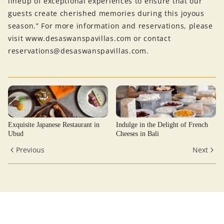
lineup of exceptional experiences to ensure that our
guests create cherished memories during this joyous
season.” For more information and reservations, please
visit www.desaswanspavillas.com or contact
reservations@desaswanspavillas.com.
Exquisite Japanese Restaurant in
Indulge in the Delight of French
Ubud
Cheeses in Bali
Previous
Next