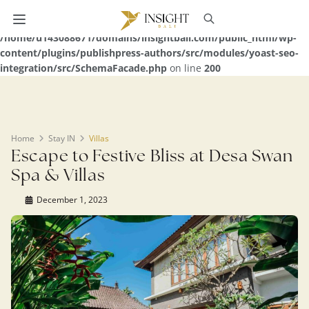
Warning
: Undefined array key 0 in
/home/u143088671/domains/insightbali.com/public_html/wp-
content/plugins/publishpress-authors/src/modules/yoast-seo-
integration/src/SchemaFacade.php
on line
200
Home
Stay IN
Villas
Escape to Festive Bliss at Desa Swan
Spa & Villas
December 1, 2023