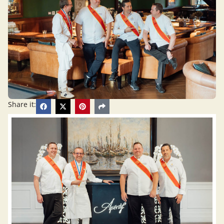
Share it: