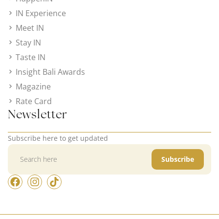
IN Experience
Meet IN
Stay IN
Taste IN
Insight Bali Awards
Magazine
Rate Card
Newsletter
Subscribe here to get updated
Subscribe