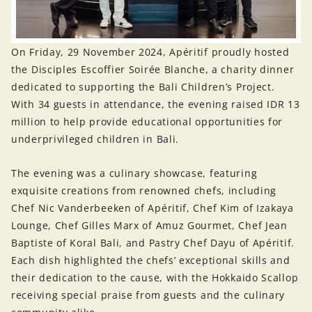
On Friday, 29 November 2024, Apéritif proudly hosted
the Disciples Escoffier Soirée Blanche, a charity dinner
dedicated to supporting the Bali Children’s Project.
With 34 guests in attendance, the evening raised IDR 13
million to help provide educational opportunities for
underprivileged children in Bali.
The evening was a culinary showcase, featuring
exquisite creations from renowned chefs, including
Chef Nic Vanderbeeken of Apéritif, Chef Kim of Izakaya
Lounge, Chef Gilles Marx of Amuz Gourmet, Chef Jean
Baptiste of Koral Bali, and Pastry Chef Dayu of Apéritif.
Each dish highlighted the chefs’ exceptional skills and
their dedication to the cause, with the Hokkaido Scallop
receiving special praise from guests and the culinary