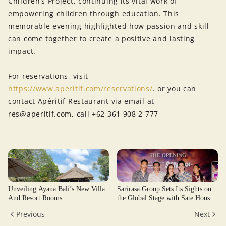
Children’s Project, continuing its vital work of
empowering children through education. This
memorable evening highlighted how passion and skill
can come together to create a positive and lasting
impact.
For reservations, visit
https://www.aperitif.com/reservations/
. or you can
contact Apéritif Restaurant via email at
res@aperitif.com, call +62 361 908 2 777
Unveiling Ayana Bali’s New Villa
Sarirasa Group Sets Its Sights on
And Resort Rooms
the Global Stage with Sate House
Senayan
Previous
Next