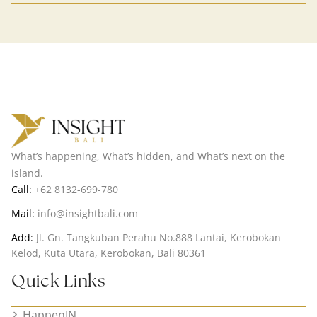
What’s happening, What’s hidden, and What’s next on the
island.
Call:
+62 8132-699-780
Mail:
info@insightbali.com
Add:
Jl. Gn. Tangkuban Perahu No.888 Lantai, Kerobokan
Kelod, Kuta Utara, Kerobokan, Bali 80361
Quick Links
HappenIN