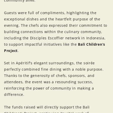
community alike.
Guests were full of compliments, highlighting the
exceptional dishes and the heartfelt purpose of the
evening. The chefs also expressed their commitment to
building connections within the culinary community,
including the Disciples Escoffier network in Indonesia,
to support impactful initiatives like the
Bali Children’s
Project
.
Set in Apéritif’s elegant surroundings, the soirée
perfectly combined fine dining with a noble purpose.
Thanks to the generosity of chefs, sponsors, and
attendees, the event was a resounding success,
reinforcing the power of community in making a
difference.
The funds raised will directly support the Bali