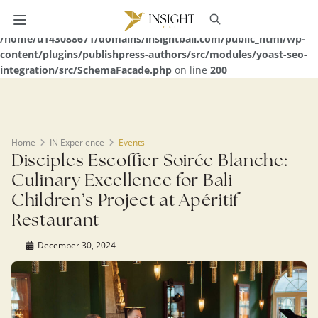
Warning
: Undefined array key 0 in
/home/u143088671/domains/insightbali.com/public_html/wp-
content/plugins/publishpress-authors/src/modules/yoast-seo-
integration/src/SchemaFacade.php
on line
200
Home
IN Experience
Events
Disciples Escoffier Soirée Blanche:
Culinary Excellence for Bali
Children’s Project at Apéritif
Restaurant
December 30, 2024