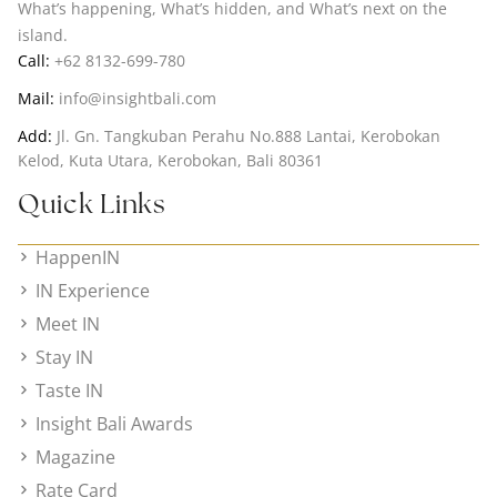
What’s happening, What’s hidden, and What’s next on the
island.
Call:
+62 8132-699-780
Mail:
info@insightbali.com
Add:
Jl. Gn. Tangkuban Perahu No.888 Lantai, Kerobokan
Kelod, Kuta Utara, Kerobokan, Bali 80361
Quick Links
HappenIN
IN Experience
Meet IN
Stay IN
Taste IN
Insight Bali Awards
Magazine
Rate Card