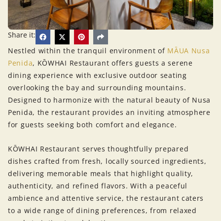
Share it:
Nestled within the tranquil environment of
MĀUA Nusa
Penida
, KŌWHAI Restaurant offers guests a serene
dining experience with exclusive outdoor seating
overlooking the bay and surrounding mountains.
Designed to harmonize with the natural beauty of Nusa
Penida, the restaurant provides an inviting atmosphere
for guests seeking both comfort and elegance.
KŌWHAI Restaurant serves thoughtfully prepared
dishes crafted from fresh, locally sourced ingredients,
delivering memorable meals that highlight quality,
authenticity, and refined flavors. With a peaceful
ambience and attentive service, the restaurant caters
to a wide range of dining preferences, from relaxed