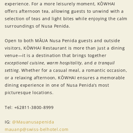
experience. For a more leisurely moment, KŌWHAI
offers afternoon tea, allowing guests to unwind with a
selection of teas and light bites while enjoying the calm
surroundings of Nusa Penida.
Open to both MĀUA Nusa Penida guests and outside
visitors, KŌWHAI Restaurant is more than just a dining
venue—it is a destination that brings together
exceptional cuisine
,
warm hospitality
, and
a tranquil
setting
. Whether for a casual meal, a romantic occasion,
or a relaxing afternoon, KŌWHAI ensures a memorable
dining experience in one of Nusa Penida’s most
picturesque locations.
Tel: +62811-3800-8999
IG:
@Mauanusapenida
mauanp@swiss-belhotel.com