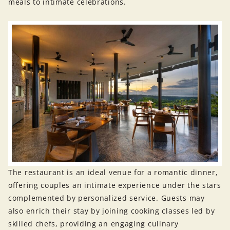
meals to intimate celebrations.
The restaurant is an ideal venue for a romantic dinner,
offering couples an intimate experience under the stars
complemented by personalized service. Guests may
also enrich their stay by joining cooking classes led by
skilled chefs, providing an engaging culinary