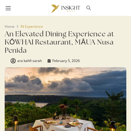
Home
IN Experience
An Elevated Dining Experience at
KŌWHAI Restaurant, MĀUA Nusa
Penida
ara kahfi sarah
February 5, 2026