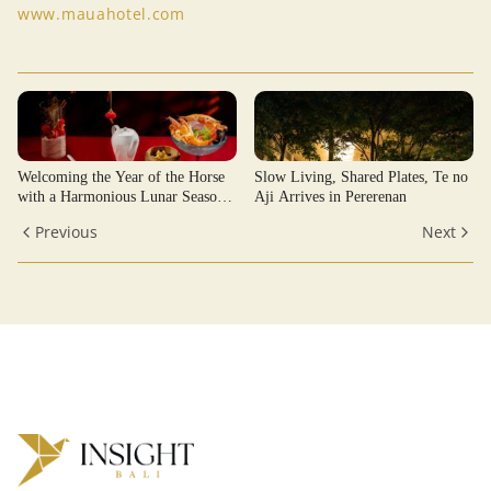
www.mauahotel.com
Welcoming the Year of the Horse
Slow Living, Shared Plates, Te no
with a Harmonious Lunar Season
Aji Arrives in Pererenan
at JUMEIRAH BALI
Previous
Next