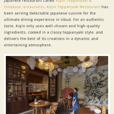
Japanese restaurant called
Kojin Teppanyaki &
Omakase restaurants
.
Kojin Teppanyaki Restaurant
has
been serving delectable Japanese cuisine for the
ultimate dining experience in Ubud. For an authentic
taste, Kojin only uses well-chosen and high-quality
ingredients, cooked in a classy teppanyaki style, and
delivers the best of its creations in a dynamic and
entertaining atmosphere.