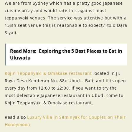
We are from Sydney which has a pretty good Japanese
cuisine array and would rate this against most
teppanyaki venues. The service was attentive but with a
15ish seat venue this is reasonable to expect,” told Dara
Siyali.
Read More:
Exploring the 5 Best Places to Eat in
Uluwatu
Kojin Teppanyaki & Omakase restaurant
located in Jl.
Raya Desa Kenderan No. 88x Ubud – Bali, and it is open
every day from 12:00 to 22:00. If you want to try the
most delectable Japanese restaurant in Ubud, come to
Kojin Teppanyaki & Omakase restaurant.
Read also
Luxury Villa in Seminyak for Couples on Their
Honeymoon