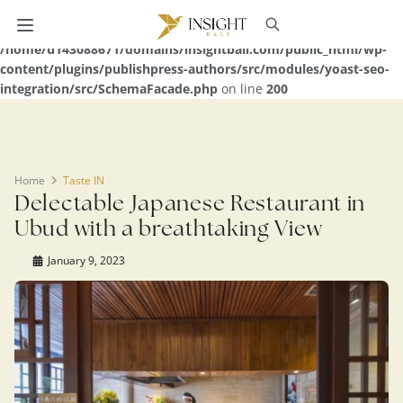
Warning
: Undefined array key 0 in
/home/u143088671/domains/insightbali.com/public_html/wp-
content/plugins/publishpress-authors/src/modules/yoast-seo-
integration/src/SchemaFacade.php
on line
200
Home
Taste IN
Delectable Japanese Restaurant in
Ubud with a breathtaking View
January 9, 2023