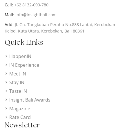
Call:
+62 8132-699-780
Mail:
info@insightbali.com
Add:
Jl. Gn. Tangkuban Perahu No.888 Lantai, Kerobokan
Kelod, Kuta Utara, Kerobokan, Bali 80361
Quick Links
HappenIN
IN Experience
Meet IN
Stay IN
Taste IN
Insight Bali Awards
Magazine
Rate Card
Newsletter