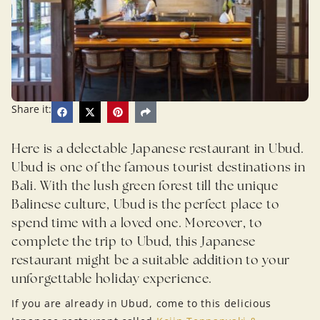
Share it:
Here is a delectable Japanese restaurant in Ubud.
Ubud is one of the famous tourist destinations in
Bali. With the lush green forest till the unique
Balinese culture, Ubud is the perfect place to
spend time with a loved one. Moreover, to
complete the trip to Ubud, this Japanese
restaurant might be a suitable addition to your
unforgettable holiday experience.
If you are already in Ubud, come to this delicious