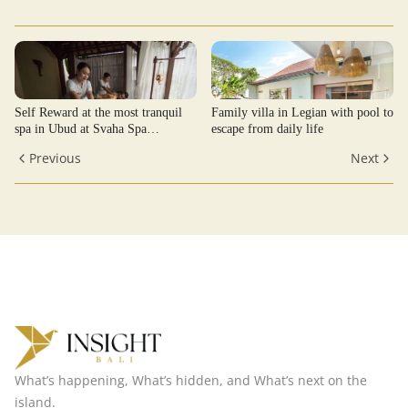
Self Reward at the most tranquil
Family villa in Legian with pool to
spa in Ubud at Svaha Spa
escape from daily life
Kenderan
Previous
Next
What’s happening, What’s hidden, and What’s next on the
island.