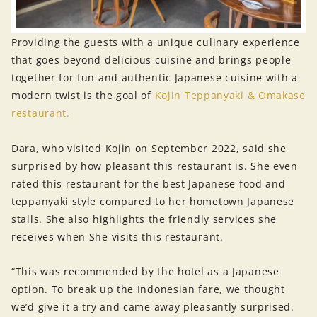
Providing the guests with a unique culinary experience
that goes beyond delicious cuisine and brings people
together for fun and authentic Japanese cuisine with a
modern twist is the goal of
Kojin Teppanyaki & Omakase
restaurant.
Dara, who visited Kojin on September 2022, said she
surprised by how pleasant this restaurant is. She even
rated this restaurant for the best Japanese food and
teppanyaki style compared to her hometown Japanese
stalls. She also highlights the friendly services she
receives when She visits this restaurant.
“This was recommended by the hotel as a Japanese
option. To break up the Indonesian fare, we thought
we’d give it a try and came away pleasantly surprised.