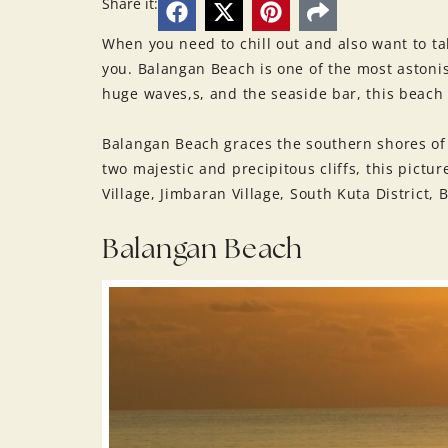
Share it:
When you need to chill out and also want to ta
you. Balangan Beach is one of the most astonis
huge waves,s, and the seaside bar, this beach i
Balangan Beach graces the southern shores of 
two majestic and precipitous cliffs, this pictu
Village, Jimbaran Village, South Kuta District,
Balangan Beach