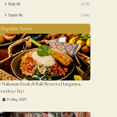
Stay IN
(219)
Taste IN
(104)
Popular News
5 Makanan Enak di Bali Beserta Harganya,
orth to Try!
01 May, 2025