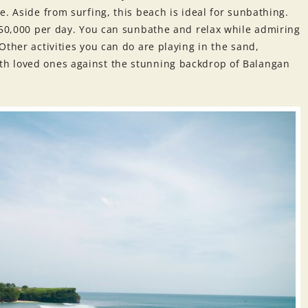
e. Aside from surfing, this beach is ideal for sunbathing.
R 50,000 per day. You can sunbathe and relax while admiring
Other activities you can do are playing in the sand,
h loved ones against the stunning backdrop of Balangan