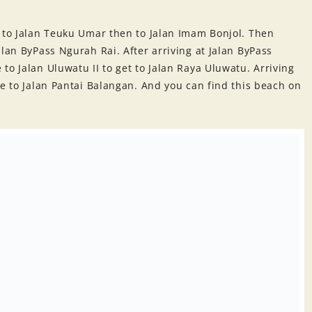
t to Jalan Teuku Umar then to Jalan Imam Bonjol. Then
alan ByPass Ngurah Rai. After arriving at Jalan ByPass
to Jalan Uluwatu II to get to Jalan Raya Uluwatu. Arriving
te to Jalan Pantai Balangan. And you can find this beach on