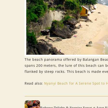
The beach panorama offered by Balangan Beach
spans 200 meters, the lure of this beach can be
flanked by steep rocks. This beach is made even
Read also:
Nyanyi Beach for A Serene Spot to 
Barbeque Delights & Stunning Sunset at Aston K