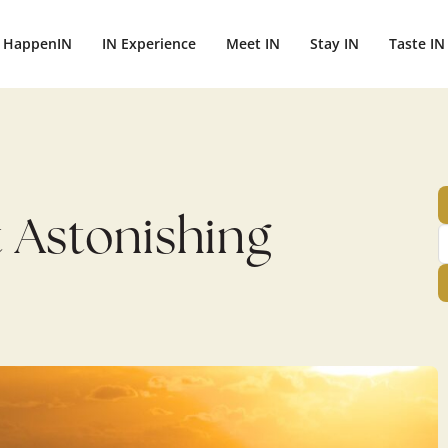
ightbali.com/public_html/wp-content/plugins/publishpress-aut
HappenIN
IN Experience
Meet IN
Stay IN
Taste IN
t Astonishing
h