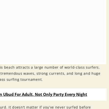
s beach attracts a large number of world-class surfers.
es tremendous waves, strong currents, and long and huge
ass surfing tournament.
in Ubud For Adult, Not Only Party Every Night
urd. It doesn’t matter if you’ve never surfed before