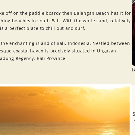
ke off on the paddle board? then Balangan Beach has it for
hing beaches in south Bali. With the white sand, relatively
s a perfect place to chill out and surf.
the enchanting island of Bali, Indonesia. Nestled between
resque coastal haven is precisely situated in Ungasan
 Badung Regency, Bali Province.
B
S