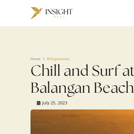
Warning
: Undefined array key 0 in
/home/u143088671/domains/ins
on line
200
Home
IN Experience
Chill and Surf a
Balangan Beac
July 25, 2023