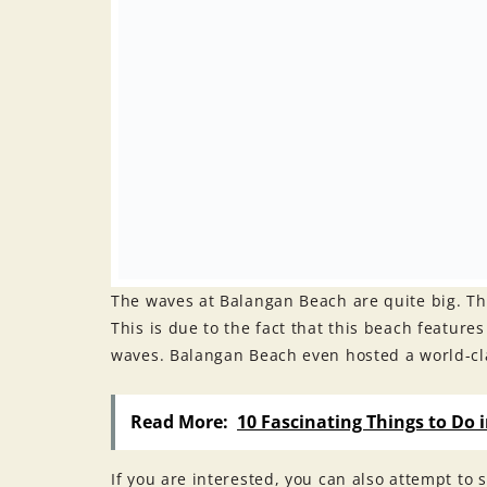
The waves at Balangan Beach are quite big. Thi
This is due to the fact that this beach featur
waves. Balangan Beach even hosted a world-cl
Read More:
10 Fascinating Things to Do 
If you are interested, you can also attempt to s