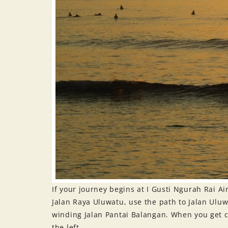
If your journey begins at I Gusti Ngurah Rai Ai
Jalan Raya Uluwatu, use the path to Jalan Uluwa
winding Jalan Pantai Balangan. When you get cl
the left.