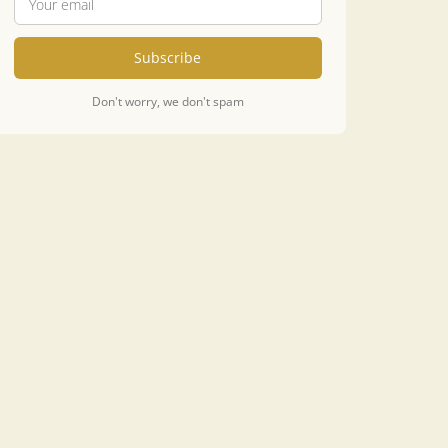
Subscribe
Don't worry, we don't spam