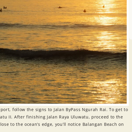
rport, follow the signs to Jalan ByPass Ngurah Rai. To get to
tu II. After finishing Jalan Raya Uluwatu, proceed to the
ose to the ocean’s edge, you’ll notice Balangan Beach on