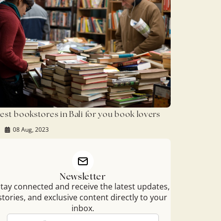
est bookstores in Bali for you book lovers
08 Aug, 2023
Newsletter
tay connected and receive the latest updates,
stories, and exclusive content directly to your
inbox.