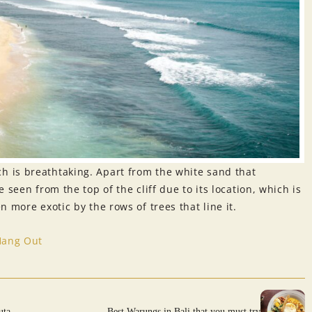
 is breathtaking. Apart from the white sand that
 seen from the top of the cliff due to its location, which is
 more exotic by the rows of trees that line it.
Hang Out
uta
Best Warungs in Bali that you must try