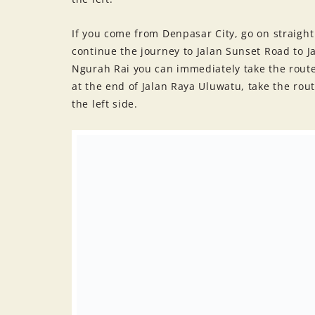
If you come from Denpasar City, go on straigh
continue the journey to Jalan Sunset Road to J
Ngurah Rai you can immediately take the route 
at the end of Jalan Raya Uluwatu, take the rou
the left side.