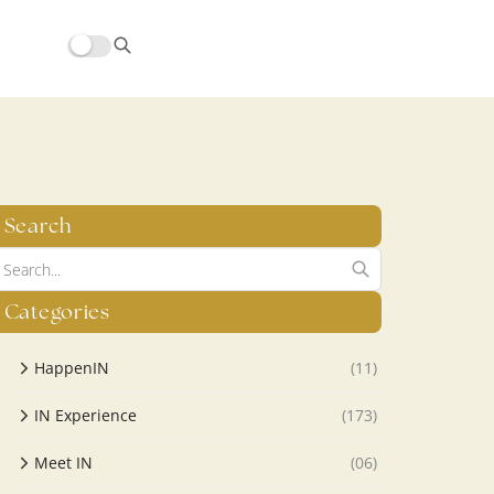
hors/src/modules/yoast-seo-integration/src/SchemaFacade.php
Search
Categories
HappenIN
(11)
IN Experience
(173)
Meet IN
(06)