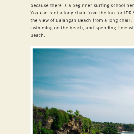
because there is a beginner surfing school her
You can rent a long chair from the inn for ID
the view of Balangan Beach from a long chair. 
swimming on the beach, and spending time wit
Beach.