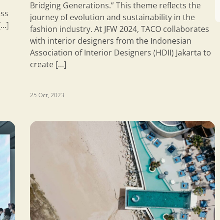
Bridging Generations.” This theme reflects the
ess
journey of evolution and sustainability in the
[…]
fashion industry. At JFW 2024, TACO collaborates
with interior designers from the Indonesian
Association of Interior Designers (HDII) Jakarta to
create […]
25 Oct, 2023