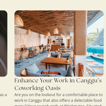
Enhance Your Work in Canggu’s
Coworking Oasis
as a
Are you on the lookout for a comfortable place to
work in Canggu that also offers a delectable food