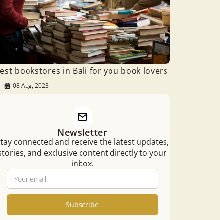
est bookstores in Bali for you book lovers
08 Aug, 2023
Newsletter
tay connected and receive the latest updates,
stories, and exclusive content directly to your
inbox.
Subscribe