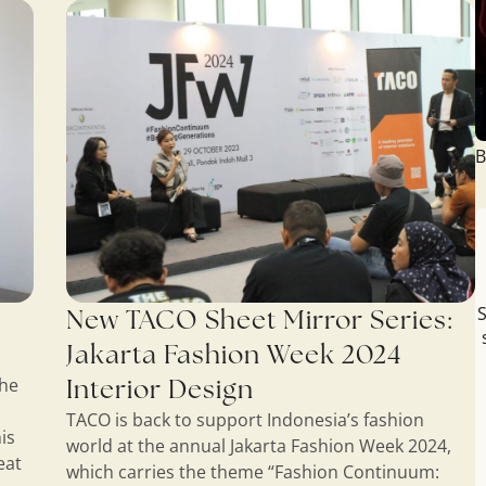
B
S
New TACO Sheet Mirror Series:
Jakarta Fashion Week 2024
Interior Design
the
TACO is back to support Indonesia’s fashion
is
world at the annual Jakarta Fashion Week 2024,
eat
which carries the theme “Fashion Continuum: