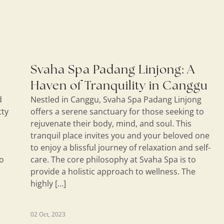
Svaha Spa Padang Linjong: A
Haven of Tranquility in Canggu
d
Nestled in Canggu, Svaha Spa Padang Linjong
tty
offers a serene sanctuary for those seeking to
rejuvenate their body, mind, and soul. This
tranquil place invites you and your beloved one
to enjoy a blissful journey of relaxation and self-
do
care. The core philosophy at Svaha Spa is to
provide a holistic approach to wellness. The
highly […]
02 Oct, 2023