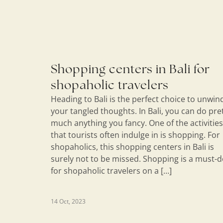
Shopping centers in Bali for
shopaholic travelers
Heading to Bali is the perfect choice to unwin
your tangled thoughts. In Bali, you can do pre
much anything you fancy. One of the activities
that tourists often indulge in is shopping. For
shopaholics, this shopping centers in Bali is
surely not to be missed. Shopping is a must-
for shopaholic travelers on a […]
14 Oct, 2023