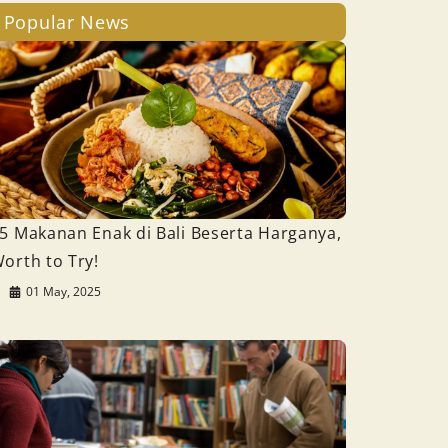
Popular News
5 Makanan Enak di Bali Beserta Harganya,
orth to Try!
01 May, 2025