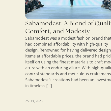
Sabamodest: A Blend of Quali
Comfort, and Modesty
Sabamodest was a modest fashion brand tha
had combined affordability with high-quality
design. Renowned for having delivered desig
items at affordable prices, the brand had pri
itself on using the finest materials to craft m
attire with an enduring allure. With high-quali
control standards and meticulous craftsmans
Sabamodest’s creations had been an investm
in timeless […]
25 Oct, 2023