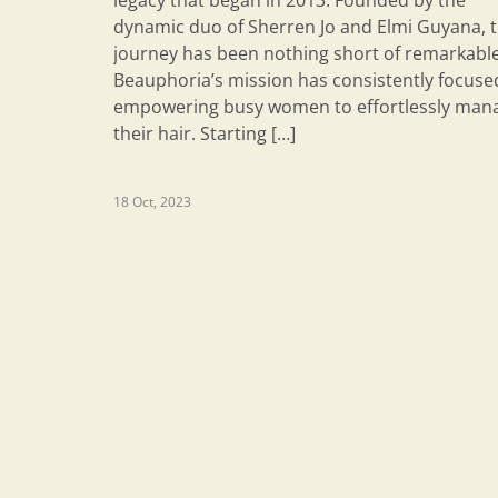
legacy that began in 2013. Founded by the
dynamic duo of Sherren Jo and Elmi Guyana, t
journey has been nothing short of remarkable
Beauphoria’s mission has consistently focuse
empowering busy women to effortlessly man
their hair. Starting […]
18 Oct, 2023