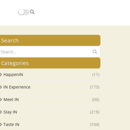
Search
Categories
HappenIN
(11)
IN Experience
(173)
Meet IN
(06)
Stay IN
(219)
Taste IN
(104)