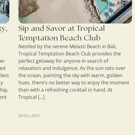
ty,
Sip and Savor at Tropical
Temptation Beach Club
t
Nestled by the serene Melasti Beach in Bali,
Tropical Temptation Beach Club provides the
ner
perfect getaway for anyone in search of
ded
relaxation and indulgence. As the sun sets over
odest
the ocean, painting the sky with warm, golden
ty
hues, there’s no better way to enjoy the moment
hip,
than with a refreshing cocktail in hand. At
ent
Tropical […]
24 Oct, 2023