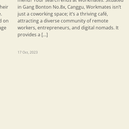
menu? Your search ends at Workmates. Situated
heir
in Gang Bonton No.8x, Canggu, Workmates isn’t
.
just a coworking space; it’s a thriving café,
d on
attracting a diverse community of remote
age
workers, entrepreneurs, and digital nomads. It
provides a […]
17 Oct, 2023