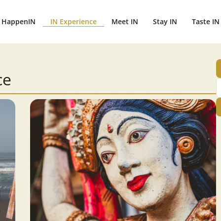
HappenIN
IN Experience
Meet IN
Stay IN
Taste IN
ce