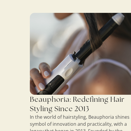
Beauphoria: Redefining Hair
Styling Since 2013
In the world of hairstyling, Beauphoria shines 
symbol of innovation and practicality, with a