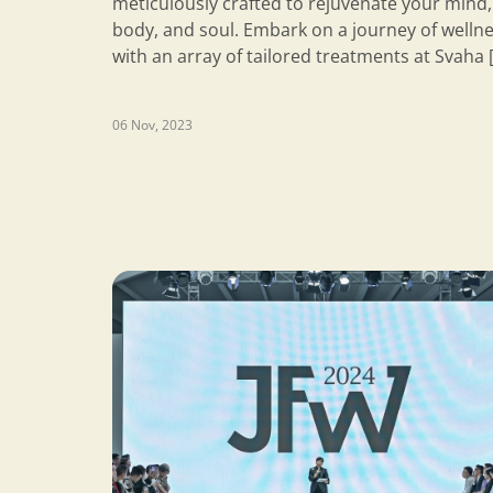
meticulously crafted to rejuvenate your mind,
body, and soul. Embark on a journey of welln
with an array of tailored treatments at Svaha 
06 Nov, 2023