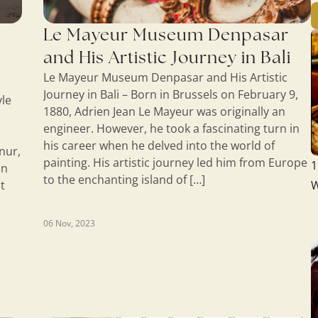
Le Mayeur Museum Denpasar
and His Artistic Journey in Bali
Le Mayeur Museum Denpasar and His Artistic
Journey in Bali – Born in Brussels on February 9,
yle
1880, Adrien Jean Le Mayeur was originally an
engineer. However, he took a fascinating turn in
his career when he delved into the world of
nur,
painting. His artistic journey led him from Europe
1
on
to the enchanting island of […]
t
W
06 Nov, 2023