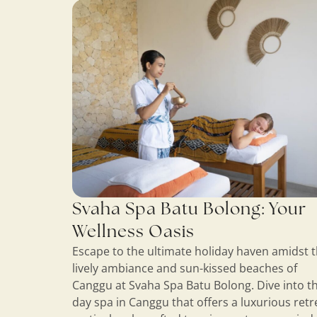
Svaha Spa Batu Bolong: Your
Wellness Oasis
Escape to the ultimate holiday haven amidst 
lively ambiance and sun-kissed beaches of
Canggu at Svaha Spa Batu Bolong. Dive into th
day spa in Canggu that offers a luxurious retr