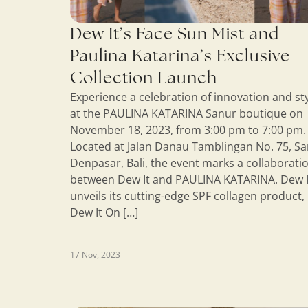
Dew It’s Face Sun Mist and
Paulina Katarina’s Exclusive
Collection Launch
Experience a celebration of innovation and st
at the PAULINA KATARINA Sanur boutique on
November 18, 2023, from 3:00 pm to 7:00 pm.
Located at Jalan Danau Tamblingan No. 75, Sa
Denpasar, Bali, the event marks a collaborati
between Dew It and PAULINA KATARINA. Dew I
unveils its cutting-edge SPF collagen product,
Dew It On […]
17 Nov, 2023