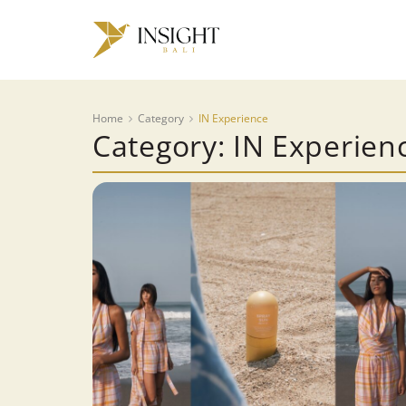
Home
Category
IN Experience
Category: IN Experien