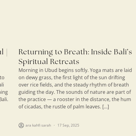
l |
Returning to Breath: Inside Bali’s
Spiritual Retreats
Morning in Ubud begins softly. Yoga mats are laid
 to
on dewy grass, the first light of the sun drifting
li
over rice fields, and the steady rhythm of breath
hing
guiding the day. The sounds of nature are part of
ali.
the practice — a rooster in the distance, the hum
of cicadas, the rustle of palm leaves. […]
ara kahfi sarah
17 Sep, 2025