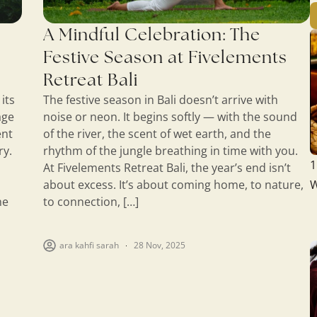
A Mindful Celebration: The
Festive Season at Fivelements
Retreat Bali
its
The festive season in Bali doesn’t arrive with
age
noise or neon. It begins softly — with the sound
ent
of the river, the scent of wet earth, and the
ry.
rhythm of the jungle breathing in time with you.
1
At Fivelements Retreat Bali, the year’s end isn’t
about excess. It’s about coming home, to nature,
W
he
to connection, […]
ara kahfi sarah
28 Nov, 2025