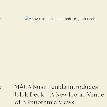
e
MĀUA Nusa Penida Introduces
Jalak Deck – A New Iconic Venue
with Panoramic Views