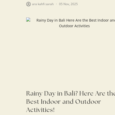
ara kahfi sarah
05 Nov, 2025
Rainy Day in Bali? Here Are th
Best Indoor and Outdoor
Activities!