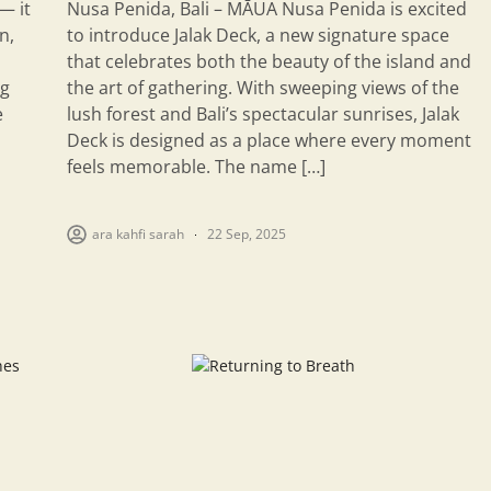
— it
Nusa Penida, Bali – MĀUA Nusa Penida is excited
n,
to introduce Jalak Deck, a new signature space
that celebrates both the beauty of the island and
ng
the art of gathering. With sweeping views of the
e
lush forest and Bali’s spectacular sunrises, Jalak
Deck is designed as a place where every moment
feels memorable. The name […]
ara kahfi sarah
22 Sep, 2025