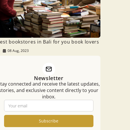
est bookstores in Bali for you book lovers
08 Aug, 2023
Newsletter
tay connected and receive the latest updates,
stories, and exclusive content directly to your
inbox.
Subscribe