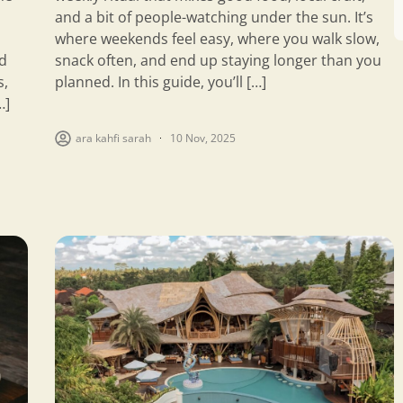
and a bit of people-watching under the sun. It’s
where weekends feel easy, where you walk slow,
d
snack often, and end up staying longer than you
s,
planned. In this guide, you’ll […]
…]
ara kahfi sarah
10 Nov, 2025