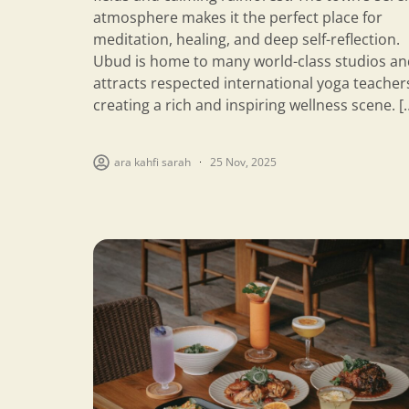
atmosphere makes it the perfect place for
meditation, healing, and deep self-reflection.
Ubud is home to many world-class studios an
attracts respected international yoga teacher
creating a rich and inspiring wellness scene. [
ara kahfi sarah
25 Nov, 2025