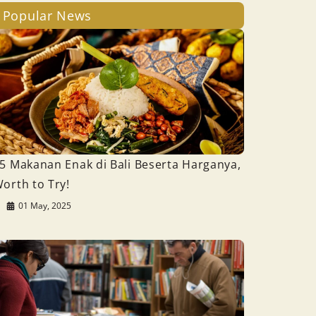
Popular News
5 Makanan Enak di Bali Beserta Harganya,
orth to Try!
01 May, 2025