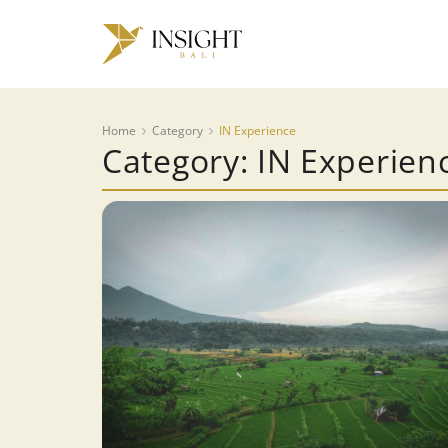
Home
Category
IN Experience
Category: IN Experien