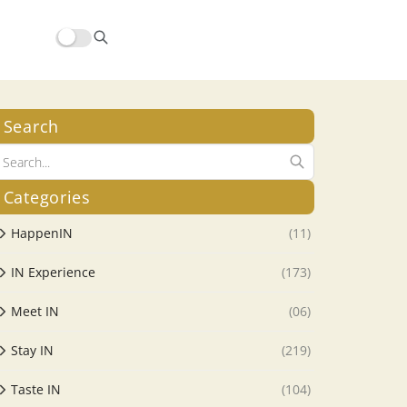
Search
Categories
HappenIN
(11)
IN Experience
(173)
Meet IN
(06)
Stay IN
(219)
Taste IN
(104)