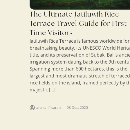
The Ultimate Jatiluwih Rice
Terrace Travel Guide for First-
Time Visitors
Jatiluwih Rice Terrace is famous worldwide for 
breathtaking beauty, its UNESCO World Herit
title, and its preservation of Subak, Bali’s anci
irrigation system dating back to the 9th centu
Spanning more than 600 hectares, this is the
largest and most dramatic stretch of terraced
rice fields on the island, framed perfectly by t
majestic […]
ara kahfi sarah
03 Dec, 2025