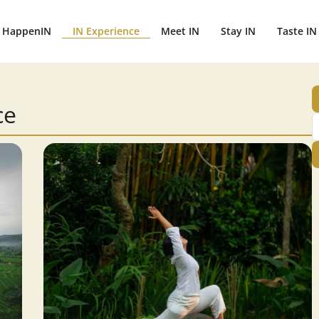
HappenIN
IN Experience
Meet IN
Stay IN
Taste IN
ce