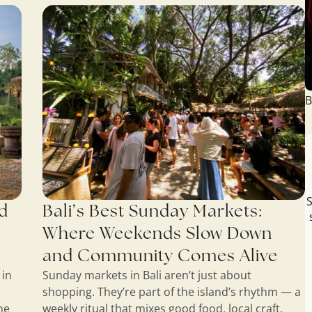
B
S
ud
Bali’s Best Sunday Markets:
Where Weekends Slow Down
and Community Comes Alive
 in
Sunday markets in Bali aren’t just about
shopping. They’re part of the island’s rhythm — a
ne
weekly ritual that mixes good food, local craft,