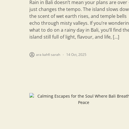
Rain in Bali doesn’t mean your plans are over 
just changes the tempo. The island slows dow
the scent of wet earth rises, and temple bells
echo through misty valleys. If you’re wonderi
what to do on a rainy day in Bali, you’ll find th
island still full of light, flavour, and life, […]
ara kahfi sarah
14 Oct, 2025