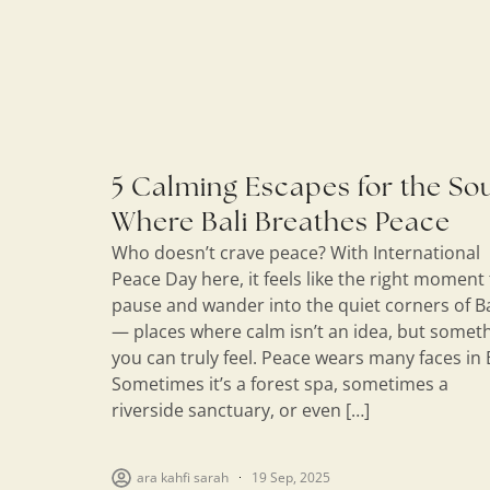
5 Calming Escapes for the Sou
Where Bali Breathes Peace
Who doesn’t crave peace? With International
Peace Day here, it feels like the right moment
pause and wander into the quiet corners of Ba
— places where calm isn’t an idea, but somet
you can truly feel. Peace wears many faces in B
Sometimes it’s a forest spa, sometimes a
riverside sanctuary, or even […]
ara kahfi sarah
19 Sep, 2025