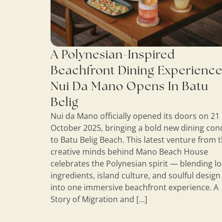
A Polynesian-Inspired
Beachfront Dining Experience
Nui Da Mano Opens In Batu
Belig
Nui da Mano officially opened its doors on 21
October 2025, bringing a bold new dining con
to Batu Belig Beach. This latest venture from 
creative minds behind Mano Beach House
celebrates the Polynesian spirit — blending lo
ingredients, island culture, and soulful design
into one immersive beachfront experience. A
Story of Migration and […]