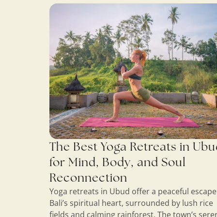
The Best Yoga Retreats in Ub
for Mind, Body, and Soul
Reconnection
Yoga retreats in Ubud offer a peaceful escape
Bali’s spiritual heart, surrounded by lush rice
fields and calming rainforest. The town’s sere