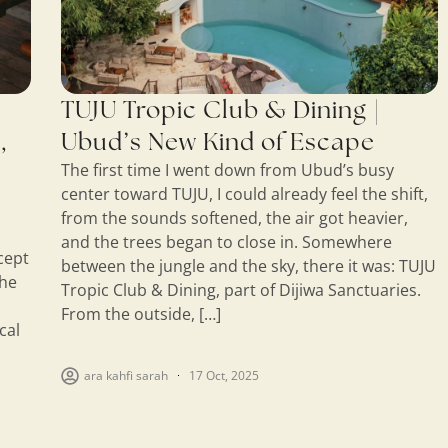
TUJU Tropic Club & Dining |
,
Ubud’s New Kind of Escape
The first time I went down from Ubud’s busy
center toward TUJU, I could already feel the shift,
from the sounds softened, the air got heavier,
and the trees began to close in. Somewhere
cept
between the jungle and the sky, there it was: TUJU
the
Tropic Club & Dining, part of Dijiwa Sanctuaries.
From the outside, […]
cal
ara kahfi sarah
17 Oct, 2025