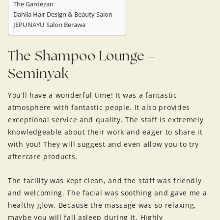
The Gardezan
Dahlia Hair Design & Beauty Salon
JEPUNAYU Salon Berawa
The Shampoo Lounge –
Seminyak
You’ll have a wonderful time! It was a fantastic
atmosphere with fantastic people. It also provides
exceptional service and quality. The staff is extremely
knowledgeable about their work and eager to share it
with you! They will suggest and even allow you to try
aftercare products.
The facility was kept clean, and the staff was friendly
and welcoming. The facial was soothing and gave me a
healthy glow. Because the massage was so relaxing,
maybe you will fall asleep during it. Highly