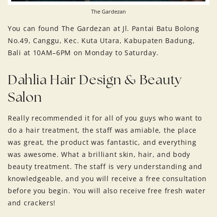
The Gardezan
You can found The Gardezan at Jl. Pantai Batu Bolong
No.49, Canggu, Kec. Kuta Utara, Kabupaten Badung,
Bali at 10AM–6PM on Monday to Saturday.
Dahlia Hair Design & Beauty
Salon
Really recommended it for all of you guys who want to
do a hair treatment, the staff was amiable, the place
was great, the product was fantastic, and everything
was awesome. What a brilliant skin, hair, and body
beauty treatment. The staff is very understanding and
knowledgeable, and you will receive a free consultation
before you begin. You will also receive free fresh water
and crackers!