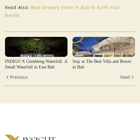
Read Also:
Best Grocery Store in Bali to Fulfil Your
Needs
INDIGO X Gembleng Waterfall: A
Stay at The Best Villa and Resort
Small Waterfall in East Bali
in Bali
Previous
Next