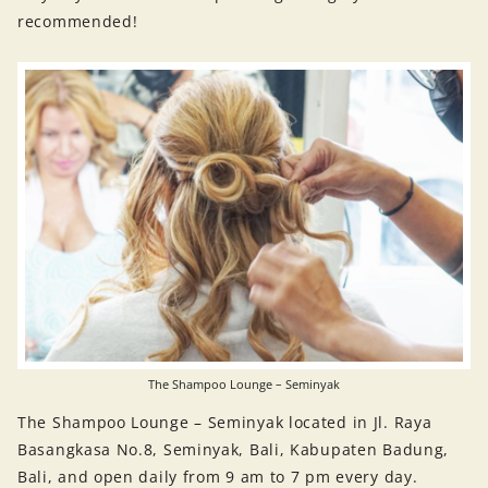
recommended!
The Shampoo Lounge – Seminyak
The Shampoo Lounge – Seminyak located in Jl. Raya
Basangkasa No.8, Seminyak, Bali, Kabupaten Badung,
Bali, and open daily from 9 am to 7 pm every day.