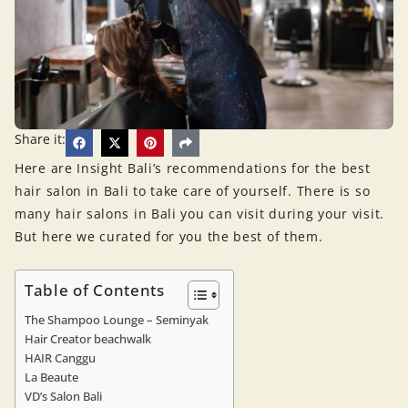
Share it:
Here are Insight Bali’s recommendations for the best
hair salon in Bali to take care of yourself. There is so
many hair salons in Bali you can visit during your visit.
But here we curated for you the best of them.
Table of Contents
The Shampoo Lounge – Seminyak
Hair Creator beachwalk
HAIR Canggu
La Beaute
VD’s Salon Bali