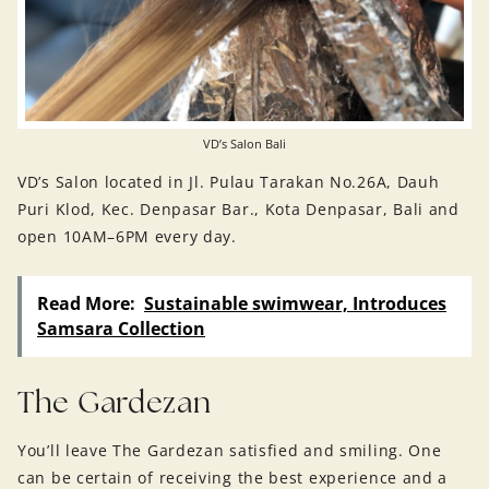
VD’s Salon Bali
VD’s Salon located in Jl. Pulau Tarakan No.26A, Dauh
Puri Klod, Kec. Denpasar Bar., Kota Denpasar, Bali and
open 10AM–6PM every day.
Read More:
Sustainable swimwear, Introduces
Samsara Collection
The Gardezan
You’ll leave The Gardezan satisfied and smiling. One
can be certain of receiving the best experience and a