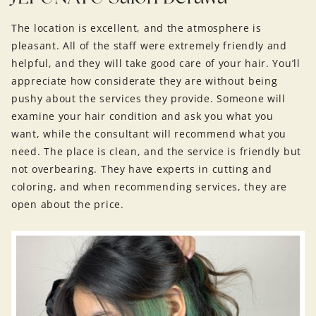
The location is excellent, and the atmosphere is
pleasant. All of the staff were extremely friendly and
helpful, and they will take good care of your hair. You’ll
appreciate how considerate they are without being
pushy about the services they provide. Someone will
examine your hair condition and ask you what you
want, while the consultant will recommend what you
need. The place is clean, and the service is friendly but
not overbearing. They have experts in cutting and
coloring, and when recommending services, they are
open about the price.