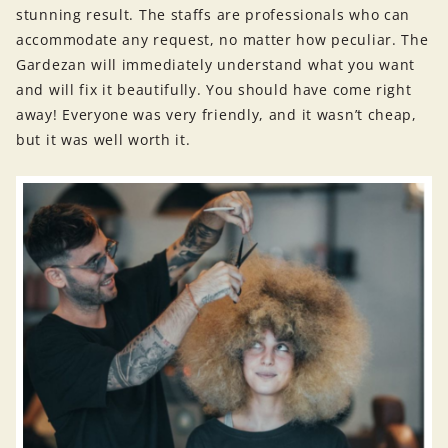
stunning result. The staffs are professionals who can
accommodate any request, no matter how peculiar. The
Gardezan will immediately understand what you want
and will fix it beautifully. You should have come right
away! Everyone was very friendly, and it wasn’t cheap,
but it was well worth it.