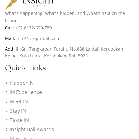
What’s happening, What’s hidden, and What’s next on the
island.
Call:
+62 8132-699-780
Mail:
info@insightbali.com
Add:
Jl. Gn. Tangkuban Perahu No.888 Lantai, Kerobokan
Kelod, Kuta Utara, Kerobokan, Bali 80361
Quick Links
HappenIN
IN Experience
Meet IN
Stay IN
Taste IN
Insight Bali Awards
Magazine