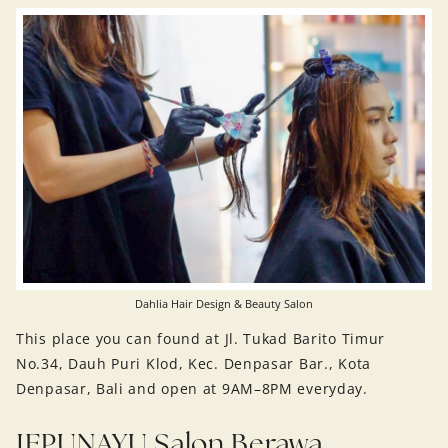
Dahlia Hair Design & Beauty Salon
This place you can found at Jl. Tukad Barito Timur
No.34, Dauh Puri Klod, Kec. Denpasar Bar., Kota
Denpasar, Bali and open at 9AM–8PM everyday.
JEPUNAYU Salon Berawa