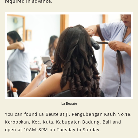
required in advance.
La Beaute
You can found La Beute at Jl. Pengubengan Kauh No.18,
Kerobokan, Kec. Kuta, Kabupaten Badung, Bali and
open at 10AM–8PM on Tuesday to Sunday.