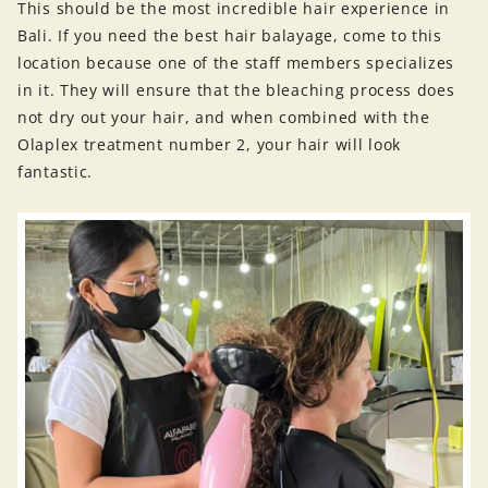
This should be the most incredible hair experience in
Bali. If you need the best hair balayage, come to this
location because one of the staff members specializes
in it. They will ensure that the bleaching process does
not dry out your hair, and when combined with the
Olaplex treatment number 2, your hair will look
fantastic.