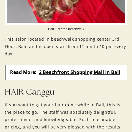
Hair Creator beachwalk
This salon located in beachwalk shopping center 3rd
Floor, Bali, and is open start from 11 am to 10 pm every
day.
Read More:
2 Beachfront Shopping Mall In Bali
HAIR Canggu
If you want to get your hair done while in Bali, this is
the place to go. The staff was absolutely delightful,
professional, and knowledgeable. Such reasonable
pricing, and you will be very pleased with the results!