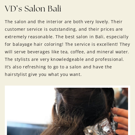
VD’s Salon Bali
The salon and the interior are both very lovely. Their
customer service is outstanding, and their prices are
extremely reasonable. The best salon in Bali, especially
for balayage hair coloring! The service is excellent! They
will serve beverages like tea, coffee, and mineral water.
The stylists are very knowledgeable and professional.
It’s also refreshing to go to a salon and have the
hairstylist give you what you want.