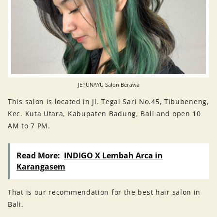
JEPUNAYU Salon Berawa
This salon is located in Jl. Tegal Sari No.45, Tibubeneng,
Kec. Kuta Utara, Kabupaten Badung, Bali and open 10
AM to 7 PM.
Read More:
INDIGO X Lembah Arca in
Karangasem
That is our recommendation for the best hair salon in
Bali.