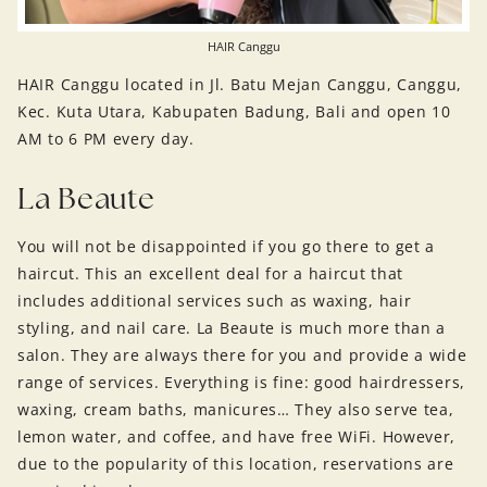
HAIR Canggu
HAIR Canggu located in Jl. Batu Mejan Canggu, Canggu,
Kec. Kuta Utara, Kabupaten Badung, Bali and open 10
AM to 6 PM every day.
La Beaute
You will not be disappointed if you go there to get a
haircut. This an excellent deal for a haircut that
includes additional services such as waxing, hair
styling, and nail care. La Beaute is much more than a
salon. They are always there for you and provide a wide
range of services. Everything is fine: good hairdressers,
waxing, cream baths, manicures… They also serve tea,
lemon water, and coffee, and have free WiFi. However,
due to the popularity of this location, reservations are