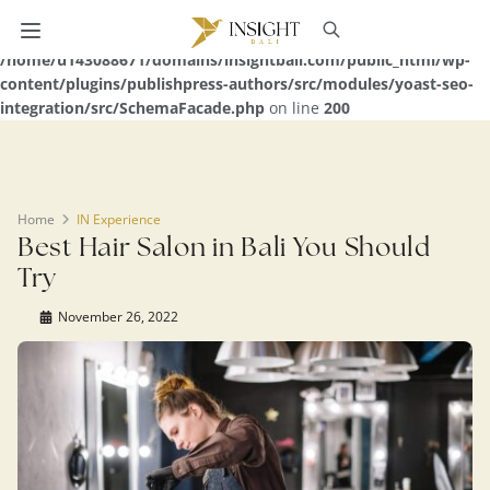
Warning
: Undefined array key 0 in
/home/u143088671/domains/insightbali.com/public_html/wp-
content/plugins/publishpress-authors/src/modules/yoast-seo-
integration/src/SchemaFacade.php
on line
200
Home
IN Experience
Best Hair Salon in Bali You Should
Try
November 26, 2022