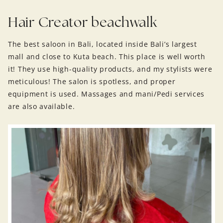
Hair Creator beachwalk
The best saloon in Bali, located inside Bali’s largest
mall and close to Kuta beach. This place is well worth
it! They use high-quality products, and my stylists were
meticulous! The salon is spotless, and proper
equipment is used. Massages and mani/Pedi services
are also available.