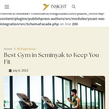
Warning
: Undefined array key 0 in
/home/u143088671/domains/insightbali.com/public_html/wp-
content/plugins/publishpress-authors/src/modules/yoast-seo-
integration/src/SchemaFacade.php
on line
200
Home
IN Experience
Best Gym in Seminyak to Keep You
Fit
July 6, 2023