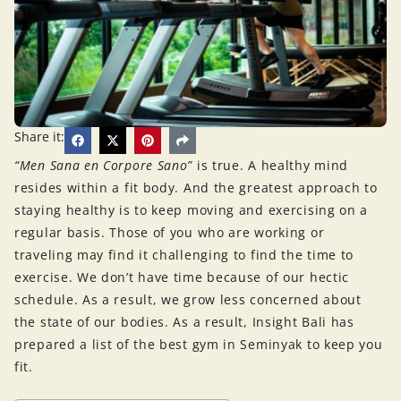
Share it:
“Men Sana en Corpore Sano”
is true. A healthy mind
resides within a fit body. And the greatest approach to
staying healthy is to keep moving and exercising on a
regular basis. Those of you who are working or
traveling may find it challenging to find the time to
exercise. We don’t have time because of our hectic
schedule. As a result, we grow less concerned about
the state of our bodies. As a result, Insight Bali has
prepared a list of the best gym in Seminyak to keep you
fit.