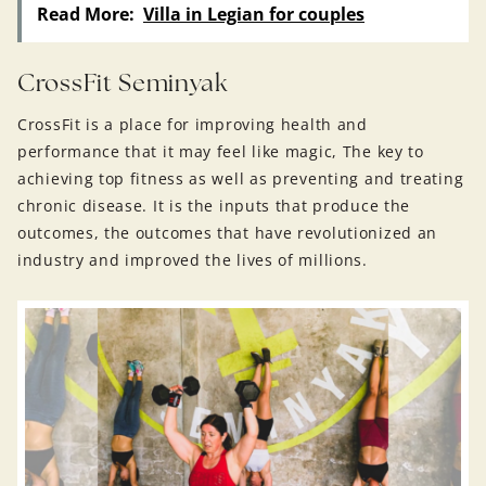
Read More:
Villa in Legian for couples
CrossFit Seminyak
CrossFit is a place for improving health and
performance that it may feel like magic, The key to
achieving top fitness as well as preventing and treating
chronic disease. It is the inputs that produce the
outcomes, the outcomes that have revolutionized an
industry and improved the lives of millions.