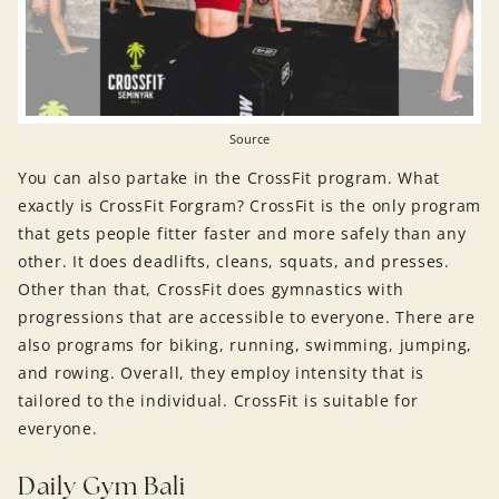
Source
You can also partake in the CrossFit program. What
exactly is CrossFit Forgram? CrossFit is the only program
that gets people fitter faster and more safely than any
other. It does deadlifts, cleans, squats, and presses.
Other than that, CrossFit does gymnastics with
progressions that are accessible to everyone. There are
also programs for biking, running, swimming, jumping,
and rowing. Overall, they employ intensity that is
tailored to the individual. CrossFit is suitable for
everyone.
Daily Gym Bali