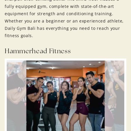
fully equipped gym, complete with state-of-the-art
equipment for strength and conditioning training.
Whether you are a beginner or an experienced athlete,
Daily Gym Bali has everything you need to reach your
fitness goals.
Hammerhead Fitness