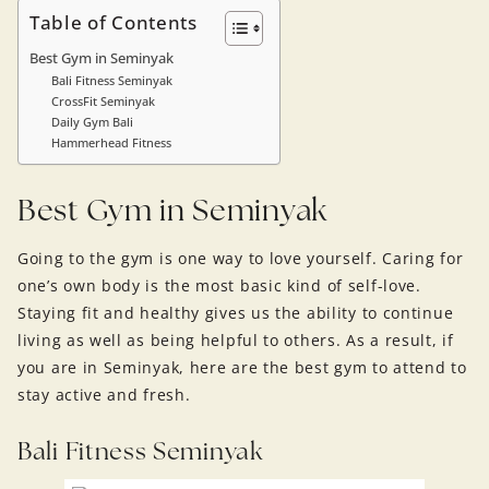
Table of Contents
Best Gym in Seminyak
Bali Fitness Seminyak
CrossFit Seminyak
Daily Gym Bali
Hammerhead Fitness
Best Gym in Seminyak
Going to the gym is one way to love yourself. Caring for
one’s own body is the most basic kind of self-love.
Staying fit and healthy gives us the ability to continue
living as well as being helpful to others. As a result, if
you are in Seminyak, here are the best gym to attend to
stay active and fresh.
Bali Fitness Seminyak