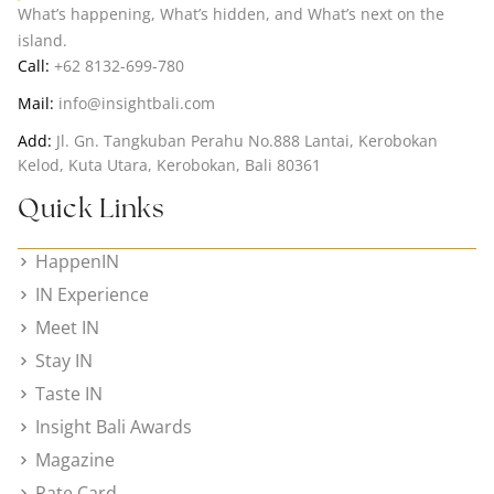
What’s happening, What’s hidden, and What’s next on the
island.
Call:
+62 8132-699-780
Mail:
info@insightbali.com
Add:
Jl. Gn. Tangkuban Perahu No.888 Lantai, Kerobokan
Kelod, Kuta Utara, Kerobokan, Bali 80361
Quick Links
HappenIN
IN Experience
Meet IN
Stay IN
Taste IN
Insight Bali Awards
Magazine
Rate Card