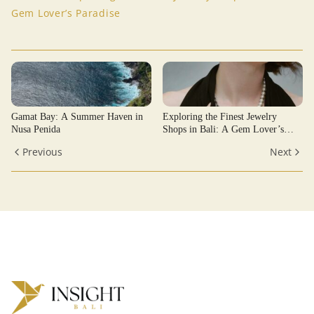
Gem Lover’s Paradise
Gamat Bay: A Summer Haven in
Exploring the Finest Jewelry
Nusa Penida
Shops in Bali: A Gem Lover’s
Paradise
Previous
Next