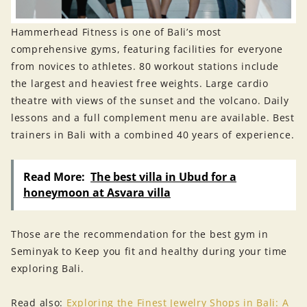
Hammerhead Fitness is one of Bali’s most
comprehensive gyms, featuring facilities for everyone
from novices to athletes. 80 workout stations include
the largest and heaviest free weights. Large cardio
theatre with views of the sunset and the volcano. Daily
lessons and a full complement menu are available. Best
trainers in Bali with a combined 40 years of experience.
Read More:
The best villa in Ubud for a
honeymoon at Asvara villa
Those are the recommendation for the best gym in
Seminyak to Keep you fit and healthy during your time
exploring Bali.
Read also:
Exploring the Finest Jewelry Shops in Bali: A