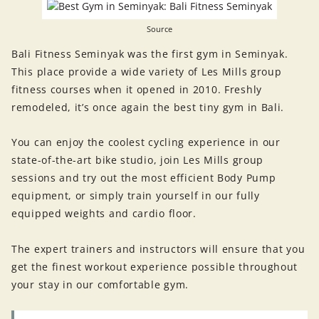
Source
Bali Fitness Seminyak was the first gym in Seminyak.
This place provide a wide variety of Les Mills group
fitness courses when it opened in 2010. Freshly
remodeled, it’s once again the best tiny gym in Bali.
You can enjoy the coolest cycling experience in our
state-of-the-art bike studio, join Les Mills group
sessions and try out the most efficient Body Pump
equipment, or simply train yourself in our fully
equipped weights and cardio floor.
The expert trainers and instructors will ensure that you
get the finest workout experience possible throughout
your stay in our comfortable gym.