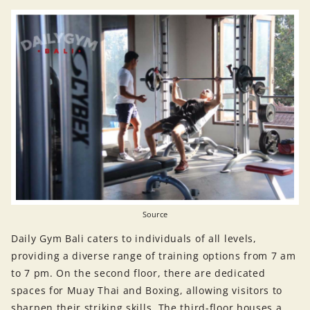
Source
Daily Gym Bali caters to individuals of all levels,
providing a diverse range of training options from 7 am
to 7 pm. On the second floor, there are dedicated
spaces for Muay Thai and Boxing, allowing visitors to
sharpen their striking skills. The third-floor houses a